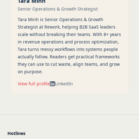
Tara Minh
Senior Operations & Growth Strategist
Tara Minh is Senior Operations & Growth
Strategist at Rework, helping B2B SaaS leaders
scale without breaking their teams. With 8+ years
in revenue operations and process optimization,
Tara turns messy workflows into systems people
actually follow. Readers get practical frameworks
they can use to cut waste, align teams, and grow
on purpose.
View full profile
LinkedIn
Hotlines