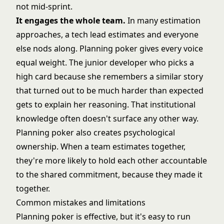
not mid-sprint.
It engages the whole team.
In many estimation
approaches, a tech lead estimates and everyone
else nods along. Planning poker gives every voice
equal weight. The junior developer who picks a
high card because she remembers a similar story
that turned out to be much harder than expected
gets to explain her reasoning. That institutional
knowledge often doesn't surface any other way.
Planning poker also creates psychological
ownership. When a team estimates together,
they're more likely to hold each other accountable
to the shared commitment, because they made it
together.
Common mistakes and limitations
Planning poker is effective, but it's easy to run