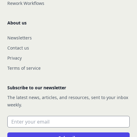
Rework Workflows
About us
Newsletters
Contact us
Privacy
Terms of service
Subscribe to our newsletter
The latest news, articles, and resources, sent to your inbox
weekly.
Email address