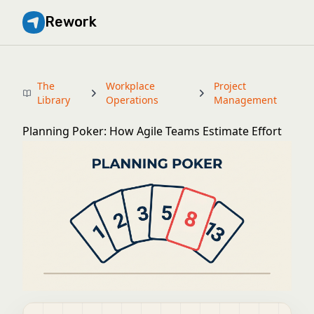
Rework
The
Workplace
Project
Library
Operations
Management
Planning Poker: How Agile Teams Estimate Effort