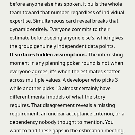
before anyone else has spoken, it pulls the whole
team toward that number regardless of individual
expertise. Simultaneous card reveal breaks that
dynamic entirely. Everyone commits to their
estimate before seeing anyone else's, which gives
the group genuinely independent data points.
It surfaces hidden assumptions.
The interesting
moment in any planning poker round is not when
everyone agrees, it's when the estimates scatter
across multiple values. A developer who picks 3
while another picks 13 almost certainly have
different mental models of what the story
requires. That disagreement reveals a missing
requirement, an unclear acceptance criterion, or a
dependency nobody thought to mention. You
want to find these gaps in the estimation meeting,