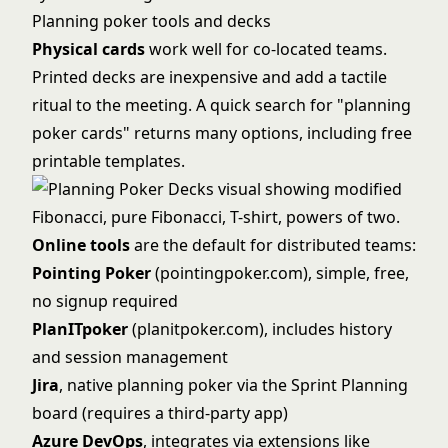
Planning poker tools and decks
Physical cards
work well for co-located teams.
Printed decks are inexpensive and add a tactile
ritual to the meeting. A quick search for "planning
poker cards" returns many options, including free
printable templates.
Online tools
are the default for distributed teams:
Pointing Poker
(pointingpoker.com), simple, free,
no signup required
PlanITpoker
(planitpoker.com), includes history
and session management
Jira
, native planning poker via the Sprint Planning
board (requires a third-party app)
Azure DevOps
, integrates via extensions like