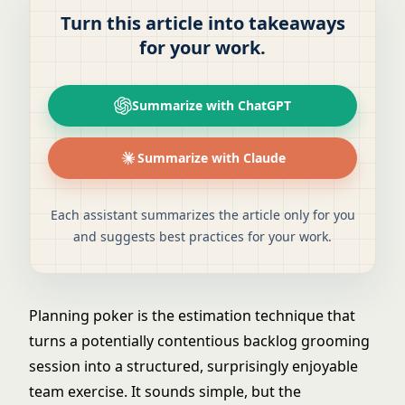
Turn this article into takeaways
for your work.
Summarize with ChatGPT
Summarize with Claude
Each assistant summarizes the article only for you
and suggests best practices for your work.
Planning poker is the estimation technique that
turns a potentially contentious backlog grooming
session into a structured, surprisingly enjoyable
team exercise. It sounds simple, but the