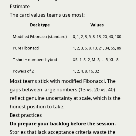
Estimate
The card values teams use most:
Deck type
Values
Modified Fibonacci (standard)
0, 1, 2, 3, 5, 8, 13, 20, 40, 100
Pure Fibonacci
1, 2, 3, 5, 8, 13, 21, 34, 55, 89
T-shirt + numbers hybrid
XS=1, S=2, M=3, L=5, XL=8
Powers of 2
1, 2, 4, 8, 16, 32
Most teams stick with modified Fibonacci. The
gaps between large numbers (13 vs. 20 vs. 40)
reflect genuine uncertainty at scale, which is the
honest position to take.
Best practices
Do prepare your backlog before the session.
Stories that lack acceptance criteria waste the