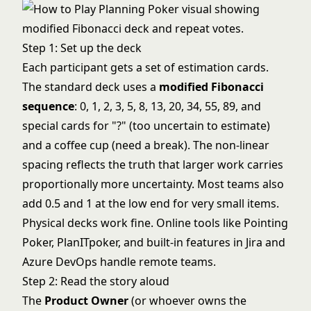
Step 1: Set up the deck
Each participant gets a set of estimation cards.
The standard deck uses a
modified Fibonacci
sequence
: 0, 1, 2, 3, 5, 8, 13, 20, 34, 55, 89, and
special cards for "?" (too uncertain to estimate)
and a coffee cup (need a break). The non-linear
spacing reflects the truth that larger work carries
proportionally more uncertainty. Most teams also
add 0.5 and 1 at the low end for very small items.
Physical decks work fine. Online tools like Pointing
Poker, PlanITpoker, and built-in features in Jira and
Azure DevOps handle remote teams.
Step 2: Read the story aloud
The
Product Owner
(or whoever owns the