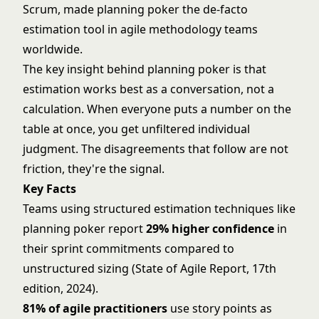
Scrum, made planning poker the de-facto
estimation tool in
agile methodology
teams
worldwide.
The key insight behind planning poker is that
estimation works best as a conversation, not a
calculation. When everyone puts a number on the
table at once, you get unfiltered individual
judgment. The disagreements that follow are not
friction, they're the signal.
Key Facts
Teams using structured estimation techniques like
planning poker report
29% higher confidence
in
their sprint commitments compared to
unstructured sizing (State of Agile Report, 17th
edition, 2024).
81% of agile practitioners
use story points as