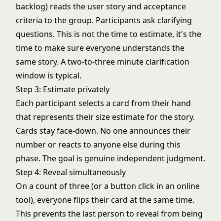
backlog) reads the user story and acceptance
criteria to the group. Participants ask clarifying
questions. This is not the time to estimate, it's the
time to make sure everyone understands the
same story. A two-to-three minute clarification
window is typical.
Step 3: Estimate privately
Each participant selects a card from their hand
that represents their size estimate for the story.
Cards stay face-down. No one announces their
number or reacts to anyone else during this
phase. The goal is genuine independent judgment.
Step 4: Reveal simultaneously
On a count of three (or a button click in an online
tool), everyone flips their card at the same time.
This prevents the last person to reveal from being