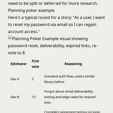
need to be split or deferred for more research.
Planning poker example
Here's a typical round for a story: "As a user, I want
to reset my password via email so I can regain
account access."
First
Estimator
Reasoning
vote
Standard auth flow, used a similar
Dev A
5
library before
Forgot about email deliverability
Dev B
13
testing and edge cases for expired
links
Considers regression testing on login