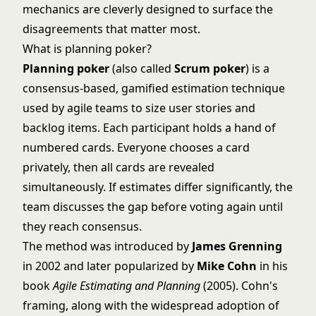
mechanics are cleverly designed to surface the
disagreements that matter most.
What is planning poker?
Planning poker
(also called
Scrum poker
) is a
consensus-based, gamified estimation technique
used by agile teams to size user stories and
backlog items. Each participant holds a hand of
numbered cards. Everyone chooses a card
privately, then all cards are revealed
simultaneously. If estimates differ significantly, the
team discusses the gap before voting again until
they reach consensus.
The method was introduced by
James Grenning
in 2002 and later popularized by
Mike Cohn
in his
book
Agile Estimating and Planning
(2005). Cohn's
framing, along with the widespread adoption of