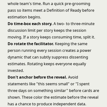
whole team's time. Run a quick pre-grooming
pass so items meet a Definition of Ready before
estimation begins.
Do time-box each story.
A two- to three-minute
discussion limit per story keeps the session
moving. If a story keeps consuming time, split it.
Do rotate the facilitator.
Keeping the same
person running every session creates a power
dynamic that can subtly suppress dissenting
estimates. Rotating keeps everyone equally
invested.
Don't anchor before the reveal.
Avoid
statements like "this seems small" or "I spent
three days on something similar" before cards are
shown. These color the estimate before the reveal
has a chance to produce independent data.