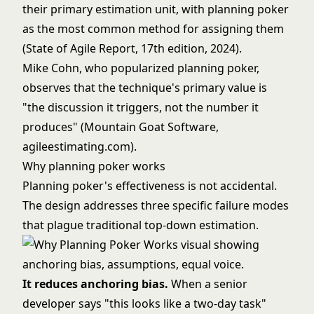
their primary estimation unit, with planning poker
as the most common method for assigning them
(State of Agile Report, 17th edition, 2024).
Mike Cohn, who popularized planning poker,
observes that the technique's primary value is
"the discussion it triggers, not the number it
produces" (Mountain Goat Software,
agileestimating.com).
Why planning poker works
Planning poker's effectiveness is not accidental.
The design addresses three specific failure modes
that plague traditional top-down estimation.
It reduces anchoring bias.
When a senior
developer says "this looks like a two-day task"