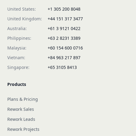
United States:
+1 305 200 8048
United Kingdom:
+44 151 317 3477
Australia:
+61 3 9121 0422
Philippines:
+63 2 8231 3389
Malaysia:
+60 154 600 0716
Vietnam:
+84 963 217 897
Singapore:
+65 3105 8413
Products
Plans & Pricing
Rework Sales
Rework Leads
Rework Projects