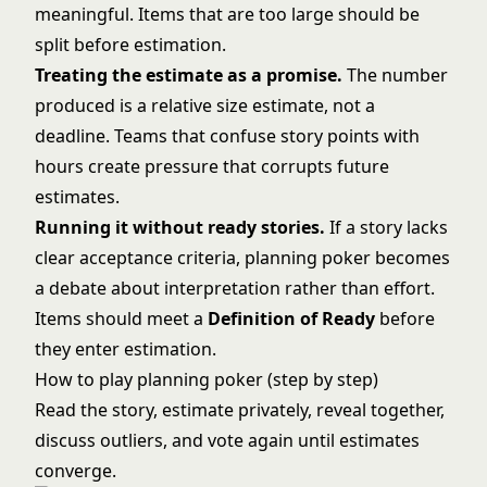
meaningful. Items that are too large should be
split before estimation.
Treating the estimate as a promise.
The number
produced is a relative size estimate, not a
deadline. Teams that confuse
story points
with
hours create pressure that corrupts future
estimates.
Running it without ready stories.
If a story lacks
clear acceptance criteria, planning poker becomes
a debate about interpretation rather than effort.
Items should meet a
Definition of Ready
before
they enter estimation.
How to play planning poker (step by step)
Read the story, estimate privately, reveal together,
discuss outliers, and vote again until estimates
converge.