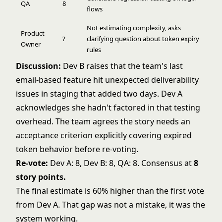
QA
8
flows
Not estimating complexity, asks
Product
?
clarifying question about token expiry
Owner
rules
Discussion:
Dev B raises that the team's last
email-based feature hit unexpected deliverability
issues in staging that added two days. Dev A
acknowledges she hadn't factored in that testing
overhead. The team agrees the story needs an
acceptance criterion explicitly covering expired
token behavior before re-voting.
Re-vote:
Dev A: 8, Dev B: 8, QA: 8. Consensus at
8
story points.
The final estimate is 60% higher than the first vote
from Dev A. That gap was not a mistake, it was the
system working.