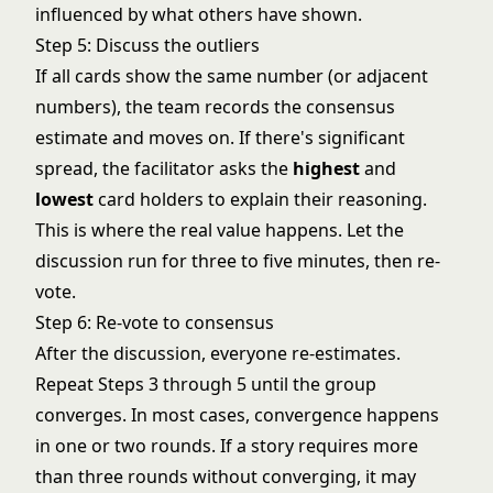
influenced by what others have shown.
Step 5: Discuss the outliers
If all cards show the same number (or adjacent
numbers), the team records the consensus
estimate and moves on. If there's significant
spread, the facilitator asks the
highest
and
lowest
card holders to explain their reasoning.
This is where the real value happens. Let the
discussion run for three to five minutes, then re-
vote.
Step 6: Re-vote to consensus
After the discussion, everyone re-estimates.
Repeat Steps 3 through 5 until the group
converges. In most cases, convergence happens
in one or two rounds. If a story requires more
than three rounds without converging, it may