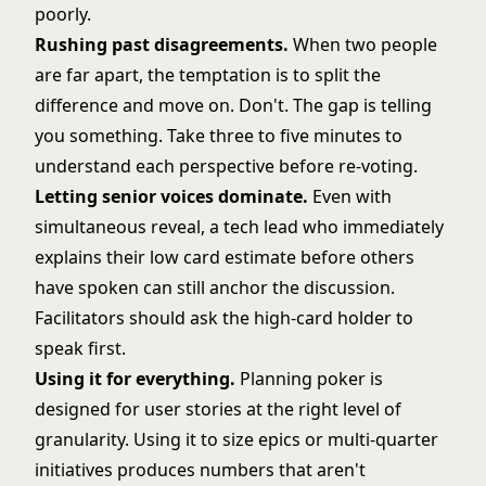
poorly.
Rushing past disagreements.
When two people
are far apart, the temptation is to split the
difference and move on. Don't. The gap is telling
you something. Take three to five minutes to
understand each perspective before re-voting.
Letting senior voices dominate.
Even with
simultaneous reveal, a tech lead who immediately
explains their low card estimate before others
have spoken can still anchor the discussion.
Facilitators should ask the high-card holder to
speak first.
Using it for everything.
Planning poker is
designed for user stories at the right level of
granularity. Using it to size epics or multi-quarter
initiatives produces numbers that aren't