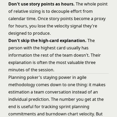
Don't use story points as hours.
The whole point
of relative sizing is to decouple effort from
calendar time. Once story points become a proxy
for hours, you lose the velocity signal they're
designed to produce.
Don't skip the high-card explanation.
The
person with the highest card usually has
information the rest of the team doesn't. Their
explanation is often the most valuable three
minutes of the session.
Planning poker's staying power in
agile
methodology
comes down to one thing: it makes
estimation a team conversation instead of an
individual prediction. The number you get at the
end is useful for tracking
sprint planning
commitments and
burndown chart
velocity. But