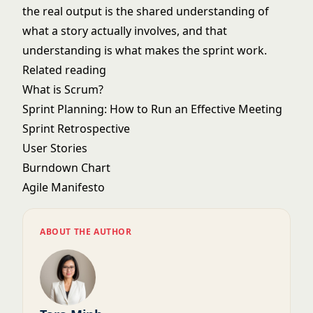
the real output is the shared understanding of
what a story actually involves, and that
understanding is what makes the sprint work.
Related reading
What is Scrum?
Sprint Planning: How to Run an Effective Meeting
Sprint Retrospective
User Stories
Burndown Chart
Agile Manifesto
ABOUT THE AUTHOR