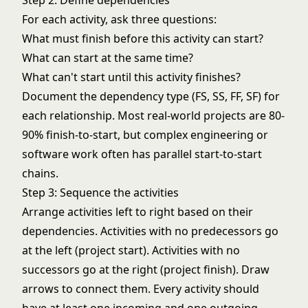
Step 2: Define dependencies
For each activity, ask three questions:
What must finish before this activity can start?
What can start at the same time?
What can't start until this activity finishes?
Document the dependency type (FS, SS, FF, SF) for
each relationship. Most real-world projects are 80-
90% finish-to-start, but complex engineering or
software work often has parallel start-to-start
chains.
Step 3: Sequence the activities
Arrange activities left to right based on their
dependencies. Activities with no predecessors go
at the left (project start). Activities with no
successors go at the right (project finish). Draw
arrows to connect them. Every activity should