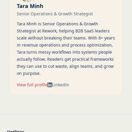
Tara Minh
Senior Operations & Growth Strategist
Tara Minh is Senior Operations & Growth
Strategist at Rework, helping B2B SaaS leaders
scale without breaking their teams. With 8+ years
in revenue operations and process optimization,
Tara turns messy workflows into systems people
actually follow. Readers get practical frameworks
they can use to cut waste, align teams, and grow
on purpose.
View full profile
LinkedIn
Hotlines