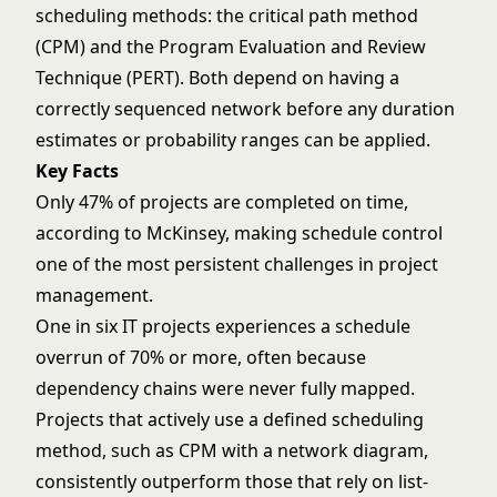
scheduling methods: the critical path method
(CPM) and the Program Evaluation and Review
Technique (PERT). Both depend on having a
correctly sequenced network before any duration
estimates or probability ranges can be applied.
Key Facts
Only 47% of projects are completed on time,
according to McKinsey, making schedule control
one of the most persistent challenges in project
management.
One in six IT projects experiences a schedule
overrun of 70% or more, often because
dependency chains were never fully mapped.
Projects that actively use a defined scheduling
method, such as CPM with a network diagram,
consistently outperform those that rely on list-