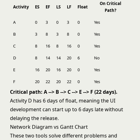
On Critical
Activity
ES
EF
LS
LF
Float
Path?
A
0
3
0
3
0
Yes
B
3
8
3
8
0
Yes
C
8
16
8
16
0
Yes
D
8
14
14
20
6
No
E
16
20
16
20
0
Yes
F
20
22
20
22
0
Yes
Critical path: A --> B --> C --> E --> F (22 days).
Activity D has 6 days of float, meaning the UI
development can start up to 6 days late without
delaying the release.
Network Diagram vs Gantt Chart
These two tools solve different problems and