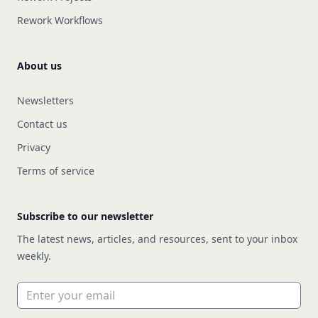
Rework Workflows
About us
Newsletters
Contact us
Privacy
Terms of service
Subscribe to our newsletter
The latest news, articles, and resources, sent to your inbox
weekly.
Email address