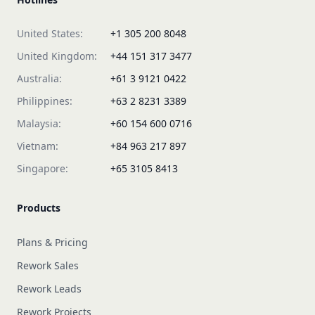
United States:
+1 305 200 8048
United Kingdom:
+44 151 317 3477
Australia:
+61 3 9121 0422
Philippines:
+63 2 8231 3389
Malaysia:
+60 154 600 0716
Vietnam:
+84 963 217 897
Singapore:
+65 3105 8413
Products
Plans & Pricing
Rework Sales
Rework Leads
Rework Projects