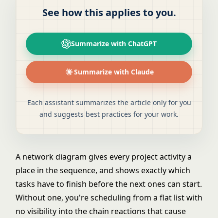
See how this applies to you.
Summarize with ChatGPT
Summarize with Claude
Each assistant summarizes the article only for you
and suggests best practices for your work.
A network diagram gives every project activity a
place in the sequence, and shows exactly which
tasks have to finish before the next ones can start.
Without one, you're scheduling from a flat list with
no visibility into the chain reactions that cause