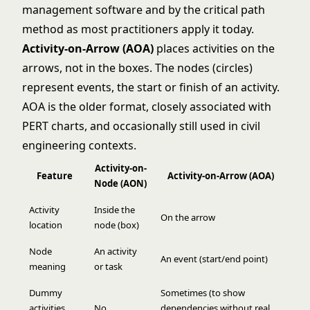
management software and by the critical path
method as most practitioners apply it today.
Activity-on-Arrow (AOA)
places activities on the
arrows, not in the boxes. The nodes (circles)
represent events, the start or finish of an activity.
AOA is the older format, closely associated with
PERT charts, and occasionally still used in civil
engineering contexts.
Activity-on-
Feature
Activity-on-Arrow (AOA)
Node (AON)
Activity
Inside the
On the arrow
location
node (box)
Node
An activity
An event (start/end point)
meaning
or task
Dummy
Sometimes (to show
activities
No
dependencies without real