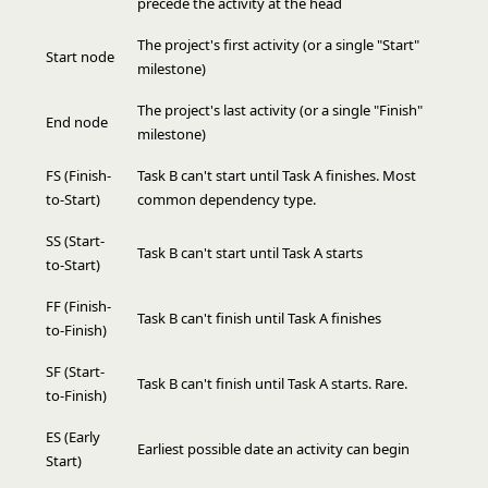
precede the activity at the head
The project's first activity (or a single "Start"
Start node
milestone)
The project's last activity (or a single "Finish"
End node
milestone)
FS (Finish-
Task B can't start until Task A finishes. Most
to-Start)
common dependency type.
SS (Start-
Task B can't start until Task A starts
to-Start)
FF (Finish-
Task B can't finish until Task A finishes
to-Finish)
SF (Start-
Task B can't finish until Task A starts. Rare.
to-Finish)
ES (Early
Earliest possible date an activity can begin
Start)