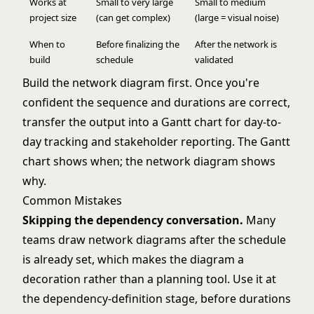
Works at
Small to very large
Small to medium
project size
(can get complex)
(large = visual noise)
When to
Before finalizing the
After the network is
build
schedule
validated
Build the network diagram first. Once you're
confident the sequence and durations are correct,
transfer the output into a Gantt chart for day-to-
day tracking and stakeholder reporting. The
Gantt
chart
shows when; the network diagram shows
why.
Common Mistakes
Skipping the dependency conversation.
Many
teams draw network diagrams after the schedule
is already set, which makes the diagram a
decoration rather than a planning tool. Use it at
the dependency-definition stage, before durations