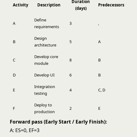
Duration
Activity
Description
Predecessors
(days)
Define
A
3
,
requirements
Design
B
5
A
architecture
Develop core
C
8
B
module
D
Develop UI
6
B
Integration
E
4
C, D
testing
Deploy to
F
2
E
production
Forward pass (Early Start / Early Finish):
A: ES=0, EF=3