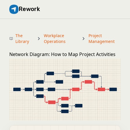
Rework
The
Workplace
Project
Library
Operations
Management
Network Diagram: How to Map Project Activities