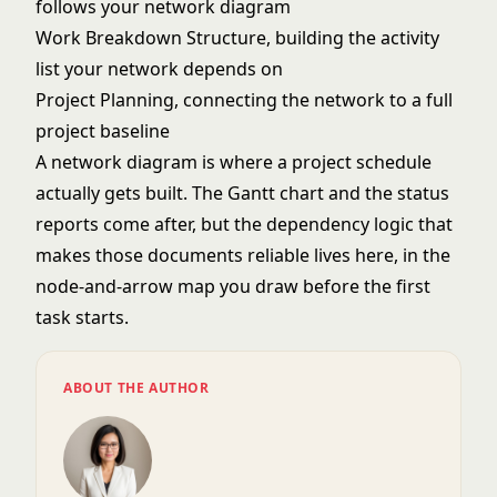
follows your network diagram
Work Breakdown Structure
, building the activity
list your network depends on
Project Planning
, connecting the network to a full
project baseline
A network diagram is where a project schedule
actually gets built. The Gantt chart and the status
reports come after, but the dependency logic that
makes those documents reliable lives here, in the
node-and-arrow map you draw before the first
task starts.
ABOUT THE AUTHOR