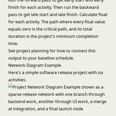
Run the forward pass to get early start and early
finish for each activity. Then run the backward
pass to get late start and late finish. Calculate float
for each activity. The path where every float value
equals zero is the critical path, and its total
duration is the project's minimum completion
time.
See
project planning
for how to connect this
output to your baseline schedule.
Network Diagram Example
Here's a simple software release project with six
activities.