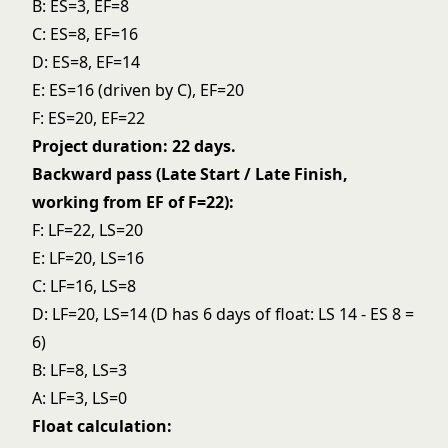
B: ES=3, EF=8
C: ES=8, EF=16
D: ES=8, EF=14
E: ES=16 (driven by C), EF=20
F: ES=20, EF=22
Project duration: 22 days.
Backward pass (Late Start / Late Finish,
working from EF of F=22):
F: LF=22, LS=20
E: LF=20, LS=16
C: LF=16, LS=8
D: LF=20, LS=14 (D has 6 days of float: LS 14 - ES 8 =
6)
B: LF=8, LS=3
A: LF=3, LS=0
Float calculation: