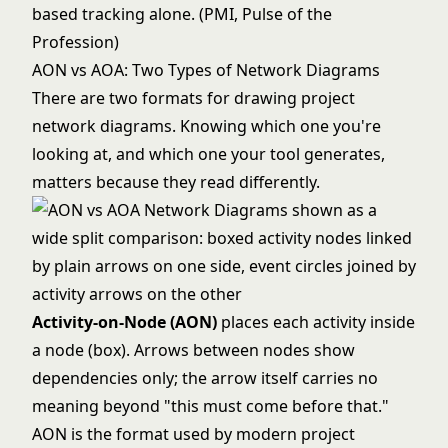
based tracking alone. (PMI, Pulse of the
Profession)
AON vs AOA: Two Types of Network Diagrams
There are two formats for drawing project
network diagrams. Knowing which one you're
looking at, and which one your tool generates,
matters because they read differently.
Activity-on-Node (AON)
places each activity inside
a node (box). Arrows between nodes show
dependencies only; the arrow itself carries no
meaning beyond "this must come before that."
AON is the format used by modern project