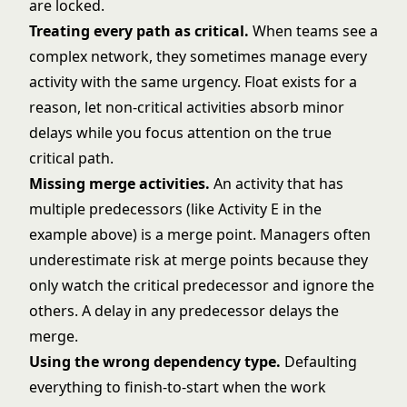
are locked.
Treating every path as critical.
When teams see a
complex network, they sometimes manage every
activity with the same urgency. Float exists for a
reason, let non-critical activities absorb minor
delays while you focus attention on the true
critical path.
Missing merge activities.
An activity that has
multiple predecessors (like Activity E in the
example above) is a merge point. Managers often
underestimate risk at merge points because they
only watch the critical predecessor and ignore the
others. A delay in any predecessor delays the
merge.
Using the wrong dependency type.
Defaulting
everything to finish-to-start when the work