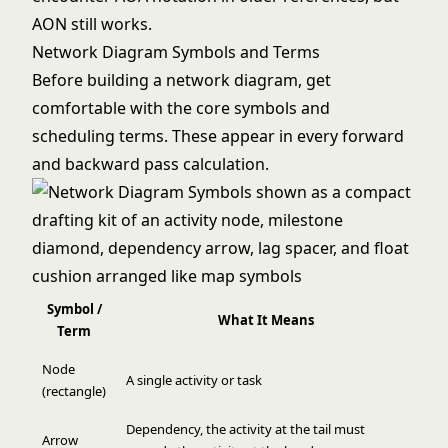
AON still works.
Network Diagram Symbols and Terms
Before building a network diagram, get
comfortable with the core symbols and
scheduling terms. These appear in every forward
and backward pass calculation.
Symbol /
What It Means
Term
Node
A single activity or task
(rectangle)
Dependency, the activity at the tail must
Arrow