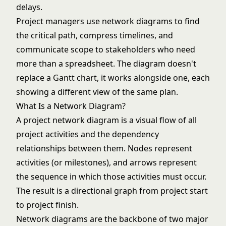
delays.
Project managers use network diagrams to find
the
critical path
, compress timelines, and
communicate scope to stakeholders who need
more than a spreadsheet. The diagram doesn't
replace a
Gantt chart
, it works alongside one, each
showing a different view of the same plan.
What Is a Network Diagram?
A project network diagram is a visual flow of all
project activities and the dependency
relationships between them. Nodes represent
activities (or milestones), and arrows represent
the sequence in which those activities must occur.
The result is a directional graph from project start
to project finish.
Network diagrams are the backbone of two major