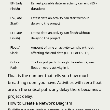
EF (Early
Earliest possible date an activity can end (ES +
Finish)
duration)
LS (Late
Latest date an activity can start without
Start)
delaying the project
LF (Late
Latest date an activity can finish without
Finish)
delaying the project
Float /
Amount of time an activity can slip without
Slack
affecting the end date (LF - EF or LS - ES)
Critical
The longest path through the network; zero
Path
float on every activity in it
Float is the number that tells you how much
breathing room you have. Activities with zero float
are on the critical path, any delay there becomes a
project delay.
How to Create a Network Diagram