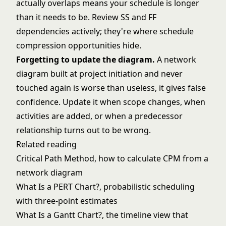
actually overlaps means your schedule is longer
than it needs to be. Review SS and FF
dependencies actively; they're where schedule
compression opportunities hide.
Forgetting to update the diagram.
A network
diagram built at project initiation and never
touched again is worse than useless, it gives false
confidence. Update it when scope changes, when
activities are added, or when a predecessor
relationship turns out to be wrong.
Related reading
Critical Path Method
, how to calculate CPM from a
network diagram
What Is a PERT Chart?
, probabilistic scheduling
with three-point estimates
What Is a Gantt Chart?
, the timeline view that