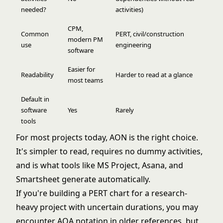
needed?
activities)
CPM,
Common
PERT, civil/construction
modern PM
use
engineering
software
Easier for
Readability
Harder to read at a glance
most teams
Default in
software
Yes
Rarely
tools
For most projects today, AON is the right choice.
It's simpler to read, requires no dummy activities,
and is what tools like MS Project, Asana, and
Smartsheet generate automatically.
If you're building a
PERT chart
for a research-
heavy project with uncertain durations, you may
encounter AOA notation in older references, but