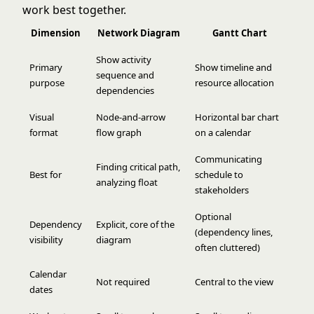
work best together.
Dimension
Network Diagram
Gantt Chart
Show activity
Primary
Show timeline and
sequence and
purpose
resource allocation
dependencies
Visual
Node-and-arrow
Horizontal bar chart
format
flow graph
on a calendar
Communicating
Finding critical path,
Best for
schedule to
analyzing float
stakeholders
Optional
Dependency
Explicit, core of the
(dependency lines,
visibility
diagram
often cluttered)
Calendar
Not required
Central to the view
dates