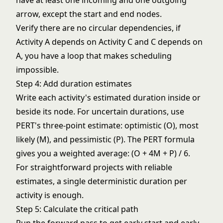
have at least one incoming and one outgoing
arrow, except the start and end nodes.
Verify there are no circular dependencies, if
Activity A depends on Activity C and C depends on
A, you have a loop that makes scheduling
impossible.
Step 4: Add duration estimates
Write each activity's estimated duration inside or
beside its node. For uncertain durations, use
PERT's three-point estimate: optimistic (O), most
likely (M), and pessimistic (P). The PERT formula
gives you a weighted average: (O + 4M + P) / 6.
For straightforward projects with reliable
estimates, a single deterministic duration per
activity is enough.
Step 5: Calculate the critical path