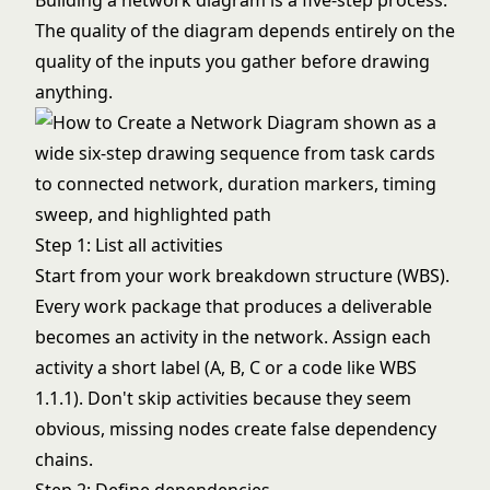
Building a network diagram is a five-step process.
The quality of the diagram depends entirely on the
quality of the inputs you gather before drawing
anything.
Step 1: List all activities
Start from your
work breakdown structure (WBS)
.
Every work package that produces a deliverable
becomes an activity in the network. Assign each
activity a short label (A, B, C or a code like WBS
1.1.1). Don't skip activities because they seem
obvious, missing nodes create false dependency
chains.