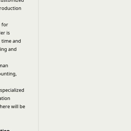
 customized
production
 for
er is
d time and
ping and
uman
ounting,
specialized
ation
here will be