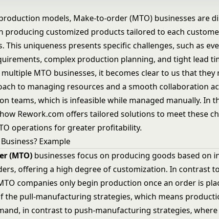
production models, Make-to-order (MTO) businesses are dis
on producing customized products tailored to each custome
s. This uniqueness presents specific challenges, such as ev
uirements, complex production planning, and tight lead ti
 multiple MTO businesses, it becomes clear to us that they 
roach to managing resources and a smooth collaboration ac
n teams, which is infeasible while managed manually. In thi
e how Rework.com offers tailored solutions to meet these c
O operations for greater profitability.
 Business? Example
er (MTO)
businesses focus on producing goods based on in
ers, offering a high degree of customization. In contrast t
MTO companies only begin production once an order is pla
f the pull-manufacturing strategies, which means producti
mand, in contrast to push-manufacturing strategies, where