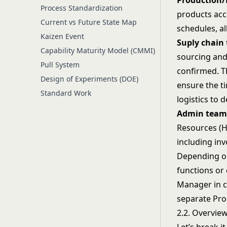
Production/
Process Standardization
products acc
Current vs Future State Map
schedules, al
Kaizen Event
Suply chain 
Capability Maturity Model (CMMI)
sourcing and
Pull System
confirmed. T
Design of Experiments (DOE)
ensure the ti
Standard Work
logistics to 
Admin team
Resources (HR
including inv
Depending on
functions or
Manager in c
separate Pro
2.2. Overvie