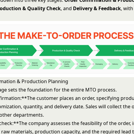
t down into three key stages:
Order Confirmation & Produc
oduction & Quality Check
, and
Delivery & Feedback
, with
mation & Production Planning
stage sets the foundation for the entire MTO process.
irmation:**The customer places an order, specifying produc
mization, quantity, and delivery date. Sales will collect the
o other departments.
 check:**The company assesses the feasibility of the order, 
of raw materials, production capacity, and the required lead 