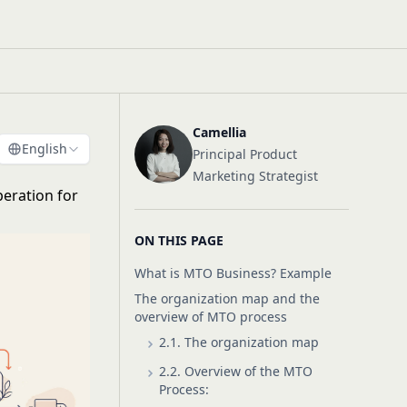
Camellia
English
Principal Product
Marketing Strategist
eration for
ON THIS PAGE
What is MTO Business? Example
The organization map and the
overview of MTO process
2.1. The organization map
2.2. Overview of the MTO
Process: