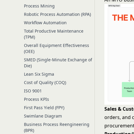
Process Mining
Robotic Process Automation (RPA)
Workflow Automation
Total Productive Maintenance
(TPM)
Overall Equipment Effectiveness
(OEE)
SMED (Single-Minute Exchange of
Die)
Lean Six Sigma
Cost of Quality (COQ)
ISO 9001
Process KPIs
First Pass Yield (FPY)
Sales & Cus
Swimlane Diagram
orders, and 
Business Process Reengineering
procurement
(BPR)