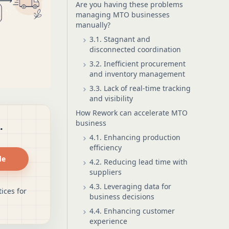
Are you having these problems
managing MTO businesses
manually?
3.1. Stagnant and
disconnected coordination
3.2. Inefficient procurement
and inventory management
3.3. Lack of real-time tracking
and visibility
How Rework can accelerate MTO
business
.
4.1. Enhancing production
efficiency
de
4.2. Reducing lead time with
suppliers
4.3. Leveraging data for
ices for
business decisions
4.4. Enhancing customer
experience