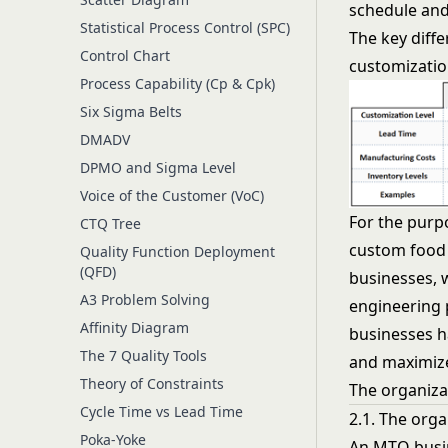
schedule and
Statistical Process Control (SPC)
The key diff
Control Chart
customization
Process Capability (Cp & Cpk)
Six Sigma Belts
DMADV
DPMO and Sigma Level
Voice of the Customer (VoC)
For the purpo
CTQ Tree
custom food 
Quality Function Deployment
(QFD)
businesses, 
A3 Problem Solving
engineering 
Affinity Diagram
businesses h
The 7 Quality Tools
and maximize 
Theory of Constraints
The organiza
Cycle Time vs Lead Time
2.1. The org
Poka-Yoke
An MTO busin