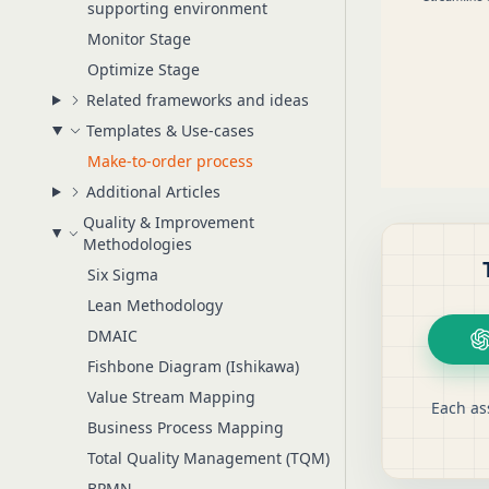
supporting environment
Monitor Stage
Optimize Stage
Related frameworks and ideas
Templates & Use-cases
Make-to-order process
Additional Articles
Quality & Improvement
Methodologies
Six Sigma
Lean Methodology
DMAIC
Fishbone Diagram (Ishikawa)
Value Stream Mapping
Each as
Business Process Mapping
Total Quality Management (TQM)
BPMN