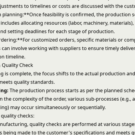
justments to timelines or costs are discussed with the cust
 planning:**Once feasibility is confirmed, the production s
 includes allocating resources (labor, machinery, materials),
and setting deadlines for each stage of production.
rdering:**For customized orders, specific materials or co
 can involve working with suppliers to ensure timely delive
on timeline.
 Quality Check
g is complete, the focus shifts to the actual production an
meets quality standards.
ing:
The production process starts as per the planned sche
 the complexity of the order, various sub-processes (e.g., 
ting) may occur simultaneously or sequentially.
 quality checks:
ufacturing, quality checks are performed at various stage
is being made to the customer's specifications and meets q