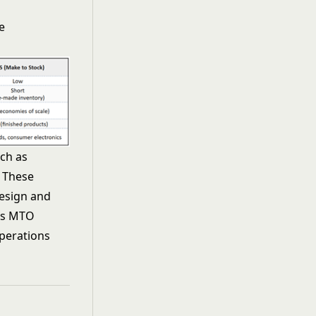
e
ch as
 These
design and
ges MTO
perations