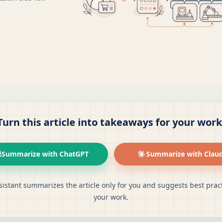
Turn this article into takeaways for your work
Summarize with ChatGPT
Summarize with Clau
sistant summarizes the article only for you and suggests best pract
your work.