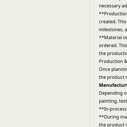
necessary ad
**Production
created. This
milestones, 
**Material o
ordered. This
the producti
Production &
Once plannin
the product 
Manufactur
Depending on
painting, tes
**In-process
**During man
the product 