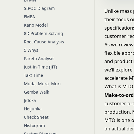
SIPOC Diagram
Unlike mass 
FMEA
their focus 
Kano Model
specification
8D Problem Solving
customer req
Root Cause Analysis
As we review
5 Whys
flexible app
Pareto Analysis
and productio
Just-in-Time (JIT)
we’ll explor
Takt Time
accelerate MT
Muda, Mura, Muri
What is MTO
Gemba Walk
Make-to-ord
Jidoka
customer ord
Heijunka
production, 
Check Sheet
MTO is one o
Histogram
on actual de
Scatter Diagram