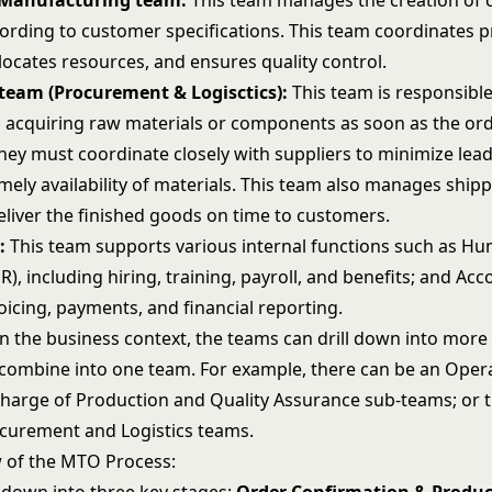
Manufacturing team:
This team manages the creation of
ording to customer specifications. This team coordinates 
locates resources, and ensures quality control.
team (Procurement & Logisctics):
This team is responsible
 acquiring raw materials or components as soon as the ord
hey must coordinate closely with suppliers to minimize lea
mely availability of materials. This team also manages ship
deliver the finished goods on time to customers.
:
This team supports various internal functions such as H
), including hiring, training, payroll, and benefits; and Acc
oicing, payments, and financial reporting.
 the business context, the teams can drill down into more 
 combine into one team. For example, there can be an Oper
harge of Production and Quality Assurance sub-teams; or t
curement and Logistics teams.
w of the MTO Process: