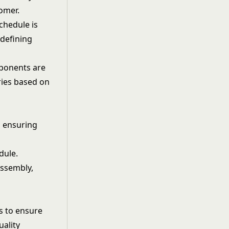
omer.
chedule is
 defining
mponents are
ries based on
d ensuring
dule.
assembly,
s to ensure
uality