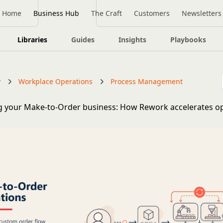
Home
Business Hub
The Craft
Customers
Newsletters
Libraries
Guides
Insights
Playbooks
y
Workplace Operations
Process Management
 your Make-to-Order business: How Rework accelerates op