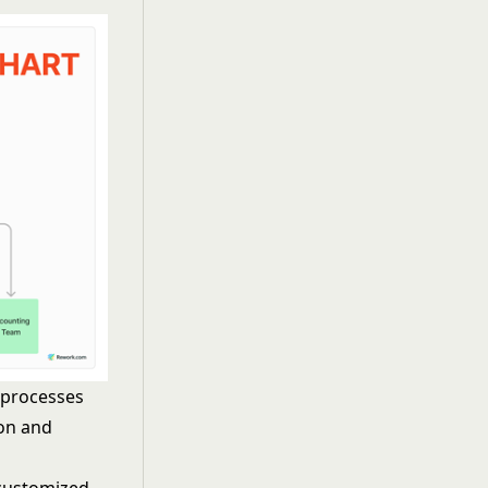
 processes
on and