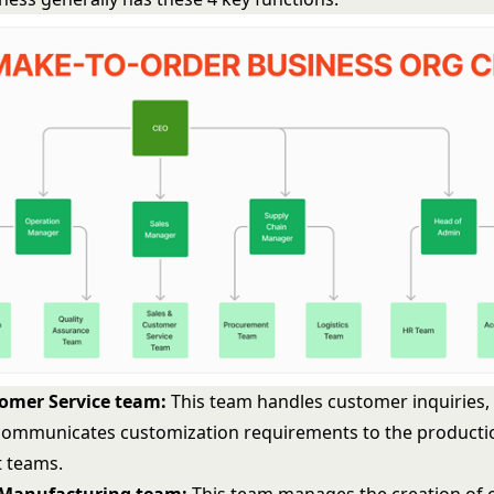
tomer Service team:
This team handles customer inquiries,
communicates customization requirements to the producti
 teams.