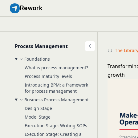
Rework
Process Management
The Librar
Foundations
Transforming
What is process management?
growth
Process maturity levels
Introducing BPM: a framework
for process management
Business Process Management
Design Stage
Model Stage
Execution Stage: Writing SOPs
Execution Stage: Creating a