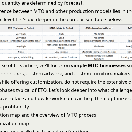
 quantity are determined by forecast.
erence between MTO and other production models lies in th
 level. Let's dig deeper in the comparison table below:
se of this article, we’ll focus on
simple MTO businesses
su
producers, custom artwork, and custom furniture makers.
while offering customization, do not require the extensive 
phases typical of ETO. Let’s look deeper into what challen
ave to face and how Rework.com can help them optimize o
profitability.
tion map and the overview of MTO process
anization map
ess generally has these 4 key functions: