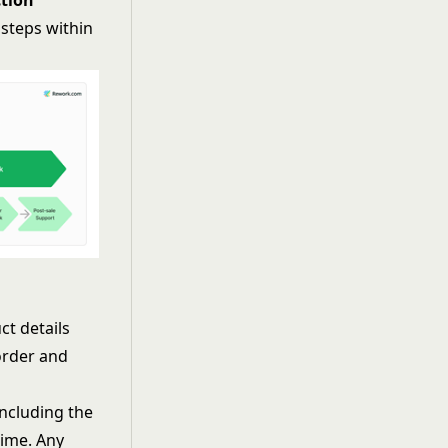
tion
 steps within
t details
 order and
including the
time. Any