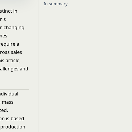
In summary
tinct in
r's
er-changing
mes.
require a
ross sales
s article,
hallenges and
dividual
o mass
ced.
on is based
 production