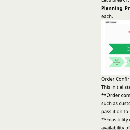
Let’s break i
Planning
,
Pr
each.
Order Confir
This initial 
**Order conf
such as custo
pass it on t
**Feasibility
availability 