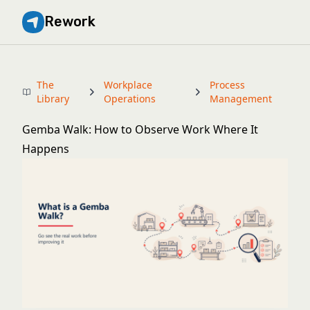
Rework
The
Workplace
Process
Library
Operations
Management
Gemba Walk: How to Observe Work Where It
Happens