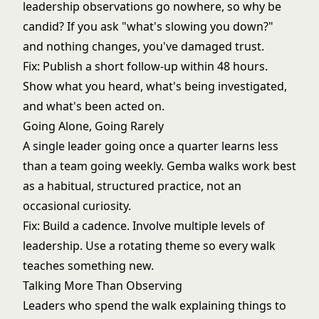
leadership observations go nowhere, so why be
candid? If you ask "what's slowing you down?"
and nothing changes, you've damaged trust.
Fix: Publish a short follow-up within 48 hours.
Show what you heard, what's being investigated,
and what's been acted on.
Going Alone, Going Rarely
A single leader going once a quarter learns less
than a team going weekly. Gemba walks work best
as a habitual, structured practice, not an
occasional curiosity.
Fix: Build a cadence. Involve multiple levels of
leadership. Use a rotating theme so every walk
teaches something new.
Talking More Than Observing
Leaders who spend the walk explaining things to