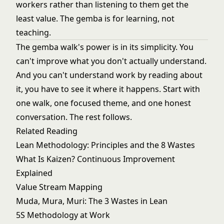
workers rather than listening to them get the
least value. The gemba is for learning, not
teaching.
The gemba walk's power is in its simplicity. You
can't improve what you don't actually understand.
And you can't understand work by reading about
it, you have to see it where it happens. Start with
one walk, one focused theme, and one honest
conversation. The rest follows.
Related Reading
Lean Methodology: Principles and the 8 Wastes
What Is Kaizen? Continuous Improvement
Explained
Value Stream Mapping
Muda, Mura, Muri: The 3 Wastes in Lean
5S Methodology at Work