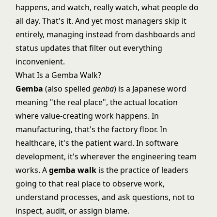
happens, and watch, really watch, what people do
all day. That's it. And yet most managers skip it
entirely, managing instead from dashboards and
status updates that filter out everything
inconvenient.
What Is a Gemba Walk?
Gemba
(also spelled
genba
) is a Japanese word
meaning "the real place", the actual location
where value-creating work happens. In
manufacturing, that's the factory floor. In
healthcare, it's the patient ward. In software
development, it's wherever the engineering team
works. A
gemba walk
is the practice of leaders
going to that real place to observe work,
understand processes, and ask questions, not to
inspect, audit, or assign blame.