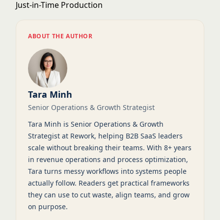
Just-in-Time Production
ABOUT THE AUTHOR
Tara Minh
Senior Operations & Growth Strategist
Tara Minh is Senior Operations & Growth
Strategist at Rework, helping B2B SaaS leaders
scale without breaking their teams. With 8+ years
in revenue operations and process optimization,
Tara turns messy workflows into systems people
actually follow. Readers get practical frameworks
they can use to cut waste, align teams, and grow
on purpose.