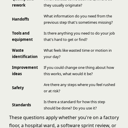
rework
they usually originate?
What information do you need from the
Handoffs
previous step that's sometimes missing?
Tools and
Is there anything you need to do your job
equipment
that's hard to get or find?
Waste
What feels like wasted time or motion in
identification
your day?
Improvement
If you could change one thing about how
ideas
this works, what would it be?
Are there any steps where you feel rushed
Safety
or at risk?
Is there a standard for how this step
Standards
should be done? Do you use it?
These questions apply whether you're on a factory
floor, a hospital ward, a software sprint review, or