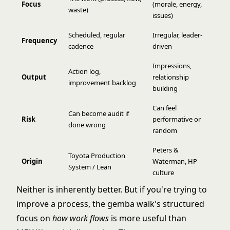
Focus
(morale, energy,
waste)
issues)
Scheduled, regular
Irregular, leader-
Frequency
cadence
driven
Impressions,
Action log,
Output
relationship
improvement backlog
building
Can feel
Can become audit if
Risk
performative or
done wrong
random
Peters &
Toyota Production
Origin
Waterman, HP
System / Lean
culture
Neither is inherently better. But if you're trying to
improve a process, the gemba walk's structured
focus on
how work flows
is more useful than