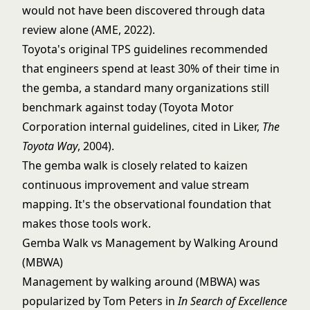
would not have been discovered through data
review alone (AME, 2022).
Toyota's original TPS guidelines recommended
that engineers spend at least 30% of their time in
the gemba, a standard many organizations still
benchmark against today (Toyota Motor
Corporation internal guidelines, cited in Liker,
The
Toyota Way
, 2004).
The gemba walk is closely related to
kaizen
continuous improvement
and
value stream
mapping
. It's the observational foundation that
makes those tools work.
Gemba Walk vs Management by Walking Around
(MBWA)
Management by walking around (MBWA) was
popularized by Tom Peters in
In Search of Excellence