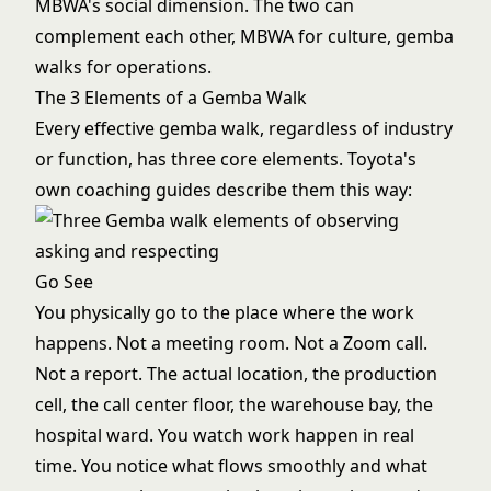
MBWA's social dimension. The two can
complement each other, MBWA for culture, gemba
walks for operations.
The 3 Elements of a Gemba Walk
Every effective gemba walk, regardless of industry
or function, has three core elements. Toyota's
own coaching guides describe them this way:
Go See
You physically go to the place where the work
happens. Not a meeting room. Not a Zoom call.
Not a report. The actual location, the production
cell, the call center floor, the warehouse bay, the
hospital ward. You watch work happen in real
time. You notice what flows smoothly and what