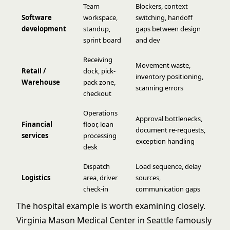
Team
Blockers, context
Software
workspace,
switching, handoff
development
standup,
gaps between design
sprint board
and dev
Receiving
Movement waste,
Retail /
dock, pick-
inventory positioning,
Warehouse
pack zone,
scanning errors
checkout
Operations
Approval bottlenecks,
Financial
floor, loan
document re-requests,
services
processing
exception handling
desk
Dispatch
Load sequence, delay
Logistics
area, driver
sources,
check-in
communication gaps
The hospital example is worth examining closely.
Virginia Mason Medical Center in Seattle famously