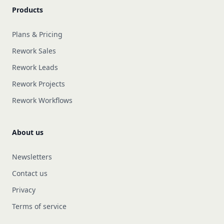
Products
Plans & Pricing
Rework Sales
Rework Leads
Rework Projects
Rework Workflows
About us
Newsletters
Contact us
Privacy
Terms of service