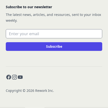
Subscribe to our newsletter
The latest news, articles, and resources, sent to your inbox
weekly.
Email address
Subscribe
Facebook
Instagram
YouTube
Copyright © 2026 Rework Inc.