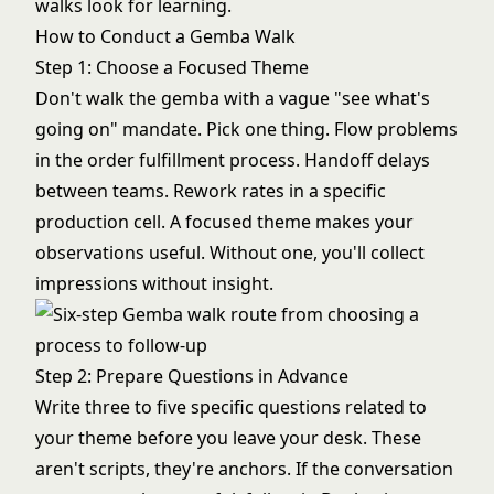
walks look for learning.
How to Conduct a Gemba Walk
Step 1: Choose a Focused Theme
Don't walk the gemba with a vague "see what's
going on" mandate. Pick one thing. Flow problems
in the order fulfillment process. Handoff delays
between teams. Rework rates in a specific
production cell. A focused theme makes your
observations useful. Without one, you'll collect
impressions without insight.
Step 2: Prepare Questions in Advance
Write three to five specific questions related to
your theme before you leave your desk. These
aren't scripts, they're anchors. If the conversation