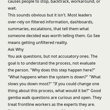
causes people to stop, backtrack, workaround, or
wait.
This sounds obvious but it isn't. Most leaders
over-rely on filtered information, dashboards,
summaries, escalations, that tell them what
someone decided was worth telling them. Go See
means getting unfiltered reality.
Ask Why
You ask questions, but not accusatory ones. The
goal is to understand the process, not evaluate
the person. "Why does this step happen here?"
"What happens when the system is down?" "What
slows you down most?" "If you could change one
thing about this process, what would it be?" Good
gemba walk questions are curious and open. They
treat frontline workers as the experts they are.