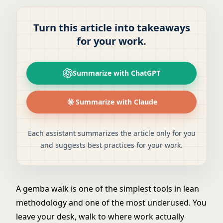
Turn this article into takeaways
for your work.
Summarize with ChatGPT
Summarize with Claude
Each assistant summarizes the article only for you
and suggests best practices for your work.
A gemba walk is one of the simplest tools in
lean
methodology
and one of the most underused. You
leave your desk, walk to where work actually