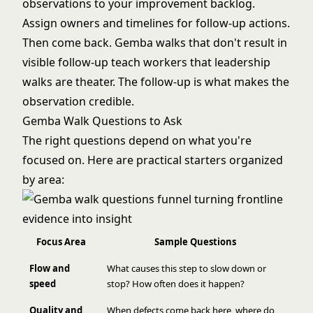
observations to your improvement backlog.
Assign owners and timelines for follow-up actions.
Then come back. Gemba walks that don't result in
visible follow-up teach workers that leadership
walks are theater. The follow-up is what makes the
observation credible.
Gemba Walk Questions to Ask
The right questions depend on what you're
focused on. Here are practical starters organized
by area:
Focus Area
Sample Questions
Flow and
What causes this step to slow down or
speed
stop? How often does it happen?
Quality and
When defects come back here, where do