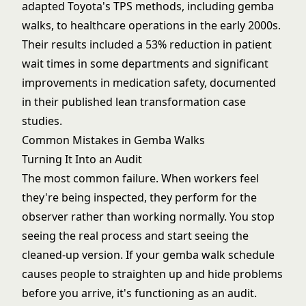
adapted Toyota's TPS methods, including gemba
walks, to healthcare operations in the early 2000s.
Their results included a 53% reduction in patient
wait times in some departments and significant
improvements in medication safety, documented
in their published lean transformation case
studies.
Common Mistakes in Gemba Walks
Turning It Into an Audit
The most common failure. When workers feel
they're being inspected, they perform for the
observer rather than working normally. You stop
seeing the real process and start seeing the
cleaned-up version. If your gemba walk schedule
causes people to straighten up and hide problems
before you arrive, it's functioning as an audit.