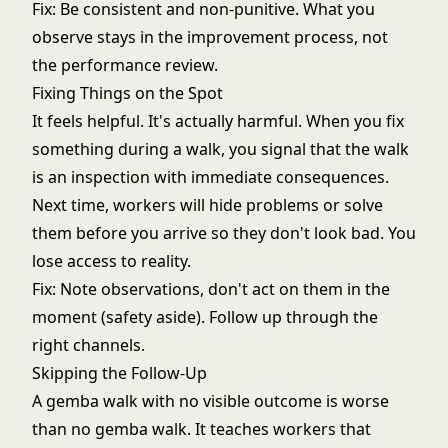
Fix: Be consistent and non-punitive. What you
observe stays in the improvement process, not
the performance review.
Fixing Things on the Spot
It feels helpful. It's actually harmful. When you fix
something during a walk, you signal that the walk
is an inspection with immediate consequences.
Next time, workers will hide problems or solve
them before you arrive so they don't look bad. You
lose access to reality.
Fix: Note observations, don't act on them in the
moment (safety aside). Follow up through the
right channels.
Skipping the Follow-Up
A gemba walk with no visible outcome is worse
than no gemba walk. It teaches workers that