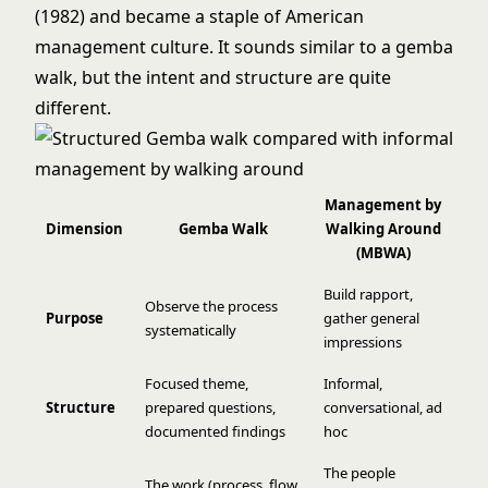
(1982) and became a staple of American
management culture. It sounds similar to a gemba
walk, but the intent and structure are quite
different.
Management by
Dimension
Gemba Walk
Walking Around
(MBWA)
Build rapport,
Observe the process
Purpose
gather general
systematically
impressions
Focused theme,
Informal,
Structure
prepared questions,
conversational, ad
documented findings
hoc
The people
The work (process, flow,