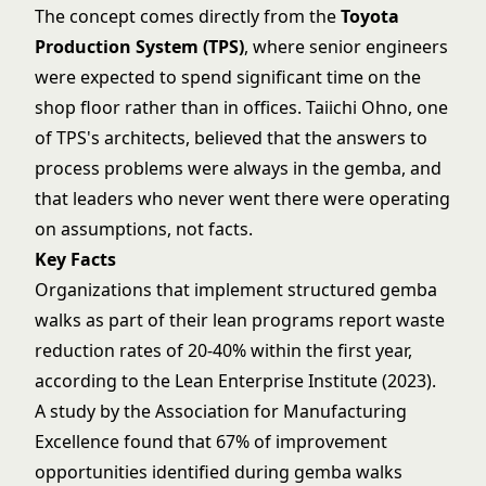
The concept comes directly from the
Toyota
Production System (TPS)
, where senior engineers
were expected to spend significant time on the
shop floor rather than in offices. Taiichi Ohno, one
of TPS's architects, believed that the answers to
process problems were always in the gemba, and
that leaders who never went there were operating
on assumptions, not facts.
Key Facts
Organizations that implement structured gemba
walks as part of their lean programs report waste
reduction rates of 20-40% within the first year,
according to the Lean Enterprise Institute (2023).
A study by the Association for Manufacturing
Excellence found that 67% of improvement
opportunities identified during gemba walks