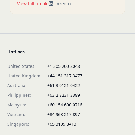
View full profile
LinkedIn
Hotlines
United States:
+1 305 200 8048
United Kingdom:
+44 151 317 3477
Australia:
+61 3 9121 0422
Philippines:
+63 2 8231 3389
Malaysia:
+60 154 600 0716
Vietnam:
+84 963 217 897
Singapore:
+65 3105 8413