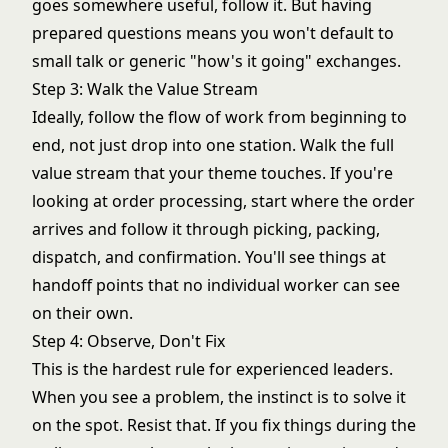
goes somewhere useful, follow it. But having
prepared questions means you won't default to
small talk or generic "how's it going" exchanges.
Step 3: Walk the Value Stream
Ideally, follow the flow of work from beginning to
end, not just drop into one station. Walk the full
value stream
that your theme touches. If you're
looking at order processing, start where the order
arrives and follow it through picking, packing,
dispatch, and confirmation. You'll see things at
handoff points that no individual worker can see
on their own.
Step 4: Observe, Don't Fix
This is the hardest rule for experienced leaders.
When you see a problem, the instinct is to solve it
on the spot. Resist that. If you fix things during the