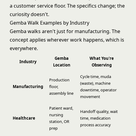
a customer service floor. The specifics change; the
curiosity doesn't.
Gemba Walk Examples by Industry
Gemba walks aren't just for manufacturing. The
concept applies wherever work happens, which is
everywhere.
Gemba
What You're
Industry
Location
Observing
Cycle time,
muda
Production
(waste)
, machine
Manufacturing
floor,
downtime, operator
assembly line
movement
Patient ward,
Handoff quality, wait
nursing
Healthcare
time, medication
station, OR
process accuracy
prep