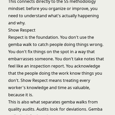
This connects directly to the
5S methodology
mindset: before you organize or improve, you
need to understand what's actually happening
and why.
Show Respect
Respect is the foundation. You don't use the
gemba walk to catch people doing things wrong.
You don't fix things on the spot in a way that
embarrasses someone. You don't take notes that
feel like an inspection report. You acknowledge
that the people doing the work know things you
don't. Show Respect means treating every
worker's knowledge and time as valuable,
because it is.
This is also what separates gemba walks from
quality audits. Audits look for deviations. Gemba