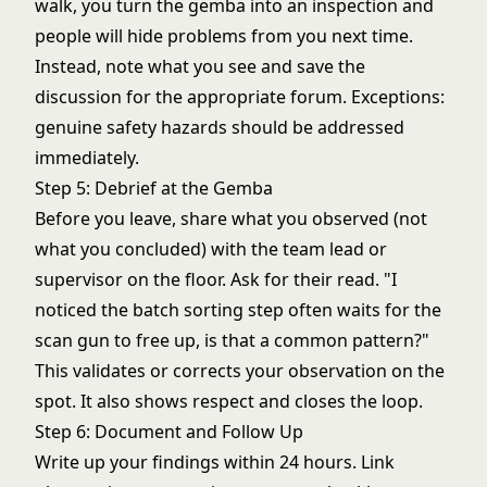
walk, you turn the gemba into an inspection and
people will hide problems from you next time.
Instead, note what you see and save the
discussion for the appropriate forum. Exceptions:
genuine safety hazards should be addressed
immediately.
Step 5: Debrief at the Gemba
Before you leave, share what you observed (not
what you concluded) with the team lead or
supervisor on the floor. Ask for their read. "I
noticed the batch sorting step often waits for the
scan gun to free up, is that a common pattern?"
This validates or corrects your observation on the
spot. It also shows respect and closes the loop.
Step 6: Document and Follow Up
Write up your findings within 24 hours. Link