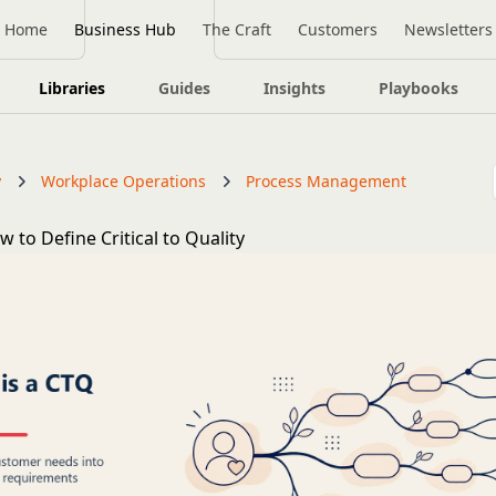
Home
Business Hub
The Craft
Customers
Newsletters
Libraries
Guides
Insights
Playbooks
y
Workplace Operations
Process Management
 to Define Critical to Quality