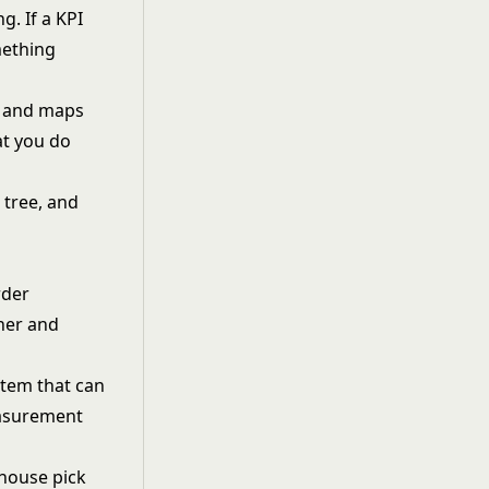
. If a KPI
mething
s and maps
at you do
 tree, and
rder
ther and
stem that can
measurement
house pick