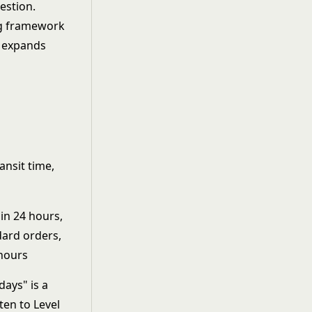
estion.
ansit time,
in 24 hours,
dard orders,
 hours
days" is a
tten to Level