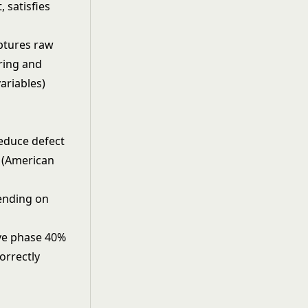
, satisfies
ptures raw
ring and
ariables)
reduce defect
e (American
pending on
ove phase 40%
orrectly