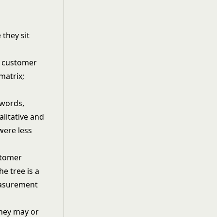
 they sit
 words,
alitative and
were less
stomer
he tree is a
easurement
They may or