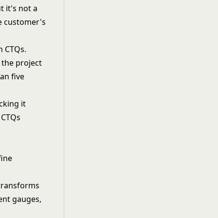
 it's not a
he customer's
en CTQs.
 the project
an five
king it
d CTQs
fine