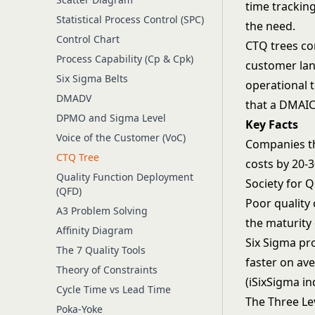
time tracking
Statistical Process Control (SPC)
the need.
Control Chart
CTQ trees c
Process Capability (Cp & Cpk)
customer lan
Six Sigma Belts
operational 
DMADV
that a
DMAI
DPMO and Sigma Level
Key Facts
Voice of the Customer (VoC)
Companies th
CTQ Tree
costs by 20-
Quality Function Deployment
Society for Q
(QFD)
Poor quality
A3 Problem Solving
the maturity 
Affinity Diagram
Six Sigma pr
The 7 Quality Tools
faster on av
Theory of Constraints
(iSixSigma i
Cycle Time vs Lead Time
The Three Le
Poka-Yoke