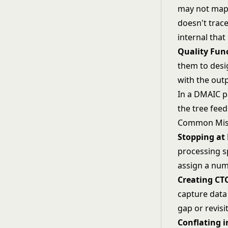
may not map 
doesn't trace
internal tha
Quality Fun
them to desi
with the out
In a
DMAIC
pr
the tree fee
Common Mis
Stopping at 
processing sp
assign a num
Creating CT
capture data 
gap or revisi
Conflating i