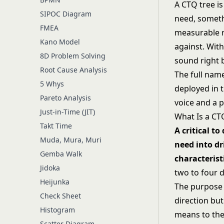
A CTQ tree is
SIPOC Diagram
need, somethi
FMEA
measurable r
Kano Model
against. With
8D Problem Solving
sound right 
Root Cause Analysis
The full name 
5 Whys
deployed in 
Pareto Analysis
voice and a p
Just-in-Time (JIT)
What Is a CT
Takt Time
A critical t
Muda, Mura, Muri
need into dr
Gemba Walk
characterist
Jidoka
two to four 
Heijunka
The purpose i
Check Sheet
direction but
Histogram
means to the 
Scatter Diagram