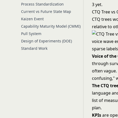
Process Standardization
3 yet.
Current vs Future State Map
CTQ Tree vs 
Kaizen Event
CTQ trees wor
Capability Maturity Model (CMMI)
relative to 
Pull System
Design of Experiments (DOE)
Standard Work
Voice of the
through surve
often vague.
confusing," 
The CTQ tre
language and 
list of meas
plan.
KPIs
are oper