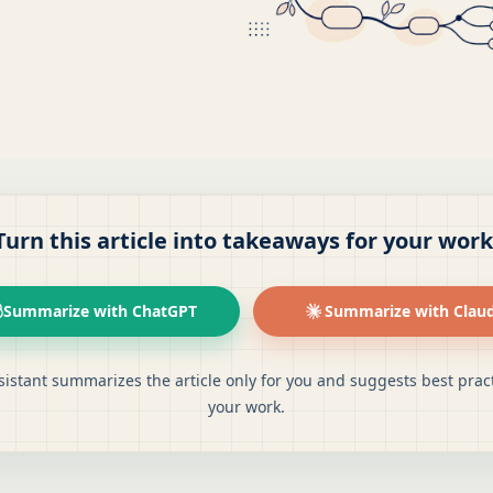
Turn this article into takeaways for your work
Summarize with ChatGPT
Summarize with Clau
sistant summarizes the article only for you and suggests best pract
your work.