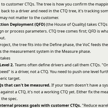
to customer CTQs. The tree is how you confirm the mapping
 back to a driver and need in the CTQ tree, it's tracking so
t may not matter to the customer.
ction Deployment (QFD)
(the House of Quality) takes CTQ
gn or process parameters. CTQ tree comes first; QFD is wh
put.
oject, the tree fits into the Define phase, the VoC feeds the
ds the measurement system in the Measure phase.
takes
Level 2.
Teams often define drivers and call them CTQs. "O
eed" is a driver, not a CTQ. You need to push one level fur
eric target.
Qs that can't be measured.
If your team doesn't have a sy
against a CTQ, it's not a working CTQ yet. Either fix the 
t the spec.
nternal process goals with customer CTQs.
"Reduce ware