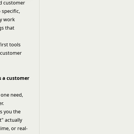
oad customer
 specific,
ly work
gs that
first tools
w customer
es a customer
: one need,
r.
ls you the
t" actually
ime, or real-