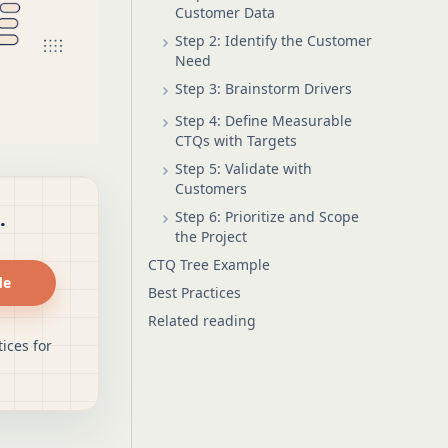
Customer Data
Step 2: Identify the Customer
Need
Step 3: Brainstorm Drivers
Step 4: Define Measurable
CTQs with Targets
Step 5: Validate with
Customers
.
Step 6: Prioritize and Scope
the Project
CTQ Tree Example
de
Best Practices
Related reading
ices for