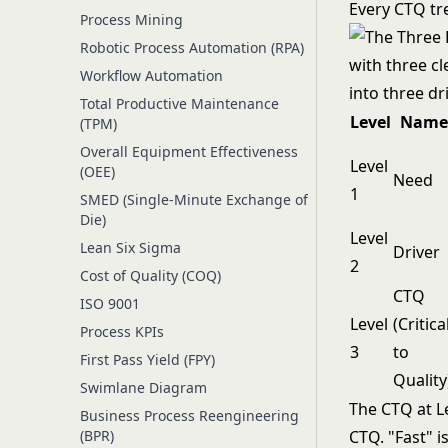
Every CTQ tre
Process Mining
Robotic Process Automation (RPA)
Workflow Automation
Total Productive Maintenance
Level
Name
(TPM)
Overall Equipment Effectiveness
Level
(OEE)
Need
1
SMED (Single-Minute Exchange of
Die)
Level
Lean Six Sigma
Driver
2
Cost of Quality (COQ)
CTQ
ISO 9001
Level
(Critica
Process KPIs
3
to
First Pass Yield (FPY)
Quality
Swimlane Diagram
The CTQ at Le
Business Process Reengineering
(BPR)
CTQ. "Fast" is