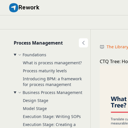
Rework
Process Management
The Librar
Foundations
CTQ Tree: How
What is process management?
Process maturity levels
Introducing BPM: a framework
for process management
Business Process Management
Design Stage
Model Stage
Execution Stage: Writing SOPs
Execution Stage: Creating a