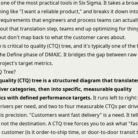
 one of the most practical tools in
Six Sigma
. It takes a br
ng like "I want a reliable product," and breaks it down into
equirements that engineers and process teams can actual
out that translation step, teams end up optimizing for thin
but don't map back to what the customer cares about.
is critical to quality (CTQ) tree, and it's typically one of the 
the Define phase of
DMAIC
. It bridges the gap between ra
roject's target metrics.
Q Tree?
o quality (CTQ) tree is a structured diagram that translat
iver categories, then into specific, measurable quality
ics with defined performance targets.
It runs left to right
drivers per need, and two to four measurable CTQs per drive
s precision. "Customers want fast delivery" is a need. It tel
 not the destination. A CTQ tree forces you to ask what "fas
customer (is it order-to-ship time, or door-to-door transit t