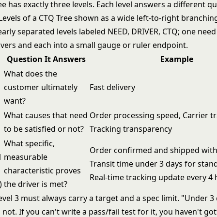
e has exactly three levels. Each level answers a different qu
Question It Answers
Example
What does the
customer ultimately
Fast delivery
want?
What causes that need
Order processing speed, Carrier tr
to be satisfied or not?
Tracking transparency
What specific,
Order confirmed and shipped with
l
measurable
Transit time under 3 days for stan
characteristic proves
Real-time tracking update every 4
)
the driver is met?
vel 3 must always carry a target and a spec limit. "Under 3 
 not. If you can't write a pass/fail test for it, you haven't go