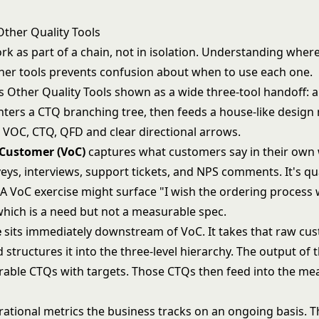
Other Quality Tools
k as part of a chain, not in isolation. Understanding where
other tools prevents confusion about when to use each one.
 Customer (VoC)
captures what customers say in their own
ys, interviews, support tickets, and NPS comments. It's qu
 A VoC exercise might surface "I wish the ordering process 
which is a need but not a measurable spec.
e
sits immediately downstream of VoC. It takes that raw cu
structures it into the three-level hierarchy. The output of t
urable CTQs with targets. Those CTQs then feed into the m
ational metrics the business tracks on an ongoing basis. 