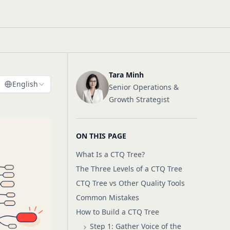
Tara Minh
English
Senior Operations &
Growth Strategist
ON THIS PAGE
What Is a CTQ Tree?
The Three Levels of a CTQ Tree
CTQ Tree vs Other Quality Tools
Common Mistakes
How to Build a CTQ Tree
Step 1: Gather Voice of the