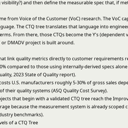
 visibility?) and then define the measurable spec that, if met
ome from
Voice of the Customer (VoC)
research. The VoC ca
guage. The CTQ tree translates that language into enginee
terms. From there, those CTQs become the Y's (dependent v
C
or
DMADV
project is built around.
at link quality metrics directly to customer requirements 
30% compared to those using internally-derived specs alon
uality, 2023 State of Quality report).
 costs U.S. manufacturers roughly 5-30% of gross sales de
of their quality systems (ASQ Quality Cost Survey).
ojects that begin with a validated CTQ tree reach the Impr
erage because the measurement system is already scoped c
ndustry benchmarks).
vels of a CTQ Tree