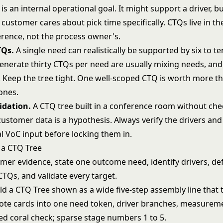
is an internal operational goal. It might support a driver, but
customer cares about pick time specifically. CTQs live in t
erence, not the process owner's.
TQs.
A single need can realistically be supported by six to t
enerate thirty CTQs per need are usually mixing needs, and
. Keep the tree tight. One well-scoped CTQ is worth more th
ones.
idation.
A CTQ tree built in a conference room without chec
customer data is a hypothesis. Always verify the drivers an
l VoC input before locking them in.
 a CTQ Tree
mer evidence, state one outcome need, identify drivers, de
TQs, and validate every target.