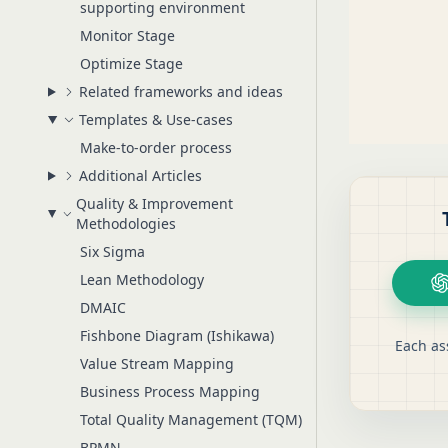
supporting environment
Monitor Stage
Optimize Stage
Related frameworks and ideas
Templates & Use-cases
Make-to-order process
Additional Articles
Quality & Improvement
Methodologies
Six Sigma
Lean Methodology
DMAIC
Fishbone Diagram (Ishikawa)
Each as
Value Stream Mapping
Business Process Mapping
Total Quality Management (TQM)
BPMN