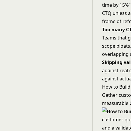
time by 15%" 
CTQ unless a 
frame of ref
Too many C
Teams that g
scope bloats
overlapping 
Skipping val
against real 
against actua
How to Build
Gather custo
measurable C