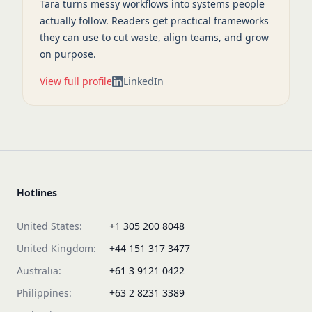
Tara turns messy workflows into systems people
actually follow. Readers get practical frameworks
they can use to cut waste, align teams, and grow
on purpose.
View full profile
LinkedIn
Hotlines
United States:
+1 305 200 8048
United Kingdom:
+44 151 317 3477
Australia:
+61 3 9121 0422
Philippines:
+63 2 8231 3389