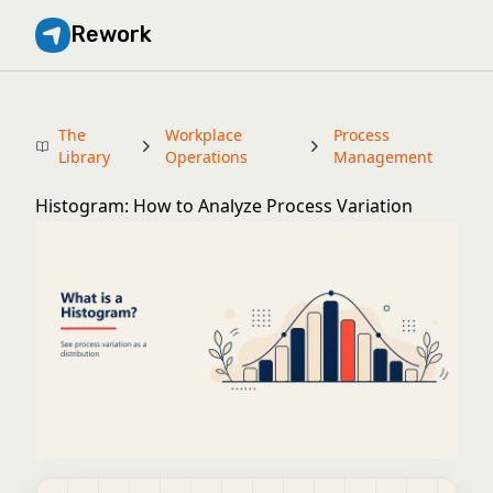
Rework
The
Workplace
Process
Library
Operations
Management
Histogram: How to Analyze Process Variation