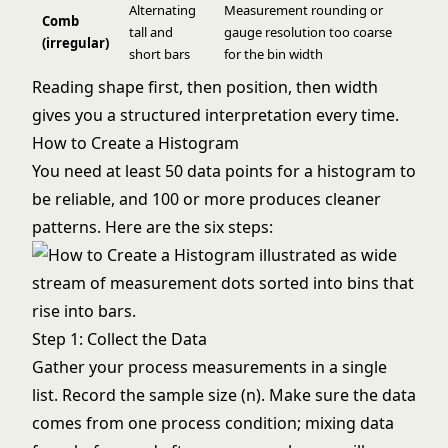
Alternating
Measurement rounding or
Comb
tall and
gauge resolution too coarse
(irregular)
short bars
for the bin width
Reading shape first, then position, then width
gives you a structured interpretation every time.
How to Create a Histogram
You need at least 50 data points for a histogram to
be reliable, and 100 or more produces cleaner
patterns. Here are the six steps:
Step 1: Collect the Data
Gather your process measurements in a single
list. Record the sample size (n). Make sure the data
comes from one process condition; mixing data