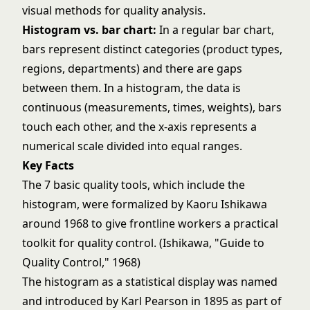
visual methods for quality analysis.
Histogram vs. bar chart:
In a regular bar chart,
bars represent distinct categories (product types,
regions, departments) and there are gaps
between them. In a histogram, the data is
continuous (measurements, times, weights), bars
touch each other, and the x-axis represents a
numerical scale divided into equal ranges.
Key Facts
The 7 basic quality tools, which include the
histogram, were formalized by Kaoru Ishikawa
around 1968 to give frontline workers a practical
toolkit for quality control. (Ishikawa, "Guide to
Quality Control," 1968)
The histogram as a statistical display was named
and introduced by Karl Pearson in 1895 as part of