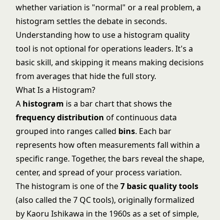
whether variation is "normal" or a real problem, a
histogram settles the debate in seconds.
Understanding how to use a histogram quality
tool is not optional for operations leaders. It's a
basic skill, and skipping it means making decisions
from averages that hide the full story.
What Is a Histogram?
A
histogram
is a bar chart that shows the
frequency distribution
of continuous data
grouped into ranges called
bins
. Each bar
represents how often measurements fall within a
specific range. Together, the bars reveal the shape,
center, and spread of your process variation.
The histogram is one of the
7 basic quality tools
(also called the 7 QC tools), originally formalized
by Kaoru Ishikawa in the 1960s as a set of simple,