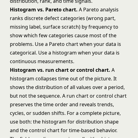
Histogram vs. Pareto chart.
A
Pareto analysis
ranks discrete defect categories (wrong part,
missing label, surface scratch) by frequency to
show which few categories cause most of the
problems. Use a Pareto chart when your data is
categorical. Use a histogram when your data is
continuous measurements.
Histogram vs. run chart or control chart.
A
histogram collapses time out of the picture. It
shows the distribution of all values over a period,
but not the sequence. A run chart or
control chart
preserves the time order and reveals trends,
cycles, or sudden shifts. For a complete picture,
use both: the histogram for distribution shape
and the control chart for time-based behavior.