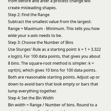
from before and after a process change will
create misleading shapes.
Step 2: Find the Range
Subtract the smallest value from the largest:
Range = Maximum - Minimum. This tells you how
wide your x-axis needs to be.
Step 3: Choose the Number of Bins
Use Sturges' Rule as a starting point: k = 1 + 3.322
x log(n). For 100 data points, that gives you about
8 bins. The square-root method is simpler: k =
sqrt(n), which gives 10 bins for 100 data points.
Both are reasonable starting points. Adjust up or
down to avoid bars that look empty or bars that
lump everything together.
Step 4: Set the Bin Width
Bin width = Range / Number of bins. Round to a