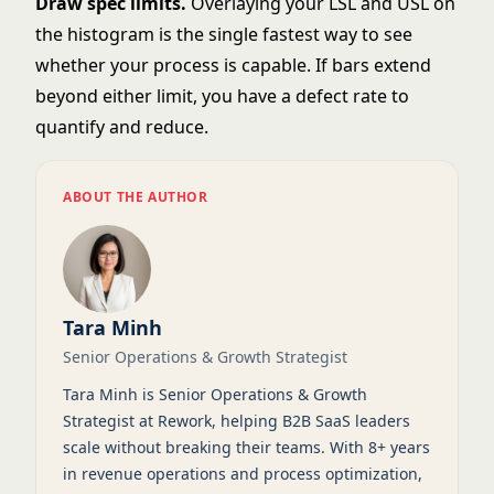
Draw spec limits.
Overlaying your LSL and USL on
the histogram is the single fastest way to see
whether your process is capable. If bars extend
beyond either limit, you have a defect rate to
quantify and reduce.
ABOUT THE AUTHOR
Tara Minh
Senior Operations & Growth Strategist
Tara Minh is Senior Operations & Growth
Strategist at Rework, helping B2B SaaS leaders
scale without breaking their teams. With 8+ years
in revenue operations and process optimization,