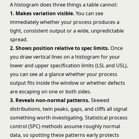
A histogram does three things a table cannot:
1. Makes variation visible.
You can see
immediately whether your process produces a
tight, consistent output or a wide, unpredictable
spread.
2. Shows position relative to spec limits.
Once
you draw vertical lines on a histogram for your
lower and upper specification limits (LSL and USL),
you can see at a glance whether your process
output fits inside the window or whether defects
are escaping on one or both sides.
3. Reveals non-normal patterns.
Skewed
distributions, twin peaks, gaps, and cliffs all signal
something worth investigating. Statistical process
control (SPC) methods assume roughly normal
data, so spotting these patterns early protects