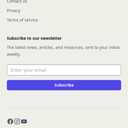
Contact us
Privacy
Terms of service
Subscribe to our newsletter
The latest news, articles, and resources, sent to your inbox
weekly.
Email address
Subscribe
Facebook
Instagram
YouTube