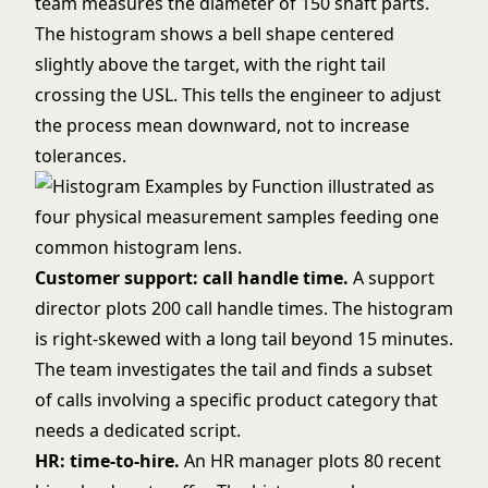
team measures the diameter of 150 shaft parts.
The histogram shows a bell shape centered
slightly above the target, with the right tail
crossing the USL. This tells the engineer to adjust
the process mean downward, not to increase
tolerances.
Customer support: call handle time.
A support
director plots 200 call handle times. The histogram
is right-skewed with a long tail beyond 15 minutes.
The team investigates the tail and finds a subset
of calls involving a specific product category that
needs a dedicated script.
HR: time-to-hire.
An HR manager plots 80 recent