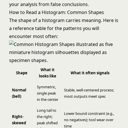
your analysis from false conclusions.
How to Read a Histogram: Common Shapes
The shape of a histogram carries meaning. Here is
a reference table for the patterns you will
encounter most often:
What it
Shape
What it often signals
looks like
Symmetric,
Normal
Stable, well-centered process;
single peak
(bell)
most outputs meet spec
in the center
Long tail to
Lower bound constraint (e.g.,
Right-
the right;
no negatives); tool wear over
skewed
peak shifted
time