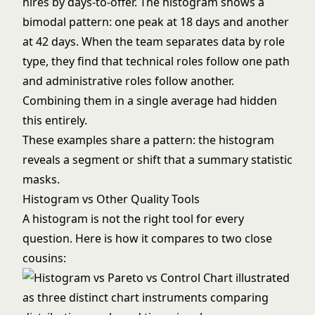
hires by days-to-offer. The histogram shows a
bimodal pattern: one peak at 18 days and another
at 42 days. When the team separates data by role
type, they find that technical roles follow one path
and administrative roles follow another.
Combining them in a single average had hidden
this entirely.
These examples share a pattern: the histogram
reveals a segment or shift that a summary statistic
masks.
Histogram vs Other Quality Tools
A histogram is not the right tool for every
question. Here is how it compares to two close
cousins: