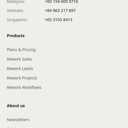
Malaysia:
+60 154 600 0716
Vietnam:
+84 963 217 897
Singapore:
+65 3105 8413
Products
Plans & Pricing
Rework Sales
Rework Leads
Rework Projects
Rework Workflows
About us
Newsletters