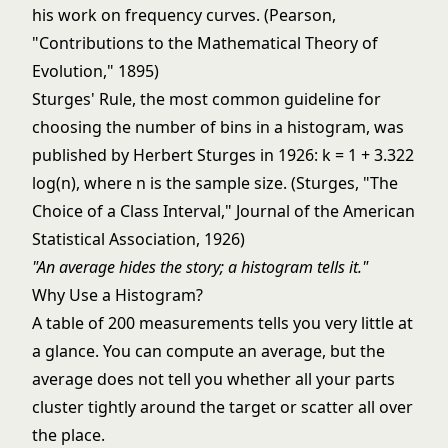
his work on frequency curves. (Pearson,
"Contributions to the Mathematical Theory of
Evolution," 1895)
Sturges' Rule, the most common guideline for
choosing the number of bins in a histogram, was
published by Herbert Sturges in 1926: k = 1 + 3.322
log(n), where n is the sample size. (Sturges, "The
Choice of a Class Interval," Journal of the American
Statistical Association, 1926)
"An average hides the story; a histogram tells it."
Why Use a Histogram?
A table of 200 measurements tells you very little at
a glance. You can compute an average, but the
average does not tell you whether all your parts
cluster tightly around the target or scatter all over
the place.