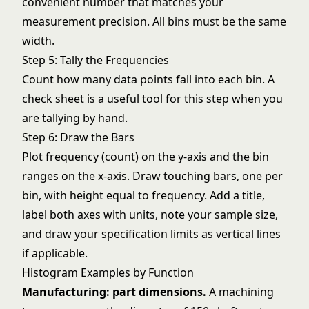
convenient number that matches your
measurement precision. All bins must be the same
width.
Step 5: Tally the Frequencies
Count how many data points fall into each bin. A
check sheet
is a useful tool for this step when you
are tallying by hand.
Step 6: Draw the Bars
Plot frequency (count) on the y-axis and the bin
ranges on the x-axis. Draw touching bars, one per
bin, with height equal to frequency. Add a title,
label both axes with units, note your sample size,
and draw your specification limits as vertical lines
if applicable.
Histogram Examples by Function
Manufacturing: part dimensions.
A machining