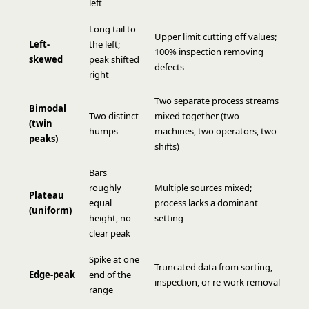
left
Long tail to
Upper limit cutting off values;
Left-
the left;
100% inspection removing
skewed
peak shifted
defects
right
Two separate process streams
Bimodal
Two distinct
mixed together (two
(twin
humps
machines, two operators, two
peaks)
shifts)
Bars
roughly
Multiple sources mixed;
Plateau
equal
process lacks a dominant
(uniform)
height, no
setting
clear peak
Spike at one
Truncated data from sorting,
Edge-peak
end of the
inspection, or re-work removal
range