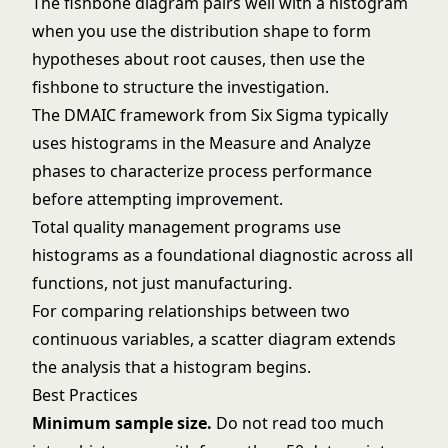
The
fishbone diagram
pairs well with a histogram
when you use the distribution shape to form
hypotheses about root causes, then use the
fishbone to structure the investigation.
The
DMAIC framework
from
Six Sigma
typically
uses histograms in the Measure and Analyze
phases to characterize process performance
before attempting improvement.
Total quality management
programs use
histograms as a foundational diagnostic across all
functions, not just manufacturing.
For comparing relationships between two
continuous variables, a
scatter diagram
extends
the analysis that a histogram begins.
Best Practices
Minimum sample size.
Do not read too much