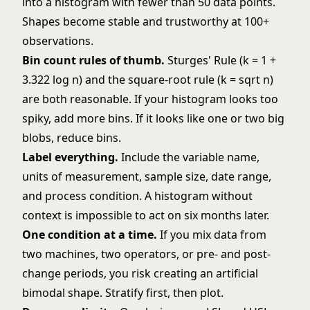
into a histogram with fewer than 50 data points.
Shapes become stable and trustworthy at 100+
observations.
Bin count rules of thumb.
Sturges' Rule (k = 1 +
3.322 log n) and the square-root rule (k = sqrt n)
are both reasonable. If your histogram looks too
spiky, add more bins. If it looks like one or two big
blobs, reduce bins.
Label everything.
Include the variable name,
units of measurement, sample size, date range,
and process condition. A histogram without
context is impossible to act on six months later.
One condition at a time.
If you mix data from
two machines, two operators, or pre- and post-
change periods, you risk creating an artificial
bimodal shape. Stratify first, then plot.