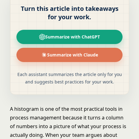
Turn this article into takeaways
for your work.
Summarize with ChatGPT
Summarize with Claude
Each assistant summarizes the article only for you
and suggests best practices for your work.
A histogram is one of the most practical tools in
process management because it turns a column
of numbers into a picture of what your process is
actually doing. When your team argues about