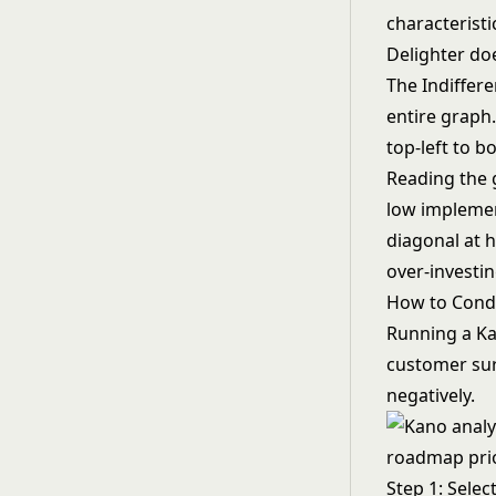
characteristic
Delighter do
The Indiffere
entire graph
top-left to b
Reading the 
low implemen
diagonal at 
over-investin
How to Condu
Running a Kan
customer sur
negatively.
Step 1: Selec