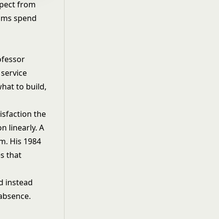
xpect from
eams spend
ofessor
 service
hat to build,
isfaction the
n linearly. A
m. His 1984
s that
d instead
 absence.