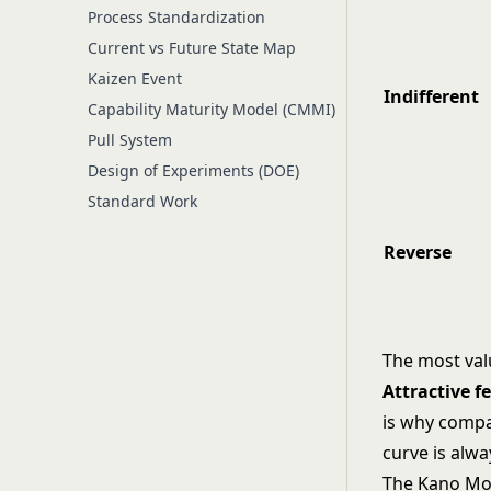
Process Standardization
Current vs Future State Map
Kaizen Event
Indifferent
Capability Maturity Model (CMMI)
Pull System
Design of Experiments (DOE)
Standard Work
Reverse
The most valu
Attractive f
is why compa
curve is alw
The Kano Mo