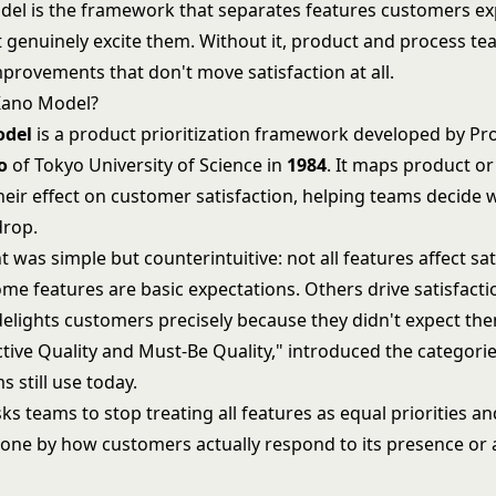
el is the framework that separates features customers e
t genuinely excite them. Without it, product and process t
provements that don't move satisfaction at all.
Kano Model?
odel
is a product prioritization framework developed by Pr
o
of Tokyo University of Science in
1984
. It maps product or
heir effect on customer satisfaction, helping teams decide w
drop.
t was simple but counterintuitive: not all features affect sat
e features are basic expectations. Others drive satisfactio
delights customers precisely because they didn't expect the
ctive Quality and Must-Be Quality," introduced the categorie
 still use today.
s teams to stop treating all features as equal priorities an
h one by how customers actually respond to its presence or