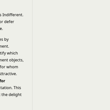
s Indifferent.
or defer
e.
es by
ment.
tify which
ent objects,
 for whom
Attractive.
for
tation. This
 the delight