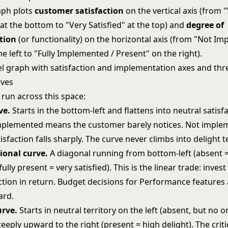
aph plots
customer satisfaction
on the vertical axis (from 
 at the bottom to "Very Satisfied" at the top) and
degree of
tion
(or functionality) on the horizontal axis (from "Not I
e left to "Fully Implemented / Present" on the right).
 run across this space:
ve.
Starts in the bottom-left and flattens into neutral satisf
 implemented means the customer barely notices. Not impl
sfaction falls sharply. The curve never climbs into delight te
onal curve.
A diagonal running from bottom-left (absent = 
fully present = very satisfied). This is the linear trade: inves
ction in return. Budget decisions for Performance features
ard.
urve.
Starts in neutral territory on the left (absent, but no o
eeply upward to the right (present = high delight). The criti