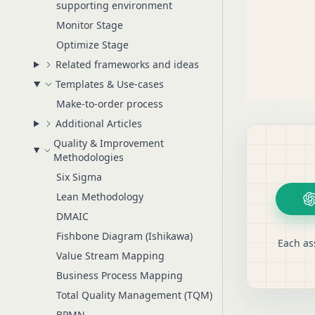
supporting environment
Monitor Stage
Optimize Stage
Related frameworks and ideas
Templates & Use-cases
Make-to-order process
Additional Articles
Quality & Improvement
Methodologies
Six Sigma
Lean Methodology
DMAIC
Fishbone Diagram (Ishikawa)
Each as
Value Stream Mapping
Business Process Mapping
Total Quality Management (TQM)
BPMN