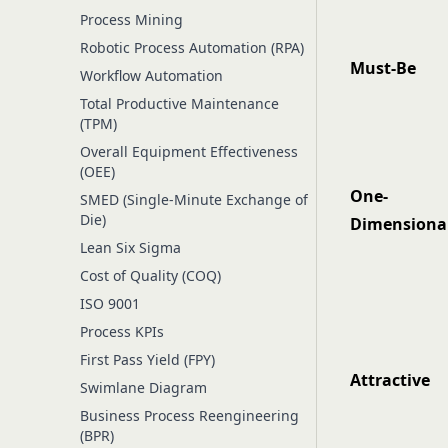
Process Mining
Robotic Process Automation (RPA)
Must-Be
Workflow Automation
Total Productive Maintenance
(TPM)
Overall Equipment Effectiveness
(OEE)
One-
SMED (Single-Minute Exchange of
Die)
Dimensiona
Lean Six Sigma
Cost of Quality (COQ)
ISO 9001
Process KPIs
First Pass Yield (FPY)
Attractive
Swimlane Diagram
Business Process Reengineering
(BPR)