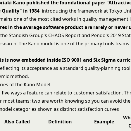
riaki Kano published the foundational paper "Attractiv
 Quality" in 1984
, introducing the framework at Tokyo Uni
remains one of the most cited works in quality management l
res in the average software product are rarely or never 
 the Standish Group's CHAOS Report and Pendo's 2019 Stat
esearch. The Kano model is one of the primary tools teams 
is is now embedded inside ISO 9001 and Six Sigma curric
reflecting its acceptance as a standard quality-planning too
demic method.
ries of the Kano Model
five ways a feature can relate to customer satisfaction. Th
or most teams; two are worth knowing so you can avoid th
Wh
Also Called
Definition
Example