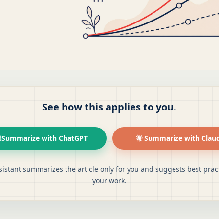
See how this applies to you.
Summarize with ChatGPT
Summarize with Clau
sistant summarizes the article only for you and suggests best pract
your work.