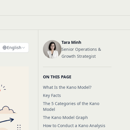
Tara Minh
English
Senior Operations &
Growth Strategist
ON THIS PAGE
What Is the Kano Model?
Key Facts
The 5 Categories of the Kano
Model
The Kano Model Graph
How to Conduct a Kano Analysis