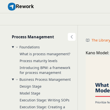
Rework
Process Management
The Librar
Foundations
Kano Model: 
What is process management?
Process maturity levels
Introducing BPM: a framework
for process management
Business Process Management
Design Stage
Model Stage
Execution Stage: Writing SOPs
Execution Stage: Creating a