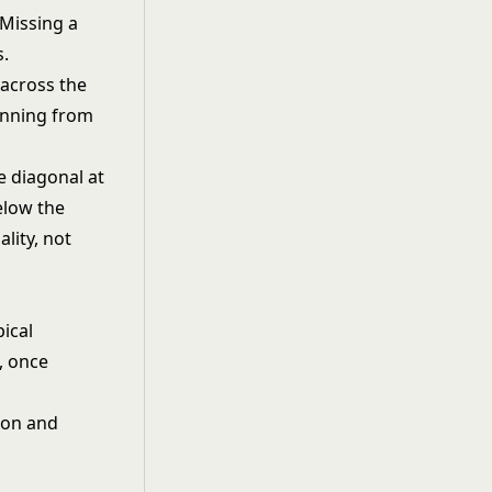
. Missing a
s.
 across the
unning from
e diagonal at
elow the
lity, not
pical
, once