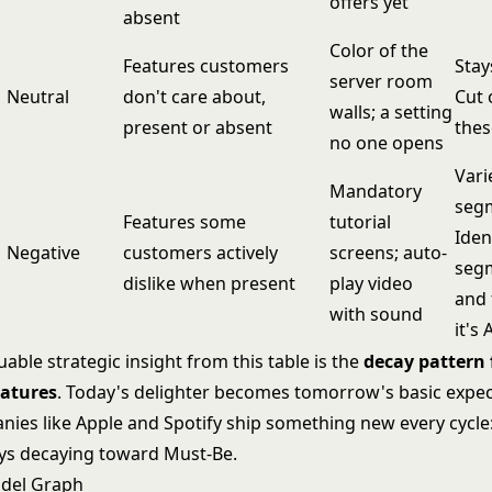
offers yet
absent
Color of the
Features customers
Stay
server room
Neutral
don't care about,
Cut 
walls; a setting
present or absent
thes
no one opens
Vari
Mandatory
seg
Features some
tutorial
Iden
Negative
customers actively
screens; auto-
segm
dislike when present
play video
and
with sound
it's 
able strategic insight from this table is the
decay pattern 
eatures
. Today's delighter becomes tomorrow's basic expec
nies like Apple and Spotify ship something new every cycle:
ays decaying toward Must-Be.
del Graph