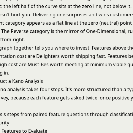
: the left half of the curve sits at the zero line, not below it
esn't hurt you. Delivering one surprises and wins customer
nt category appears as a flat line at the zero (neutral) point
. The Reverse category is the mirror of One-Dimensional, r
ottom-right.
graph together tells you where to invest. Features above th
tation cost are Delighters worth shipping fast. Features b
high cost are Must-Bes worth meeting at minimum viable qua
g in.
ct a Kano Analysis
o analysis takes four steps. It's more structured than a ty
vey, because each feature gets asked twice: once positively
t Features to Evaluate