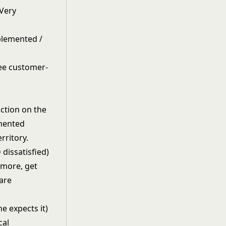
"Very
mplemented /
action on the
emented
rritory.
dissatisfied)
t more, get
 are
ne expects it)
cal