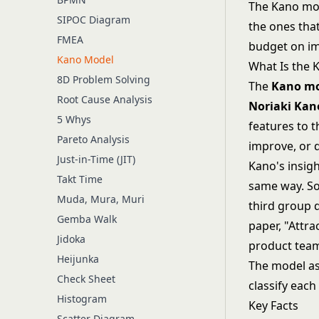
The Kano mod
SIPOC Diagram
the ones tha
FMEA
budget on im
Kano Model
What Is the 
8D Problem Solving
The
Kano m
Root Cause Analysis
Noriaki Kan
5 Whys
features to t
Pareto Analysis
improve, or 
Just-in-Time (JIT)
Kano's insigh
Takt Time
same way. Som
Muda, Mura, Muri
third group 
Gemba Walk
paper, "Attra
Jidoka
product teams
Heijunka
The model ask
Check Sheet
classify eac
Histogram
Key Facts
Scatter Diagram