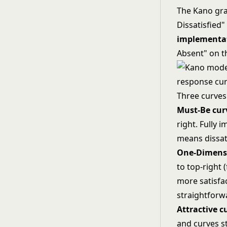
The Kano gr
Dissatisfied"
implementa
Absent" on th
Three curves
Must-Be cur
right. Fully
means dissati
One-Dimensi
to top-right (
more satisfa
straightforw
Attractive c
and curves st