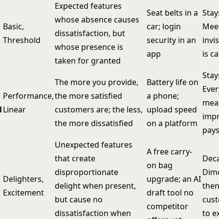
Expected features
Seat belts in a
Stay
whose absence causes
Basic,
car; login
Meet
dissatisfaction, but
Threshold
security in an
invis
whose presence is
app
is c
taken for granted
Stay
The more you provide,
Battery life on
Ever
Performance,
the more satisfied
a phone;
mea
l
Linear
customers are; the less,
upload speed
imp
the more dissatisfied
on a platform
pays
Unexpected features
A free carry-
that create
Deca
on bag
disproportionate
Dime
Delighters,
upgrade; an AI
delight when present,
then
Excitement
draft tool no
but cause no
cus
competitor
dissatisfaction when
to e