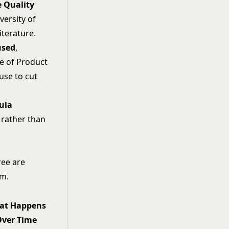
e Quality
versity of
iterature.
used
,
e of Product
use to cut
ula
l rather than
ree are
em.
at Happens
Over Time