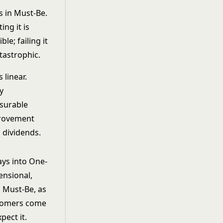
s in Must-Be.
ing it is
ible; failing it
atastrophic.
s linear.
y
surable
rovement
 dividends.
ys into One-
nsional,
 Must-Be, as
tomers come
xpect it.