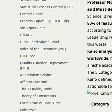
Professor No
Statistical Process Control (SPC)
and Must-Be
Control Chart
Science. It 
Process Capability (Cp & Cpk)
80% of featu
Six Sigma Belts
according to
DMADV
Leadership r
DPMO and Sigma Level
this waste.
Voice of the Customer (VoC)
Kano analys
CTQ Tree
worldwide
, 
Quality Function Deployment
a niche aca
(QFD)
The 5 Catego
A3 Problem Solving
Kano defined 
Affinity Diagram
actionable f
The 7 Quality Tools
Theory of Constraints
Cycle Time vs Lead Time
Category
Poka-Yoke