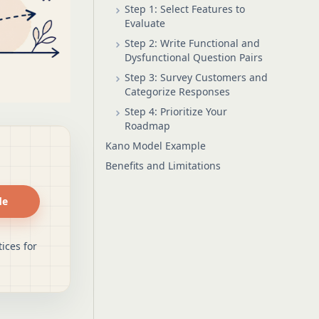
Step 1: Select Features to
Evaluate
Step 2: Write Functional and
Dysfunctional Question Pairs
Step 3: Survey Customers and
Categorize Responses
Step 4: Prioritize Your
Roadmap
Kano Model Example
Benefits and Limitations
de
ices for