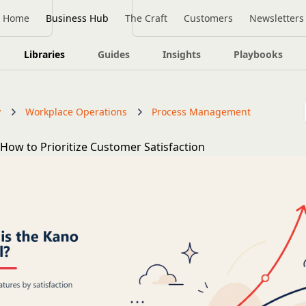
Home
Business Hub
The Craft
Customers
Newsletters
Libraries
Guides
Insights
Playbooks
y
Workplace Operations
Process Management
How to Prioritize Customer Satisfaction