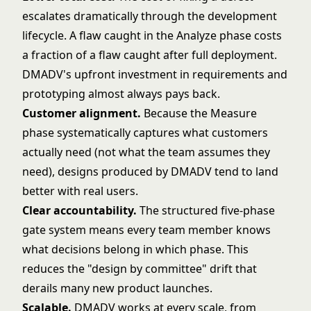
escalates dramatically through the development
lifecycle. A flaw caught in the Analyze phase costs
a fraction of a flaw caught after full deployment.
DMADV's upfront investment in requirements and
prototyping almost always pays back.
Customer alignment.
Because the Measure
phase systematically captures what customers
actually need (not what the team assumes they
need), designs produced by DMADV tend to land
better with real users.
Clear accountability.
The structured five-phase
gate system means every team member knows
what decisions belong in which phase. This
reduces the "design by committee" drift that
derails many new product launches.
Scalable.
DMADV works at every scale, from