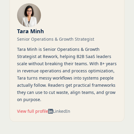
Tara Minh
Senior Operations & Growth Strategist
Tara Minh is Senior Operations & Growth
Strategist at Rework, helping B2B SaaS leaders
scale without breaking their teams. With 8+ years
in revenue operations and process optimization,
Tara turns messy workflows into systems people
actually follow. Readers get practical frameworks
they can use to cut waste, align teams, and grow
on purpose.
View full profile
LinkedIn