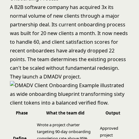
A B2B software company has acquired 3x its
normal volume of new clients through a major
partnership deal. Its current onboarding process
was built for 20 new clients a month. It now needs
to handle 60, and client satisfaction scores for
recent onboardees have already dropped 22
points. The team determines the existing process
can't be scaled without fundamental redesign.
They launch a DMADV project.
Phase
What the team did
Output
Wrote a project charter
Approved
targeting 90-day onboarding
project
Define
completion rate above 95%,