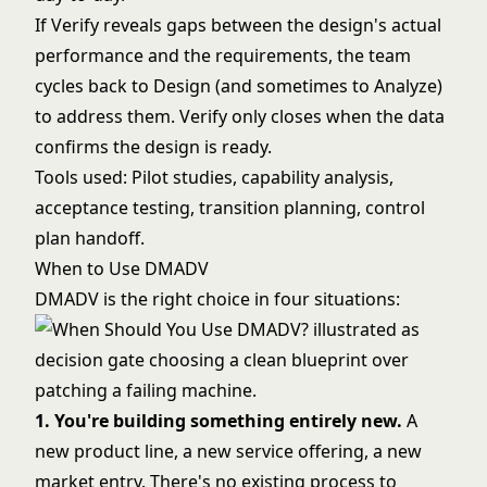
If Verify reveals gaps between the design's actual
performance and the requirements, the team
cycles back to Design (and sometimes to Analyze)
to address them. Verify only closes when the data
confirms the design is ready.
Tools used: Pilot studies, capability analysis,
acceptance testing, transition planning, control
plan handoff.
When to Use DMADV
DMADV is the right choice in four situations:
1. You're building something entirely new.
A
new product line, a new service offering, a new
market entry. There's no existing process to