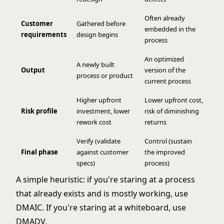
Often already
Customer
Gathered before
embedded in the
requirements
design begins
process
An optimized
A newly built
Output
version of the
process or product
current process
Higher upfront
Lower upfront cost,
Risk profile
investment, lower
risk of diminishing
rework cost
returns
Verify (validate
Control (sustain
Final phase
against customer
the improved
specs)
process)
A simple heuristic: if you're staring at a process
that already exists and is mostly working, use
DMAIC
. If you're staring at a whiteboard, use
DMADV.