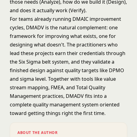
those needs (Analyze), how do we build it (Design),
and does it actually work (Verify).
For teams already running
DMAIC
improvement
cycles, DMADV is the natural complement: one
framework for improving what exists, one for
designing what doesn't. The practitioners who
lead these projects earn their credentials through
the
Six Sigma belt
system, and they validate a
finished design against quality targets like
DPMO
and sigma level
. Together with tools like
value
stream mapping
,
FMEA
, and
Total Quality
Management
practices, DMADV fits into a
complete quality management system oriented
toward getting things right the first time.
ABOUT THE AUTHOR