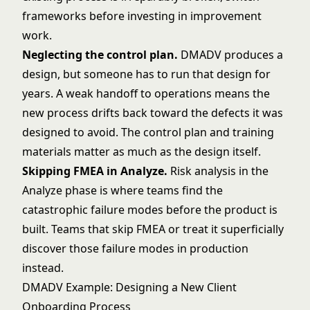
frameworks before investing in improvement
work.
Neglecting the control plan.
DMADV produces a
design, but someone has to run that design for
years. A weak handoff to operations means the
new process drifts back toward the defects it was
designed to avoid. The control plan and training
materials matter as much as the design itself.
Skipping FMEA in Analyze.
Risk analysis in the
Analyze phase is where teams find the
catastrophic failure modes before the product is
built. Teams that skip
FMEA
or treat it superficially
discover those failure modes in production
instead.
DMADV Example: Designing a New Client
Onboarding Process