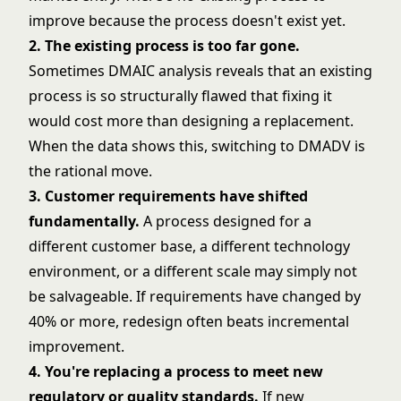
improve because the process doesn't exist yet.
2. The existing process is too far gone.
Sometimes DMAIC analysis reveals that an existing
process is so structurally flawed that fixing it
would cost more than designing a replacement.
When the data shows this, switching to DMADV is
the rational move.
3. Customer requirements have shifted
fundamentally.
A process designed for a
different customer base, a different technology
environment, or a different scale may simply not
be salvageable. If requirements have changed by
40% or more, redesign often beats incremental
improvement.
4. You're replacing a process to meet new
regulatory or quality standards.
If new