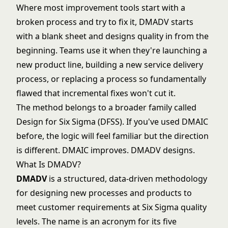
Where most improvement tools start with a
broken process and try to fix it, DMADV starts
with a blank sheet and designs quality in from the
beginning. Teams use it when they're launching a
new product line, building a new service delivery
process, or replacing a process so fundamentally
flawed that incremental fixes won't cut it.
The method belongs to a broader family called
Design for Six Sigma (DFSS). If you've used
DMAIC
before, the logic will feel familiar but the direction
is different. DMAIC improves. DMADV designs.
What Is DMADV?
DMADV
is a structured, data-driven methodology
for designing new processes and products to
meet customer requirements at
Six Sigma
quality
levels. The name is an acronym for its five