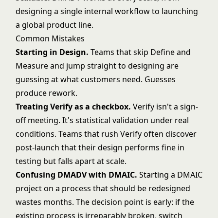
designing a single internal workflow to launching
a global product line.
Common Mistakes
Starting in Design.
Teams that skip Define and
Measure and jump straight to designing are
guessing at what customers need. Guesses
produce rework.
Treating Verify as a checkbox.
Verify isn't a sign-
off meeting. It's statistical validation under real
conditions. Teams that rush Verify often discover
post-launch that their design performs fine in
testing but falls apart at scale.
Confusing DMADV with DMAIC.
Starting a DMAIC
project on a process that should be redesigned
wastes months. The decision point is early: if the
existing process is irreparably broken, switch