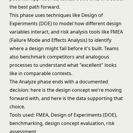
the best path forward.
This phase uses techniques like
Design of
Experiments (DOE)
to model how different design
variables interact, and risk analysis tools like
FMEA
(Failure Mode and Effects Analysis)
to identify
where a design might fail before it's built. Teams
also benchmark competitors and analogous
processes to understand what "excellent" looks
like in comparable contexts.
The Analyze phase ends with a documented
decision: here is the design concept we're moving
forward with, and here is the data supporting that
choice.
Tools used:
FMEA
, Design of Experiments (DOE),
benchmarking, design concept evaluation, risk
assessment.