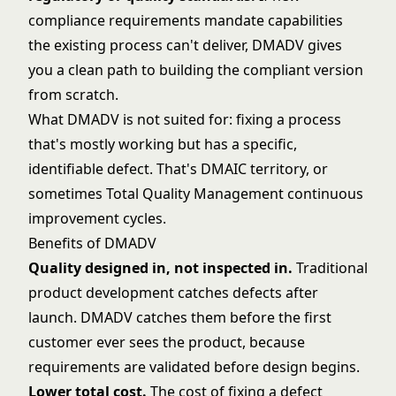
compliance requirements mandate capabilities
the existing process can't deliver, DMADV gives
you a clean path to building the compliant version
from scratch.
What DMADV is not suited for: fixing a process
that's mostly working but has a specific,
identifiable defect. That's
DMAIC
territory, or
sometimes
Total Quality Management
continuous
improvement cycles.
Benefits of DMADV
Quality designed in, not inspected in.
Traditional
product development catches defects after
launch. DMADV catches them before the first
customer ever sees the product, because
requirements are validated before design begins.
Lower total cost.
The cost of fixing a defect