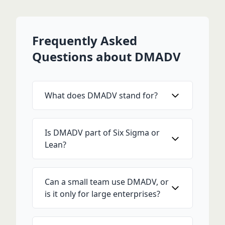
Frequently Asked
Questions about DMADV
What does DMADV stand for?
Is DMADV part of Six Sigma or
Lean?
Can a small team use DMADV, or
is it only for large enterprises?