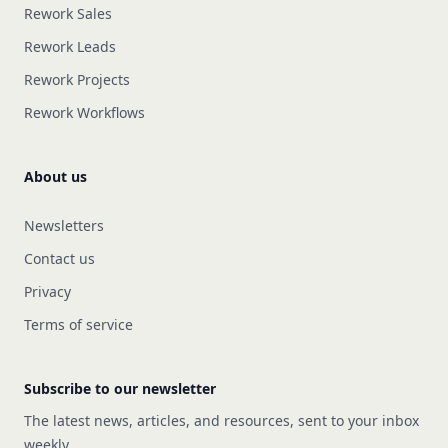
Rework Sales
Rework Leads
Rework Projects
Rework Workflows
About us
Newsletters
Contact us
Privacy
Terms of service
Subscribe to our newsletter
The latest news, articles, and resources, sent to your inbox
weekly.