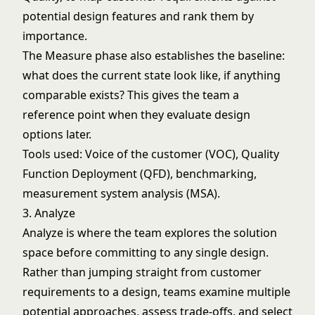
potential design features and rank them by
importance.
The Measure phase also establishes the baseline:
what does the current state look like, if anything
comparable exists? This gives the team a
reference point when they evaluate design
options later.
Tools used: Voice of the customer (VOC), Quality
Function Deployment (QFD), benchmarking,
measurement system analysis (MSA).
3. Analyze
Analyze is where the team explores the solution
space before committing to any single design.
Rather than jumping straight from customer
requirements to a design, teams examine multiple
potential approaches, assess trade-offs, and select