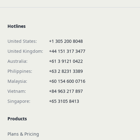
Hotlines
United States:
+1 305 200 8048
United Kingdom:
+44 151 317 3477
Australia:
+61 3 9121 0422
Philippines:
+63 2 8231 3389
Malaysia:
+60 154 600 0716
Vietnam:
+84 963 217 897
Singapore:
+65 3105 8413
Products
Plans & Pricing