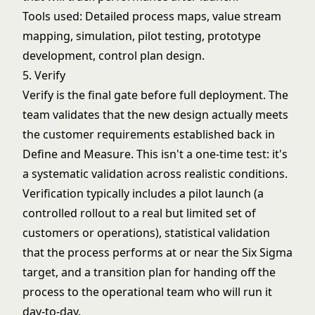
Tools used: Detailed process maps,
value stream
mapping
, simulation, pilot testing, prototype
development, control plan design.
5. Verify
Verify is the final gate before full deployment. The
team validates that the new design actually meets
the customer requirements established back in
Define and Measure. This isn't a one-time test: it's
a systematic validation across realistic conditions.
Verification typically includes a pilot launch (a
controlled rollout to a real but limited set of
customers or operations), statistical validation
that the process performs at or near the Six Sigma
target, and a transition plan for handing off the
process to the operational team who will run it
day-to-day.