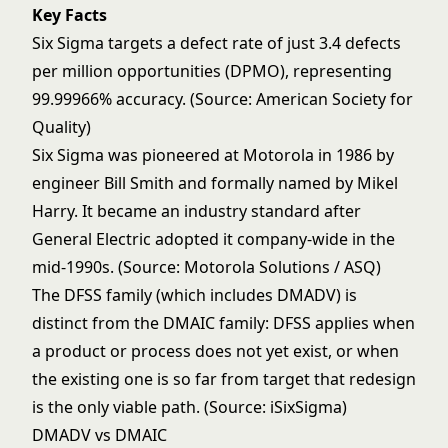
Key Facts
Six Sigma targets a defect rate of just 3.4 defects
per million opportunities (DPMO), representing
99.99966% accuracy. (Source: American Society for
Quality)
Six Sigma was pioneered at Motorola in 1986 by
engineer Bill Smith and formally named by Mikel
Harry. It became an industry standard after
General Electric adopted it company-wide in the
mid-1990s. (Source: Motorola Solutions / ASQ)
The DFSS family (which includes DMADV) is
distinct from the DMAIC family: DFSS applies when
a product or process does not yet exist, or when
the existing one is so far from target that redesign
is the only viable path. (Source: iSixSigma)
DMADV vs DMAIC