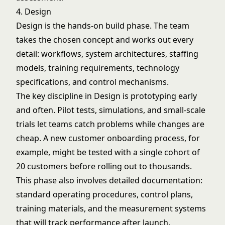
4. Design
Design is the hands-on build phase. The team
takes the chosen concept and works out every
detail: workflows, system architectures, staffing
models, training requirements, technology
specifications, and control mechanisms.
The key discipline in Design is prototyping early
and often. Pilot tests, simulations, and small-scale
trials let teams catch problems while changes are
cheap. A new customer onboarding process, for
example, might be tested with a single cohort of
20 customers before rolling out to thousands.
This phase also involves detailed documentation:
standard operating procedures, control plans,
training materials, and the measurement systems
that will track performance after launch.