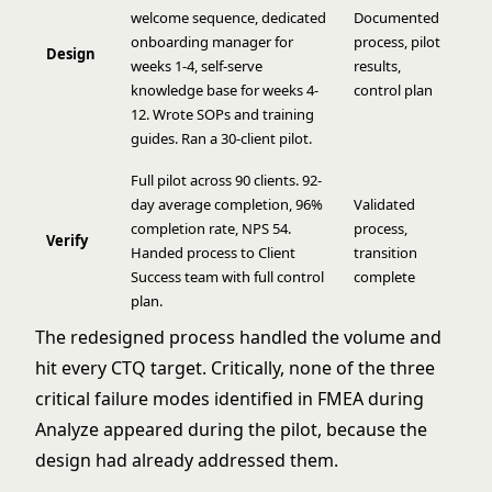
welcome sequence, dedicated
Documented
onboarding manager for
process, pilot
Design
weeks 1-4, self-serve
results,
knowledge base for weeks 4-
control plan
12. Wrote SOPs and training
guides. Ran a 30-client pilot.
Full pilot across 90 clients. 92-
day average completion, 96%
Validated
completion rate, NPS 54.
process,
Verify
Handed process to Client
transition
Success team with full control
complete
plan.
The redesigned process handled the volume and
hit every CTQ target. Critically, none of the three
critical failure modes identified in FMEA during
Analyze appeared during the pilot, because the
design had already addressed them.