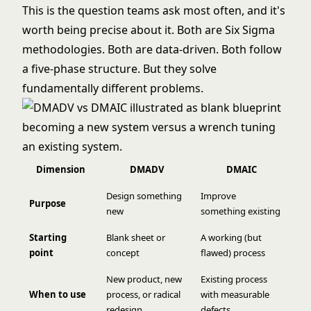
This is the question teams ask most often, and it's
worth being precise about it. Both are
Six Sigma
methodologies. Both are data-driven. Both follow
a five-phase structure. But they solve
fundamentally different problems.
Dimension
DMADV
DMAIC
Design something
Improve
Purpose
new
something existing
Starting
Blank sheet or
A working (but
point
concept
flawed) process
New product, new
Existing process
When to use
process, or radical
with measurable
redesign
defects