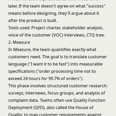
later. If the team doesn't agree on what "success"
means before designing, they'll argue about it
after the product is built.
Tools used: Project charter, stakeholder analysis,
voice of the customer (VOC) interviews, CTQ tree.
2. Measure
In Measure, the team quantifies exactly what
customers need. The goal is to translate customer
language ("I want it to be fast") into measurable
specifications ("order processing time not to
exceed 24 hours for 99.7% of orders").
This phase involves structured customer research:
surveys, interviews, focus groups, and analysis of
complaint data. Teams often use Quality Function
Deployment (QFD), also called the House of
Quality, to map customer requirements against