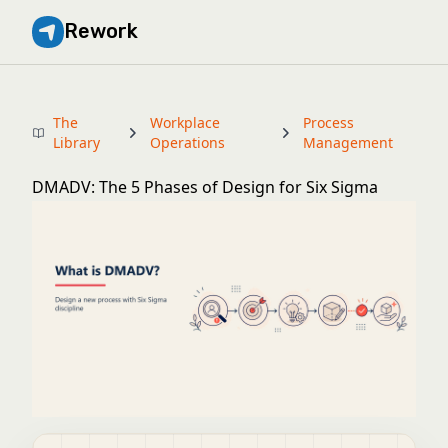
Rework
The
Workplace
Process
Library
Operations
Management
DMADV: The 5 Phases of Design for Six Sigma