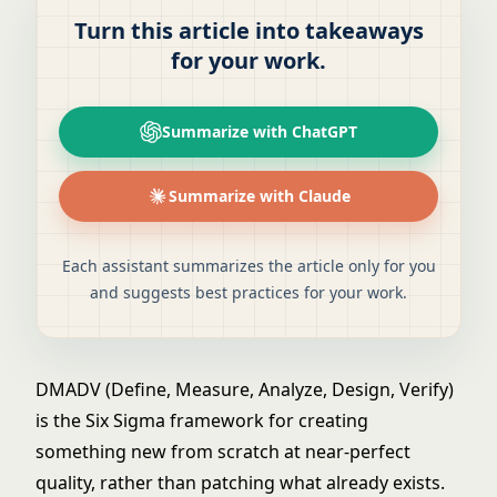
Turn this article into takeaways
for your work.
Summarize with ChatGPT
Summarize with Claude
Each assistant summarizes the article only for you
and suggests best practices for your work.
DMADV (Define, Measure, Analyze, Design, Verify)
is the Six Sigma framework for creating
something new from scratch at near-perfect
quality, rather than patching what already exists.