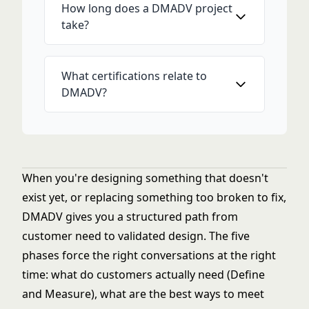
How long does a DMADV project
take?
What certifications relate to
DMADV?
When you're designing something that doesn't
exist yet, or replacing something too broken to fix,
DMADV gives you a structured path from
customer need to validated design. The five
phases force the right conversations at the right
time: what do customers actually need (Define
and Measure), what are the best ways to meet