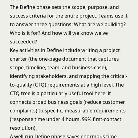
The Define phase sets the scope, purpose, and
success criteria for the entire project. Teams use it
to answer three questions: What are we building?
Who is it for? And how will we know we've
succeeded?
Key activities in Define include writing a project
charter (the one-page document that captures
scope, timeline, team, and business case),
identifying stakeholders, and mapping the critical-
to-quality (CTQ) requirements at a high level. The
CTQ tree is a particularly useful tool here: it
connects broad business goals (reduce customer
complaints) to specific, measurable requirements
(response time under 4 hours, 99% first-contact
resolution).
A well-run Define phase saves enormous time