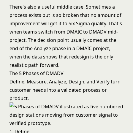
There's also a useful middle case. Sometimes a
process exists but is so broken that no amount of
improvement will get it to Six Sigma quality. That's
when teams switch from DMAIC to DMADV mid-
project. The decision point usually comes at the
end of the Analyze phase in a DMAIC project,
when the data shows that redesign is the only
realistic path forward.
The 5 Phases of DMADV
Define, Measure, Analyze, Design, and Verify turn
customer needs into a validated process or
product.
1. Define