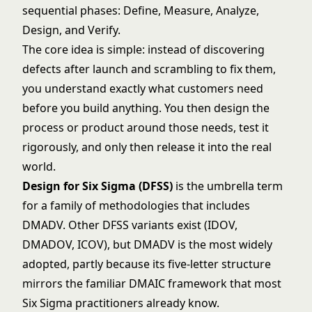
sequential phases: Define, Measure, Analyze,
Design, and Verify.
The core idea is simple: instead of discovering
defects after launch and scrambling to fix them,
you understand exactly what customers need
before you build anything. You then design the
process or product around those needs, test it
rigorously, and only then release it into the real
world.
Design for Six Sigma (DFSS)
is the umbrella term
for a family of methodologies that includes
DMADV. Other DFSS variants exist (IDOV,
DMADOV, ICOV), but DMADV is the most widely
adopted, partly because its five-letter structure
mirrors the familiar DMAIC framework that most
Six Sigma
practitioners already know.