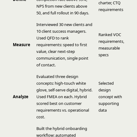
charter, CTQ
NPS from new clients above
requirements
50, and full rollout in 90 days.
Interviewed 30 new clients and
10 client success managers.
Ranked VOC
Used QFD to rank
requirements,
Measure
requirements: speed to first
measurable
value, clear next-step
specs
communication, single point
of contact.
Evaluated three design
concepts: high-touch white
Selected
glove, self-serve digital, hybrid.
design
Analyze
Used FMEA on each. Hybrid
concept with
scored best on customer
supporting
requirements vs. operational
data
cost.
Built the hybrid onboarding
workflow: automated