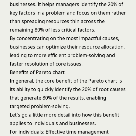
businesses. It helps managers identify the 20% of
key factors in a problem and focus on them rather
than spreading resources thin across the
remaining 80% of less critical factors.
By concentrating on the most impactful causes,
businesses can optimize their resource allocation,
leading to more efficient problem-solving and
faster resolution of core issues.
Benefits of Pareto chart
In general, the core benefit of the Pareto chart is
its ability to quickly identify the 20% of root causes
that generate 80% of the results, enabling
targeted problem-solving.
Let's go a little more detail into how this benefit
applies to individuals and businesses.
For individuals: Effective time management