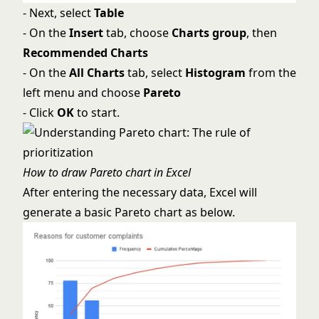
- Next, select
Table
- On the
Insert
tab, choose
Charts group
, then
Recommended Charts
- On the
All Charts
tab, select
Histogram
from the
left menu and choose
Pareto
- Click
OK
to start.
How to draw Pareto chart in Excel
After entering the necessary data, Excel will
generate a basic Pareto chart as below.