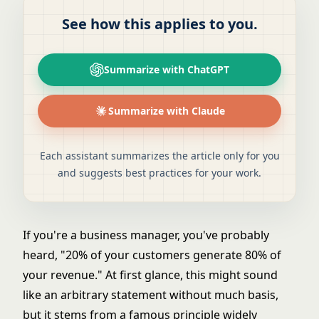
See how this applies to you.
Summarize with ChatGPT
Summarize with Claude
Each assistant summarizes the article only for you
and suggests best practices for your work.
If you're a business manager, you've probably
heard, "20% of your customers generate 80% of
your revenue." At first glance, this might sound
like an arbitrary statement without much basis,
but it stems from a famous principle widely