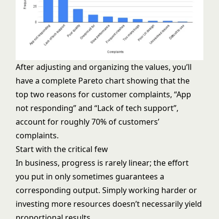
After adjusting and organizing the values, you’ll
have a complete Pareto chart showing that the
top two reasons for customer complaints, “App
not responding” and “Lack of tech support”,
account for roughly 70% of customers’
complaints.
Start with the critical few
In business, progress is rarely linear; the effort
you put in only sometimes guarantees a
corresponding output. Simply working harder or
investing more resources doesn’t necessarily yield
proportional results.