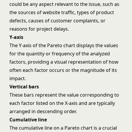
could be any aspect relevant to the issue, such as
the sources of website traffic, types of product
defects, causes of customer complaints, or
reasons for project delays.
Y-axis
The Y-axis of the Pareto chart displays the values
for the quantity or frequency of the analyzed
factors, providing a visual representation of how
often each factor occurs or the magnitude of its
impact.
Vertical bars
These bars represent the value corresponding to
each factor listed on the X-axis and are typically
arranged in descending order.
Cumulative line
The cumulative line on a Pareto chart is a crucial