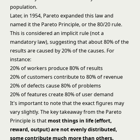
population.
Later, in 1954, Pareto expanded this law and
named it the Pareto Principle, or the 80/20 rule.
This is considered an implicit rule (not a
mandatory law), suggesting that about 80% of the
results are caused by 20% of the causes. For
instance:
20% of workers produce 80% of results
20% of customers contribute to 80% of revenue
20% of defects cause 80% of problems
20% of features create 80% of user demand
It's important to note that the exact figures may
vary slightly. The key takeaway from the Pareto
Principle is that
most things in life (effort,
reward, output) are not evenly distributed,
some contribute much more than others.