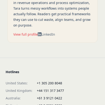
in revenue operations and process optimization,
Tara turns messy workflows into systems people
actually follow. Readers get practical frameworks
they can use to cut waste, align teams, and grow
on purpose.
View full profile
LinkedIn
Hotlines
United States:
+1 305 200 8048
United Kingdom:
+44 151 317 3477
Australia:
+61 3 9121 0422