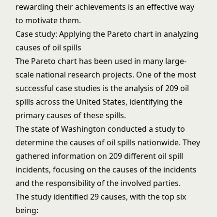
rewarding their achievements is an effective way
to motivate them.
Case study: Applying the Pareto chart in analyzing
causes of oil spills
The Pareto chart has been used in many large-
scale national research projects. One of the most
successful case studies is the analysis of 209 oil
spills across the United States, identifying the
primary causes of these spills.
The state of Washington conducted a study to
determine the causes of oil spills nationwide. They
gathered information on 209 different oil spill
incidents, focusing on the causes of the incidents
and the responsibility of the involved parties.
The study identified 29 causes, with the top six
being: