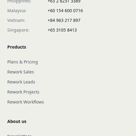
Philippines:
+63 2 8231 3389
Malaysia:
+60 154 600 0716
Vietnam:
+84 963 217 897
Singapore:
+65 3105 8413
Products
Plans & Pricing
Rework Sales
Rework Leads
Rework Projects
Rework Workflows
About us