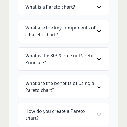
What is a Pareto chart?
What are the key components of
a Pareto chart?
What is the 80/20 rule or Pareto
Principle?
What are the benefits of using a
Pareto chart?
How do you create a Pareto
chart?