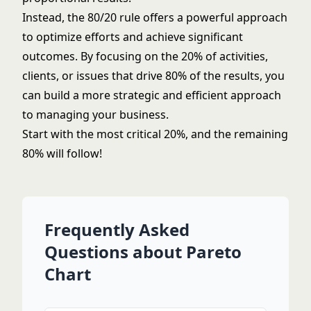
Instead, the 80/20 rule offers a powerful approach
to optimize efforts and achieve significant
outcomes. By focusing on the 20% of activities,
clients, or issues that drive 80% of the results, you
can build a more strategic and efficient approach
to managing your business.
Start with the most critical 20%, and the remaining
80% will follow!
Frequently Asked
Questions about Pareto
Chart