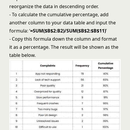
reorganize the data in descending order.
- To calculate the cumulative percentage, add
another column to your data table and input the
formula: ‘
=SUM($B$2:B2)/SUM($B$2:$B$11)
’
- Copy this formula down the column and format
it as a percentage. The result will be shown as the
table below.