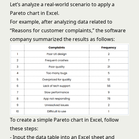
Let’s analyze a real-world scenario to apply a
Pareto chart in Excel.
For example, after analyzing data related to
“Reasons for customer complaints,” the software
company summarized the results as follows:
To create a simple Pareto chart in Excel, follow
these steps:
- Input the data table into an Excel sheet and