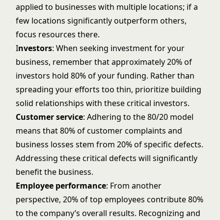
applied to businesses with multiple locations; if a
few locations significantly outperform others,
focus resources there.
I
nvestors
: When seeking investment for your
business, remember that approximately 20% of
investors hold 80% of your funding. Rather than
spreading your efforts too thin, prioritize building
solid relationships with these critical investors.
Customer service
: Adhering to the 80/20 model
means that 80% of customer complaints and
business losses stem from 20% of specific defects.
Addressing these critical defects will significantly
benefit the business.
Employee performance
: From another
perspective, 20% of top employees contribute 80%
to the company’s overall results. Recognizing and