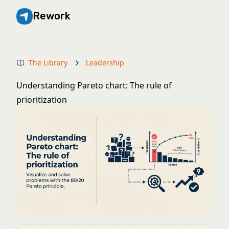
Rework
The Library
Leadership
Understanding Pareto chart: The rule of
prioritization