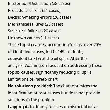
Inattention/Distraction (38 cases)
Procedural errors (31 cases)
Decision-making errors (26 cases)
Mechanical failures (23 cases)
Structural failures (20 cases)
Unknown causes (11 cases)
These top six causes, accounting for just over 20%
of identified causes, led to 149 incidents,
equivalent to 71% of the oil spills. After this
analysis, Washington focused on addressing these
top six causes, significantly reducing oil spills.
Limitations of Pareto chart
No solutions provided:
The chart optimizes the
identification of root causes but does not provide
solutions to the problem.
Lagging data
: It only focuses on historical data.