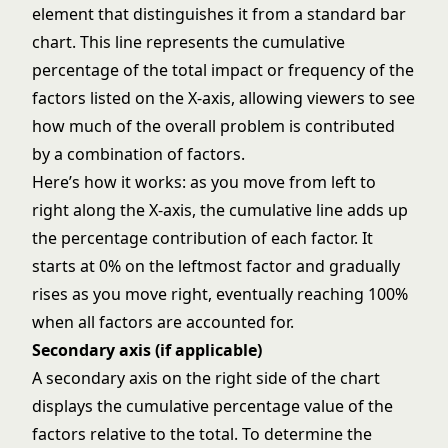
element that distinguishes it from a standard bar
chart. This line represents the cumulative
percentage of the total impact or frequency of the
factors listed on the X-axis, allowing viewers to see
how much of the overall problem is contributed
by a combination of factors.
Here’s how it works: as you move from left to
right along the X-axis, the cumulative line adds up
the percentage contribution of each factor. It
starts at 0% on the leftmost factor and gradually
rises as you move right, eventually reaching 100%
when all factors are accounted for.
Secondary axis (if applicable)
A secondary axis on the right side of the chart
displays the cumulative percentage value of the
factors relative to the total. To determine the