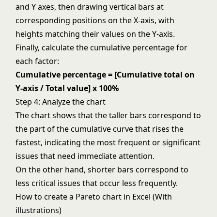
and Y axes, then drawing vertical bars at
corresponding positions on the X-axis, with
heights matching their values on the Y-axis.
Finally, calculate the cumulative percentage for
each factor:
Cumulative percentage = [Cumulative total on
Y-axis / Total value] x 100%
Step 4: Analyze the chart
The chart shows that the taller bars correspond to
the part of the cumulative curve that rises the
fastest, indicating the most frequent or significant
issues that need immediate attention.
On the other hand, shorter bars correspond to
less critical issues that occur less frequently.
How to create a Pareto chart in Excel (With
illustrations)