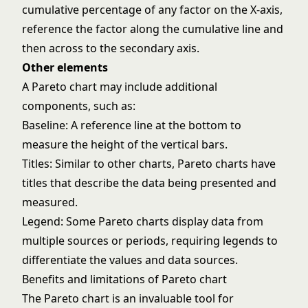
cumulative percentage of any factor on the X-axis,
reference the factor along the cumulative line and
then across to the secondary axis.
Other elements
A Pareto chart may include additional
components, such as:
Baseline: A reference line at the bottom to
measure the height of the vertical bars.
Titles: Similar to other charts, Pareto charts have
titles that describe the data being presented and
measured.
Legend: Some Pareto charts display data from
multiple sources or periods, requiring legends to
differentiate the values and data sources.
Benefits and limitations of Pareto chart
The Pareto chart is an invaluable tool for