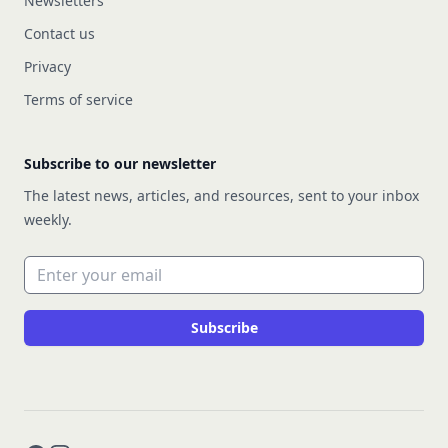
Newsletters
Contact us
Privacy
Terms of service
Subscribe to our newsletter
The latest news, articles, and resources, sent to your inbox
weekly.
Email address
Subscribe