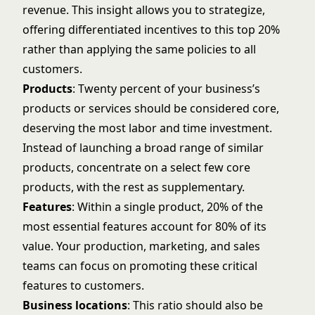
revenue. This insight allows you to strategize,
offering differentiated incentives to this top 20%
rather than applying the same policies to all
customers.
Products
: Twenty percent of your business’s
products or services should be considered core,
deserving the most labor and time investment.
Instead of launching a broad range of similar
products, concentrate on a select few core
products, with the rest as supplementary.
Features
: Within a single product, 20% of the
most essential features account for 80% of its
value. Your production, marketing, and sales
teams can focus on promoting these critical
features to customers.
Business locations
: This ratio should also be