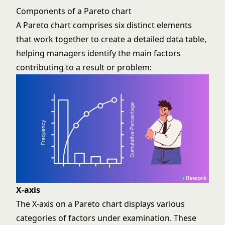
Components of a Pareto chart
A Pareto chart comprises six distinct elements
that work together to create a detailed data table,
helping managers identify the main factors
contributing to a result or problem:
X-axis
The X-axis on a Pareto chart displays various
categories of factors under examination. These