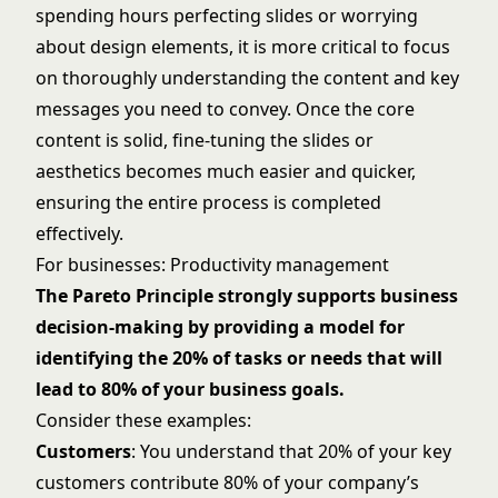
spending hours perfecting slides or worrying
about design elements, it is more critical to focus
on thoroughly understanding the content and key
messages you need to convey. Once the core
content is solid, fine-tuning the slides or
aesthetics becomes much easier and quicker,
ensuring the entire process is completed
effectively.
For businesses: Productivity management
The Pareto Principle strongly supports business
decision-making by providing a model for
identifying the 20% of tasks or needs that will
lead to 80% of your business goals.
Consider these examples:
Customers
: You understand that 20% of your key
customers contribute 80% of your company’s