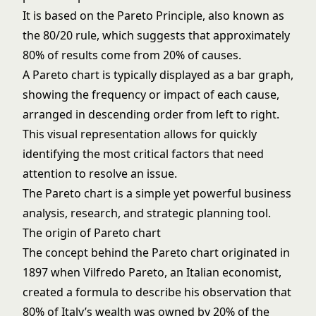
It is based on the Pareto Principle, also known as
the 80/20 rule, which suggests that approximately
80% of results come from 20% of causes.
A Pareto chart is typically displayed as a bar graph,
showing the frequency or impact of each cause,
arranged in descending order from left to right.
This visual representation allows for quickly
identifying the most critical factors that need
attention to resolve an issue.
The Pareto chart is a simple yet powerful business
analysis, research, and strategic planning tool.
The origin of Pareto chart
The concept behind the Pareto chart originated in
1897 when Vilfredo Pareto, an Italian economist,
created a formula to describe his observation that
80% of Italy’s wealth was owned by 20% of the