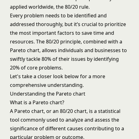
applied worldwide, the 80/20 rule.
Every problem needs to be identified and
addressed thoroughly, but it’s crucial to prioritize
the most important factors to save time and
resources. The 80/20 principle, combined with a
Pareto chart, allows individuals and businesses to
swiftly tackle 80% of their issues by identifying
20% of core problems.
Let's take a closer look below for a more
comprehensive understanding.
Understanding the Pareto chart
What is a Pareto chart?
A Pareto chart, or an 80/20 chart, is a statistical
tool commonly used to analyze and assess the
significance of different causes contributing to a
particular problem or outcome.