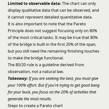
Limited to observable data:
The chart can only
display qualitative data that can be observed, and
it cannot represent detailed quantitative data.
It is also important to note that the Pareto
Principle does not suggest focusing only on 80%
of the most critical tasks. It may be true that 80%
of the bridge is built in the first 20% of the span,
but you still need the remaining finishing touches
to make the bridge functional.
The 80/20 rule is a guideline derived from
observation, not a natural law.
Takeaway:
If you are seeking the best, you must give
your 100% effort. But if you're trying to get good bang
for your buck, you focus on the 20% of activities that
generate the most results.
Steps to create a Pareto chart