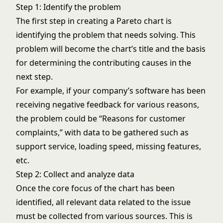
Step 1: Identify the problem
The first step in creating a Pareto chart is
identifying the problem that needs solving. This
problem will become the chart’s title and the basis
for determining the contributing causes in the
next step.
For example, if your company’s software has been
receiving negative feedback for various reasons,
the problem could be “Reasons for customer
complaints,” with data to be gathered such as
support service, loading speed, missing features,
etc.
Step 2: Collect and analyze data
Once the core focus of the chart has been
identified, all relevant data related to the issue
must be collected from various sources. This is