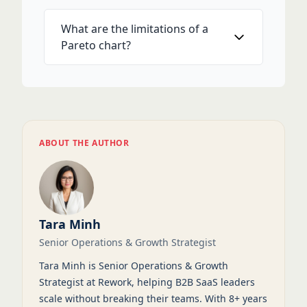
What are the limitations of a
Pareto chart?
ABOUT THE AUTHOR
Tara Minh
Senior Operations & Growth Strategist
Tara Minh is Senior Operations & Growth
Strategist at Rework, helping B2B SaaS leaders
scale without breaking their teams. With 8+ years