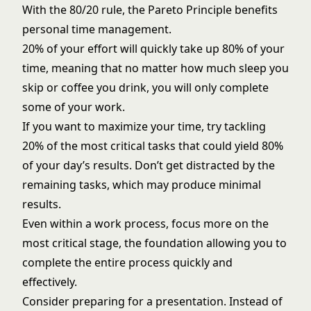
With the 80/20 rule, the Pareto Principle benefits
personal time management.
20% of your effort will quickly take up 80% of your
time, meaning that no matter how much sleep you
skip or coffee you drink, you will only complete
some of your work.
If you want to maximize your time, try tackling
20% of the most critical tasks that could yield 80%
of your day’s results. Don’t get distracted by the
remaining tasks, which may produce minimal
results.
Even within a work process, focus more on the
most critical stage, the foundation allowing you to
complete the entire process quickly and
effectively.
Consider preparing for a presentation. Instead of