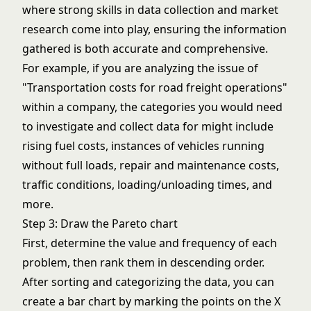
where strong skills in data collection and market
research come into play, ensuring the information
gathered is both accurate and comprehensive.
For example, if you are analyzing the issue of
"Transportation costs for road freight operations"
within a company, the categories you would need
to investigate and collect data for might include
rising fuel costs, instances of vehicles running
without full loads, repair and maintenance costs,
traffic conditions, loading/unloading times, and
more.
Step 3: Draw the Pareto chart
First, determine the value and frequency of each
problem, then rank them in descending order.
After sorting and categorizing the data, you can
create a bar chart by marking the points on the X