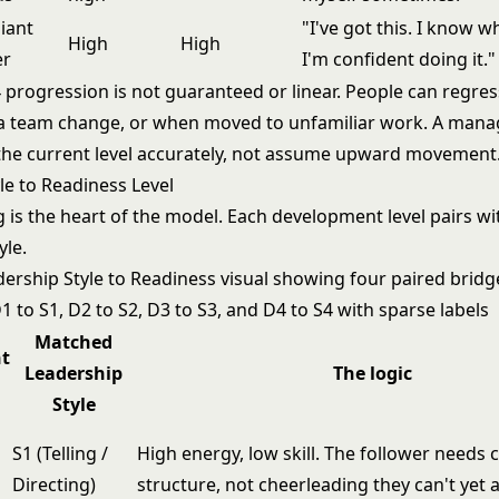
liant
"I've got this. I know 
High
High
er
I'm confident doing it."
 progression is not guaranteed or linear. People can regre
r a team change, or when moved to unfamiliar work. A manag
the current level accurately, not assume upward movement
le to Readiness Level
 is the heart of the model. Each development level pairs wi
yle.
Matched
t
Leadership
The logic
Style
S1 (Telling /
High energy, low skill. The follower needs c
Directing)
structure, not cheerleading they can't yet a