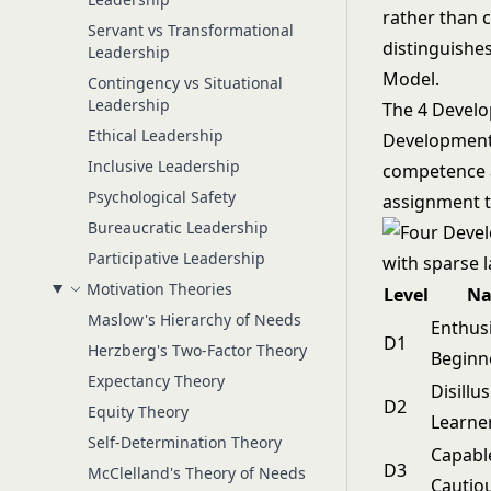
rather than c
Servant vs Transformational
distinguishe
Leadership
Model
.
Contingency vs Situational
Leadership
The 4 Develo
Ethical Leadership
Development l
Inclusive Leadership
competence a
Psychological Safety
assignment t
Bureaucratic Leadership
Participative Leadership
Motivation Theories
Level
N
Maslow's Hierarchy of Needs
Enthusi
D1
Herzberg's Two-Factor Theory
Beginn
Expectancy Theory
Disillu
D2
Equity Theory
Learne
Self-Determination Theory
Capabl
D3
McClelland's Theory of Needs
Cautio