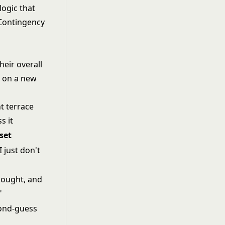
logic that
 Contingency
heir overall
 on a new
set
I just don't
thought, and
"
econd-guess