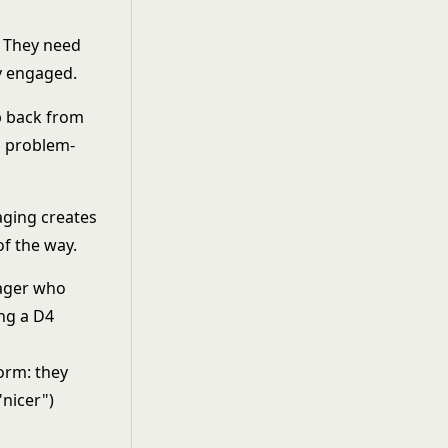
. They need
y engaged.
ep back from
d problem-
ging creates
f the way.
nager who
ing a D4
orm: they
"nicer")