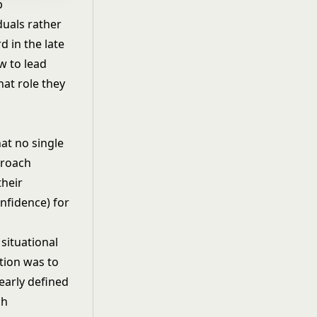
p
duals rather
 in the late
w to lead
at role they
at no single
proach
their
nfidence) for
r
situational
ution was to
early defined
ch