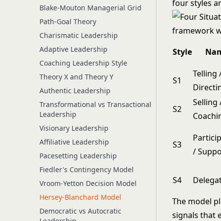
four styles 
Blake-Mouton Managerial Grid
Path-Goal Theory
Charismatic Leadership
Adaptive Leadership
Style
Na
Coaching Leadership Style
Telling 
Theory X and Theory Y
S1
Directi
Authentic Leadership
Selling 
Transformational vs Transactional
S2
Leadership
Coachi
Visionary Leadership
Partici
Affiliative Leadership
S3
/ Suppo
Pacesetting Leadership
Fiedler's Contingency Model
S4
Delega
Vroom-Yetton Decision Model
Hersey-Blanchard Model
The model pl
Democratic vs Autocratic
signals that 
Leadership