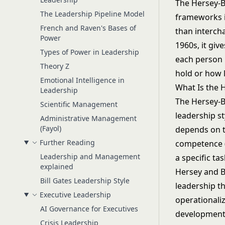
The Hersey-B
The Leadership Pipeline Model
frameworks in
French and Raven's Bases of
than interch
Power
1960s, it gi
Types of Power in Leadership
each person 
Theory Z
hold or how 
Emotional Intelligence in
What Is the 
Leadership
The Hersey-Bl
Scientific Management
leadership st
Administrative Management
(Fayol)
depends on t
Further Reading
competence (
Leadership and Management
a specific tas
explained
Hersey and B
Bill Gates Leadership Style
leadership t
Executive Leadership
operationaliz
AI Governance for Executives
development 
Crisis Leadership