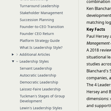
combination 
Turnaround Leadership
Ken Blanchar
Stakeholder Management
development 
Succession Planning
matching log
Founder-to-CEO Transition
Key Facts
Founder CEO Return
Paul Hersey 
Platform Strategy Guide
Management o
What Is Leadership Style?
A 2018 revie
Additional Articles
situational l
Leadership Styles
studies acros
Servant Leadership
Blanchard's 
Autocratic Leadership
companies, a
Democratic Leadership
The 4 Leaders
Laissez-Faire Leadership
Hersey and B
Tuckman's Stages of Group
dimensions: d
Development
and supporti
Lewin's Leadership Styles