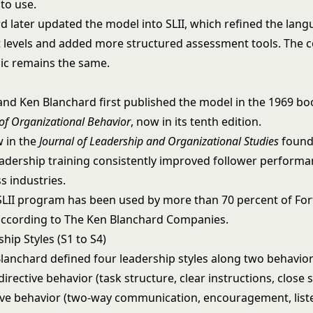
to use.
d later updated the model into SLII, which refined the lan
levels and added more structured assessment tools. The 
ic remains the same.
and Ken Blanchard first published the model in the 1969 bo
f Organizational Behavior
, now in its tenth edition.
w in the
Journal of Leadership and Organizational Studies
found
eadership training consistently improved follower performan
s industries.
SLII program has been used by more than 70 percent of Fo
ccording to The Ken Blanchard Companies.
hip Styles (S1 to S4)
lanchard defined four leadership styles along two behavior
irective behavior (task structure, clear instructions, close 
ve behavior (two-way communication, encouragement, liste