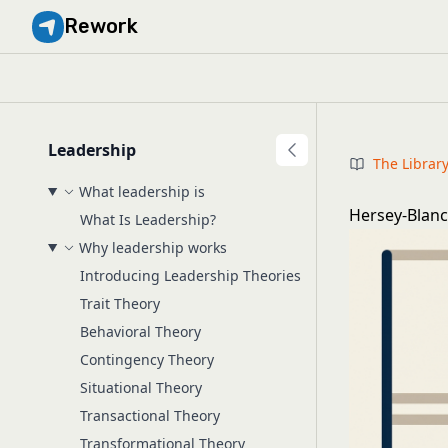
Rework
Leadership
The Librar
What leadership is
Hersey-Blanc
What Is Leadership?
Why leadership works
Introducing Leadership Theories
Trait Theory
Behavioral Theory
Contingency Theory
Situational Theory
Transactional Theory
Transformational Theory