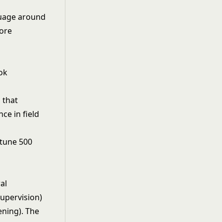
guage around
core
ok
 that
ce in field
rtune 500
al
supervision)
ning). The