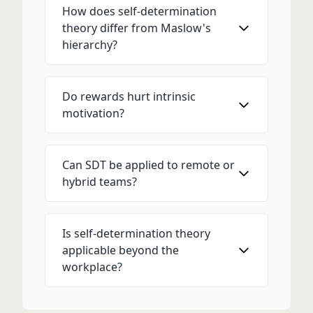
How does self-determination
theory differ from Maslow's
hierarchy?
Do rewards hurt intrinsic
motivation?
Can SDT be applied to remote or
hybrid teams?
Is self-determination theory
applicable beyond the
workplace?