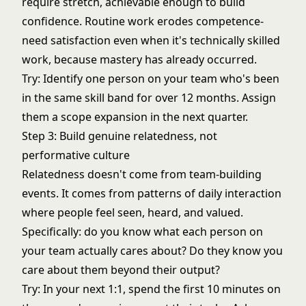
require stretch, achievable enough to build
confidence. Routine work erodes competence-
need satisfaction even when it's technically skilled
work, because mastery has already occurred.
Try: Identify one person on your team who's been
in the same skill band for over 12 months. Assign
them a scope expansion in the next quarter.
Step 3: Build genuine relatedness, not
performative culture
Relatedness doesn't come from team-building
events. It comes from patterns of daily interaction
where people feel seen, heard, and valued.
Specifically: do you know what each person on
your team actually cares about? Do they know you
care about them beyond their output?
Try: In your next 1:1, spend the first 10 minutes on