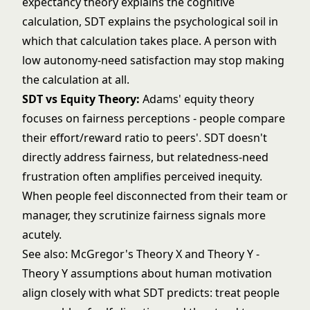
expectancy theory explains the cognitive
calculation, SDT explains the psychological soil in
which that calculation takes place. A person with
low autonomy-need satisfaction may stop making
the calculation at all.
SDT vs
Equity Theory
:
Adams' equity theory
focuses on fairness perceptions - people compare
their effort/reward ratio to peers'. SDT doesn't
directly address fairness, but relatedness-need
frustration often amplifies perceived inequity.
When people feel disconnected from their team or
manager, they scrutinize fairness signals more
acutely.
See also:
McGregor's Theory X and Theory Y
-
Theory Y assumptions about human motivation
align closely with what SDT predicts: treat people