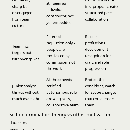
technically
Pair with a team-
still seen as
sharp but
first project; create
individual
disengaged
structured peer
contributor, not
from team
collaboration
yet embedded
culture
External
Build in
regulation only -
professional
Team hits
people are
development,
targets but
motivated by
recognition for
turnover spikes
commission, not
craft, and role
the work
progression
All three needs
Protect the
Junior analyst
satisfied -
conditions; watch
thrives without
autonomous role,
for scope changes
much oversight
growing skills,
that could erode
collaborative team
them
Self-determination theory vs other motivation
theories