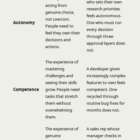
who sets their own
acting from
research priorities
genuine choice,
feels autonomous.
not coercion.
Autonomy
One who must run
People need to
every decision
feel they own their
through three
decisions and
approval layers does
actions.
not.
The experience of
mastering
A developer given
challenges and
increasingly complex
seeing their skills
features to own feels
Competence
grow. People need
competent. One
tasks that stretch
recycled through
them without
routine bug fixes for
overwhelming
months does not.
them.
The experience of
A sales rep whose
genuine
manager checks in