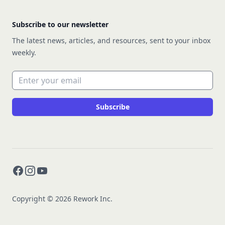
Subscribe to our newsletter
The latest news, articles, and resources, sent to your inbox
weekly.
Email address
Subscribe
Facebook
Instagram
YouTube
Copyright © 2026 Rework Inc.