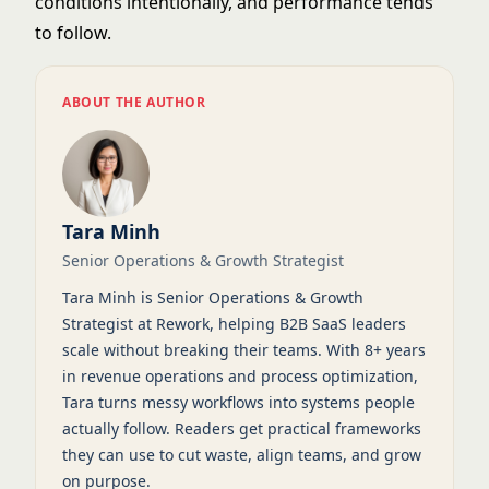
conditions intentionally, and performance tends
to follow.
ABOUT THE AUTHOR
Tara Minh
Senior Operations & Growth Strategist
Tara Minh is Senior Operations & Growth
Strategist at Rework, helping B2B SaaS leaders
scale without breaking their teams. With 8+ years
in revenue operations and process optimization,
Tara turns messy workflows into systems people
actually follow. Readers get practical frameworks
they can use to cut waste, align teams, and grow
on purpose.