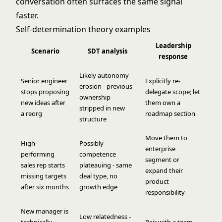
conversation often surfaces the same signal
faster.
Self-determination theory examples
Leadership
Scenario
SDT analysis
response
Likely autonomy
Senior engineer
Explicitly re-
erosion - previous
stops proposing
delegate scope; let
ownership
new ideas after
them own a
stripped in new
a reorg
roadmap section
structure
Move them to
High-
Possibly
enterprise
performing
competence
segment or
sales rep starts
plateauing - same
expand their
missing targets
deal type, no
product
after six months
growth edge
responsibility
New manager is
Low relatedness -