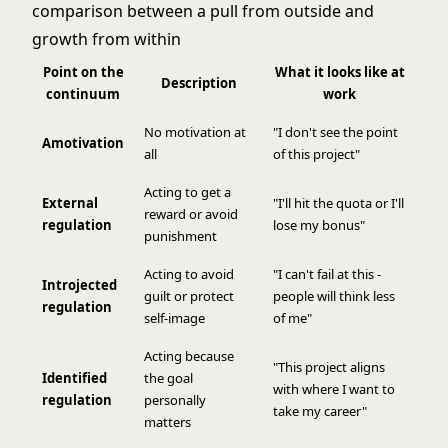
Point on the
What it looks like at
Description
continuum
work
No motivation at
"I don't see the point
Amotivation
all
of this project"
Acting to get a
External
"I'll hit the quota or I'll
reward or avoid
regulation
lose my bonus"
punishment
Acting to avoid
"I can't fail at this -
Introjected
guilt or protect
people will think less
regulation
self-image
of me"
Acting because
"This project aligns
Identified
the goal
with where I want to
regulation
personally
take my career"
matters