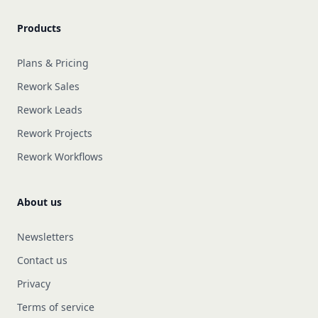
Products
Plans & Pricing
Rework Sales
Rework Leads
Rework Projects
Rework Workflows
About us
Newsletters
Contact us
Privacy
Terms of service