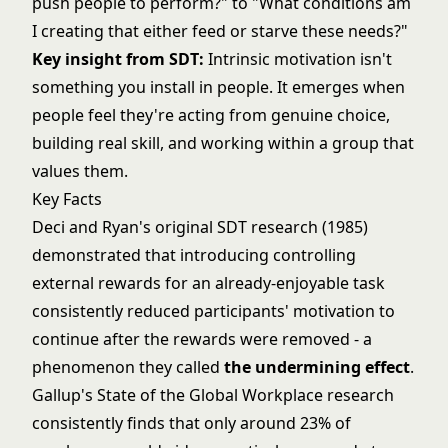
push people to perform?" to "What conditions am
I creating that either feed or starve these needs?"
Key insight from SDT:
Intrinsic motivation isn't
something you install in people. It emerges when
people feel they're acting from genuine choice,
building real skill, and working within a group that
values them.
Key Facts
Deci and Ryan's original SDT research (1985)
demonstrated that introducing controlling
external rewards for an already-enjoyable task
consistently reduced participants' motivation to
continue after the rewards were removed - a
phenomenon they called
the undermining effect
.
Gallup's State of the Global Workplace research
consistently finds that only around 23% of