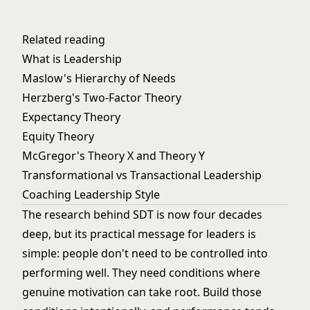
Related reading
What is Leadership
Maslow's Hierarchy of Needs
Herzberg's Two-Factor Theory
Expectancy Theory
Equity Theory
McGregor's Theory X and Theory Y
Transformational vs Transactional Leadership
Coaching Leadership Style
The research behind SDT is now four decades
deep, but its practical message for leaders is
simple: people don't need to be controlled into
performing well. They need conditions where
genuine motivation can take root. Build those