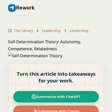
Rework
The Library
Leadership
Leadership
Self-Determination Theory: Autonomy,
Competence, Relatedness
Turn this article into takeaways
for your work.
Summarize with ChatGPT
Summarize with Claude