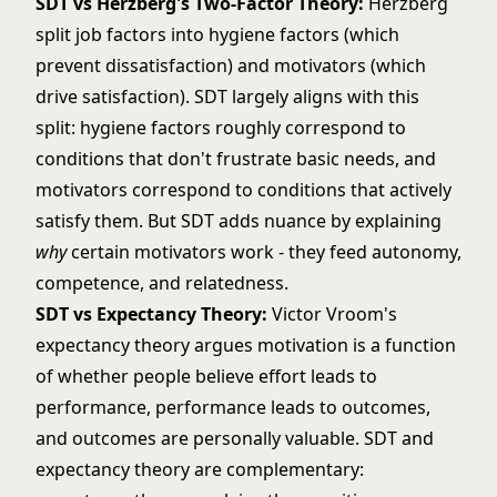
SDT vs
Herzberg's Two-Factor Theory
:
Herzberg
split job factors into hygiene factors (which
prevent dissatisfaction) and motivators (which
drive satisfaction). SDT largely aligns with this
split: hygiene factors roughly correspond to
conditions that don't frustrate basic needs, and
motivators correspond to conditions that actively
satisfy them. But SDT adds nuance by explaining
why
certain motivators work - they feed autonomy,
competence, and relatedness.
SDT vs
Expectancy Theory
:
Victor Vroom's
expectancy theory argues motivation is a function
of whether people believe effort leads to
performance, performance leads to outcomes,
and outcomes are personally valuable. SDT and
expectancy theory are complementary: