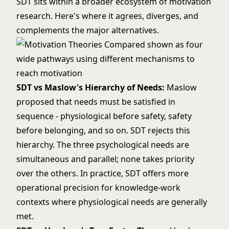
SDT sits within a broader ecosystem of motivation
research. Here's where it agrees, diverges, and
complements the major alternatives.
SDT vs
Maslow's Hierarchy of Needs
:
Maslow
proposed that needs must be satisfied in
sequence - physiological before safety, safety
before belonging, and so on. SDT rejects this
hierarchy. The three psychological needs are
simultaneous and parallel; none takes priority
over the others. In practice, SDT offers more
operational precision for knowledge-work
contexts where physiological needs are generally
met.