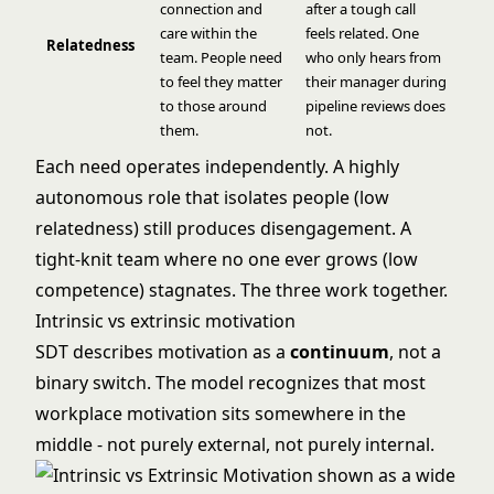
connection and
after a tough call
care within the
feels related. One
Relatedness
team. People need
who only hears from
to feel they matter
their manager during
to those around
pipeline reviews does
them.
not.
Each need operates independently. A highly
autonomous role that isolates people (low
relatedness) still produces disengagement. A
tight-knit team where no one ever grows (low
competence) stagnates. The three work together.
Intrinsic vs extrinsic motivation
SDT describes motivation as a
continuum
, not a
binary switch. The model recognizes that most
workplace motivation sits somewhere in the
middle - not purely external, not purely internal.