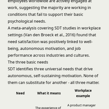
employees worldwide are actively engaged at
work, suggesting the majority are working in
conditions that fail to support their basic
psychological needs.
A meta-analysis covering SDT studies in workplace
settings (Van den Broeck et al., 2016) found that
need satisfaction was positively linked to well-
being, autonomous motivation, and job
performance across industries and cultures.
The three basic needs
SDT identifies three universal needs that drive
autonomous, self-sustaining motivation. None of
them can substitute for another - all three matter.
Workplace
Need
What it means
example
A product manager
The experience of