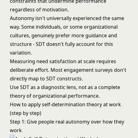
constraints that undermine performance
regardless of motivation.
Autonomy isn't universally experienced the same
way. Some individuals, or some organizational
cultures, genuinely prefer more guidance and
structure - SDT doesn't fully account for this
variation.
Measuring need satisfaction at scale requires
deliberate effort. Most engagement surveys don't
directly map to SDT constructs.
Use SDT as a diagnostic lens, not as a complete
theory of organizational performance.
How to apply self-determination theory at work
(step by step)
Step 1: Give people real autonomy over how they
work