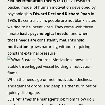
Self-determination theory (SDT)
is a research-
backed model of human motivation developed by
psychologists
Edward Deci and Richard Ryan
in
1985. Its central claim: people are not blank slates
waiting to be incentivized. They come with three
innate
basic psychological needs
- and when
those needs are consistently met,
intrinsic
motivation
grows naturally, without requiring
constant external pressure.
When the needs go unmet, motivation declines,
engagement drops, and people either burn out or
quietly disengage.
SDT reframes the manager's job from "How do I