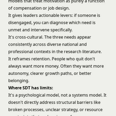
models that treat motivation as purely a function
of compensation or job design.
It gives leaders actionable levers: if someone is
disengaged, you can diagnose which need is
unmet and intervene specifically.
It's cross-cultural. The three needs appear
consistently across diverse national and
professional contexts in the research literature.
It reframes retention. People who quit don't
always want more money. Often they want more
autonomy, clearer growth paths, or better
belonging.
Where SDT has limits:
It's a psychological model, not a systems model. It
doesn't directly address structural barriers like
broken processes, unclear strategy, or resource