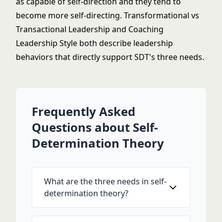
as capable of self-direction and they tend to
become more self-directing.
Transformational vs
Transactional Leadership
and
Coaching
Leadership Style
both describe leadership
behaviors that directly support SDT's three needs.
Frequently Asked
Questions about Self-
Determination Theory
What are the three needs in self-
determination theory?