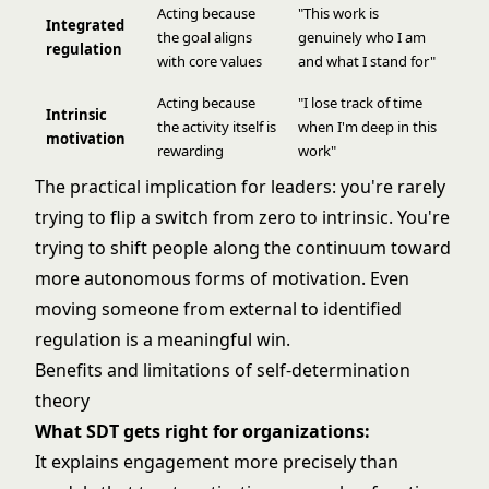
Acting because
"This work is
Integrated
the goal aligns
genuinely who I am
regulation
with core values
and what I stand for"
Acting because
"I lose track of time
Intrinsic
the activity itself is
when I'm deep in this
motivation
rewarding
work"
The practical implication for leaders: you're rarely
trying to flip a switch from zero to intrinsic. You're
trying to shift people along the continuum toward
more autonomous forms of motivation. Even
moving someone from external to identified
regulation is a meaningful win.
Benefits and limitations of self-determination
theory
What SDT gets right for organizations:
It explains engagement more precisely than