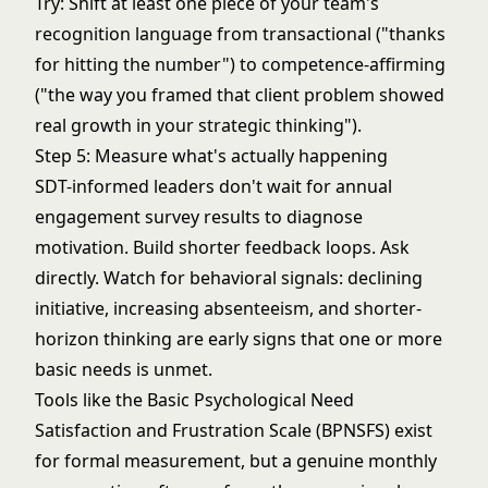
Try: Shift at least one piece of your team's
recognition language from transactional ("thanks
for hitting the number") to competence-affirming
("the way you framed that client problem showed
real growth in your strategic thinking").
Step 5: Measure what's actually happening
SDT-informed leaders don't wait for annual
engagement survey results to diagnose
motivation. Build shorter feedback loops. Ask
directly. Watch for behavioral signals: declining
initiative, increasing absenteeism, and shorter-
horizon thinking are early signs that one or more
basic needs is unmet.
Tools like the Basic Psychological Need
Satisfaction and Frustration Scale (BPNSFS) exist
for formal measurement, but a genuine monthly