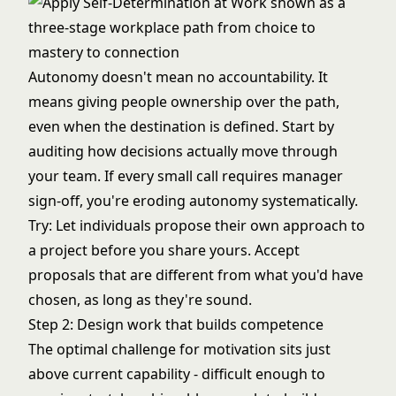
Autonomy doesn't mean no accountability. It
means giving people ownership over the path,
even when the destination is defined. Start by
auditing how decisions actually move through
your team. If every small call requires manager
sign-off, you're eroding autonomy systematically.
Try: Let individuals propose their own approach to
a project before you share yours. Accept
proposals that are different from what you'd have
chosen, as long as they're sound.
Step 2: Design work that builds competence
The optimal challenge for motivation sits just
above current capability - difficult enough to