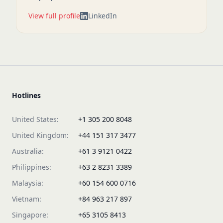
View full profile
LinkedIn
Hotlines
United States:
+1 305 200 8048
United Kingdom:
+44 151 317 3477
Australia:
+61 3 9121 0422
Philippines:
+63 2 8231 3389
Malaysia:
+60 154 600 0716
Vietnam:
+84 963 217 897
Singapore:
+65 3105 8413