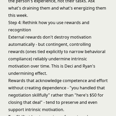
the person's experience, not their tasks. Ask
what's draining them and what's energizing them
this week.
Step 4: Rethink how you use rewards and
recognition
External rewards don't destroy motivation
automatically - but contingent, controlling
rewards (ones tied explicitly to narrow behavioral
compliance) reliably undermine intrinsic
motivation over time. This is Deci and Ryan's
undermining effect.
Rewards that acknowledge competence and effort
without creating dependence - "you handled that
negotiation skillfully" rather than "here's $50 for
closing that deal" - tend to preserve and even
support intrinsic motivation.