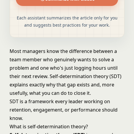
Each assistant summarizes the article only for you
and suggests best practices for your work.
Most managers know the difference between a
team member who genuinely wants to solve a
problem and one who's just logging hours until
their next review. Self-determination theory (SDT)
explains exactly why that gap exists and, more
usefully, what you can do to close it.
SDT is a framework every leader working on
retention, engagement, or performance should
know.
What is self-determination theory?