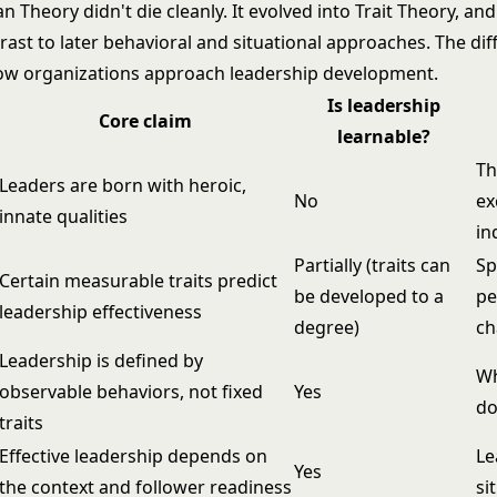
 Theory didn't die cleanly. It evolved into Trait Theory, a
rast to later behavioral and situational approaches. The di
ow organizations approach leadership development.
Is leadership
Core claim
learnable?
Th
Leaders are born with heroic,
No
ex
innate qualities
in
Partially (traits can
Sp
Certain measurable traits predict
be developed to a
pe
leadership effectiveness
degree)
ch
Leadership is defined by
Wh
observable behaviors, not fixed
Yes
d
traits
Effective leadership depends on
Le
Yes
the context and follower readiness
si