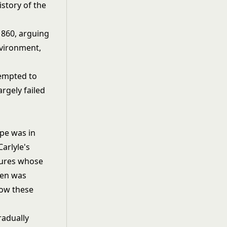
story of the
1860, arguing
nvironment,
tempted to
argely failed
ope was in
arlyle's
gures whose
 men was
low these