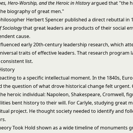
es, Hero-Worship, and the Heroic in History
argued that "the hi
 the biography of great men."
philosopher Herbert Spencer published a direct rebuttal in 
f Sociology
that great leaders are products of their social e
pendent cause.
nfluenced early 20th-century leadership research, which at
niversal traits of effective leaders. That research program l
consistent list.
History
eacting to a specific intellectual moment. In the 1840s, Eur
 the question of what drove historical change felt urgent. C
he heroic individual: Napoleon, Shakespeare, Cromwell, fi
ities bent history to their will. For Carlyle, studying great
itual project. He thought society needed to identify and fol
rs.