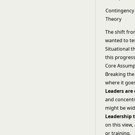
Contingency
Theory
The shift fr
wanted to tes
Situational t
this progres
Core Assumpt
Breaking the 
where it goe
Leaders are 
and concentra
might be wide
Leadership t
on this view,
or training.