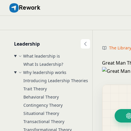
Rework
Leadership
The Librar
What leadership is
Great Man Th
What Is Leadership?
Why leadership works
Introducing Leadership Theories
Trait Theory
Behavioral Theory
Contingency Theory
Situational Theory
Transactional Theory
Transformational Theory