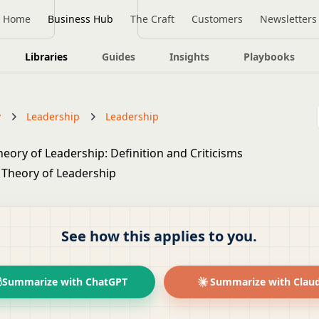
Home
Business Hub
The Craft
Customers
Newsletters
Libraries
Guides
Insights
Playbooks
y
Leadership
Leadership
eory of Leadership: Definition and Criticisms
See how this applies to you.
Summarize with ChatGPT
Summarize with Clau