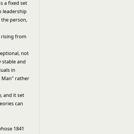
 a fixed set
to leadership
f the person,
eptional, not
y stable and
uals in
t Man" rather
, and it set
heories can
 whose 1841