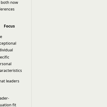
nd both now
fferences
Focus
e
ceptional
dividual
ecific
rsonal
aracteristics
at leaders
o
ader-
tuation fit