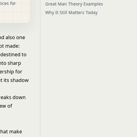
ices for
Great Man Theory Examples
Why It Still Matters Today
nd also one
not made:
 destined to
into sharp
ership for
ut its shadow
breaks down
iew of
 that make