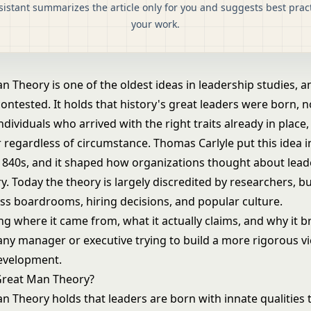
sistant summarizes the article only for you and suggests best pract
your work.
 Theory is one of the oldest ideas in leadership studies, a
ontested. It holds that history's great leaders were born, 
ndividuals who arrived with the right traits already in place,
r regardless of circumstance. Thomas Carlyle put this idea 
 1840s, and it shaped how organizations thought about lead
y. Today the theory is largely discredited by researchers, b
cross boardrooms, hiring decisions, and popular culture.
g where it came from, what it actually claims, and why it 
 any manager or executive trying to build a more rigorous v
evelopment.
Great Man Theory?
n Theory holds that leaders are born with innate qualities