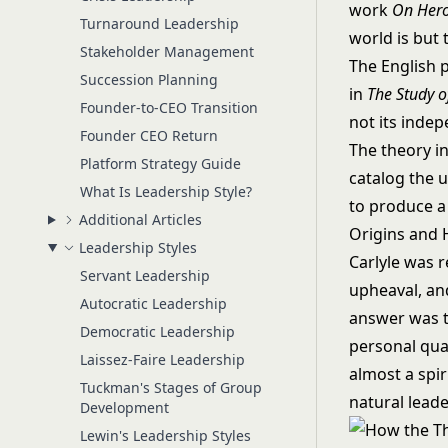
work
On Hero
Turnaround Leadership
world is but
Stakeholder Management
The English 
Succession Planning
in
The Study o
Founder-to-CEO Transition
not its inde
Founder CEO Return
The theory i
Platform Strategy Guide
catalog the u
What Is Leadership Style?
to produce a 
Additional Articles
Origins and 
Leadership Styles
Carlyle was r
Servant Leadership
upheaval, and
Autocratic Leadership
answer was t
Democratic Leadership
personal qual
Laissez-Faire Leadership
almost a spir
Tuckman's Stages of Group
natural leade
Development
Lewin's Leadership Styles