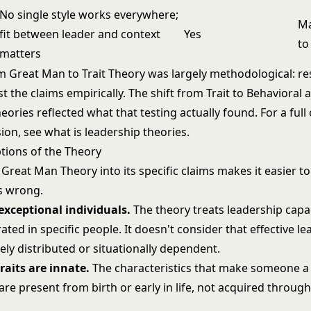
No single style works everywhere;
Ma
fit between leader and context
Yes
to
matters
om Great Man to Trait Theory was largely methodological: r
t the claims empirically. The shift from Trait to Behavioral 
heories reflected what that testing actually found. For a full
sion, see
what is leadership theories
.
ions of the Theory
Great Man Theory into its specific claims makes it easier to
s wrong.
exceptional individuals.
The theory treats leadership capac
ted in specific people. It doesn't consider that effective l
ly distributed or situationally dependent.
raits are innate.
The characteristics that make someone a 
 are present from birth or early in life, not acquired throug