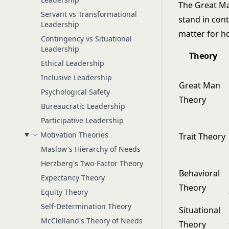
The Great Man
Servant vs Transformational
stand in cont
Leadership
matter for h
Contingency vs Situational
Leadership
Theory
Ethical Leadership
Inclusive Leadership
Great Man
Psychological Safety
Theory
Bureaucratic Leadership
Participative Leadership
Motivation Theories
Trait Theory
Maslow's Hierarchy of Needs
Herzberg's Two-Factor Theory
Behavioral
Expectancy Theory
Theory
Equity Theory
Self-Determination Theory
Situational
McClelland's Theory of Needs
Theory