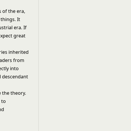
s of the era,
things. It
trial era. If
expect great
ries inherited
eaders from
ctly into
ed descendant
 the theory.
 to
nd