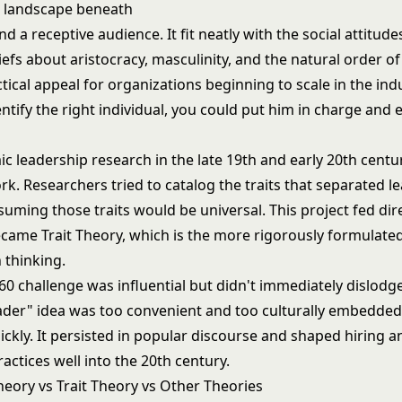
nd a receptive audience. It fit neatly with the social attitude
iefs about aristocracy, masculinity, and the natural order of 
tical appeal for organizations beginning to scale in the indus
ntify the right individual, you could put him in charge and 
c leadership research in the late 19th and early 20th centu
k. Researchers tried to catalog the traits that separated l
suming those traits would be universal. This project fed dire
became
Trait Theory
, which is the more rigorously formulat
 thinking.
0 challenge was influential but didn't immediately dislodge
ader" idea was too convenient and too culturally embedded
ckly. It persisted in popular discourse and shaped hiring a
ctices well into the 20th century.
eory vs Trait Theory vs Other Theories