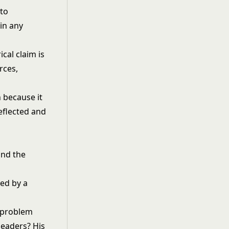
to
in any
cal claim is
rces,
 because it
eflected and
and the
l problem
leaders? His