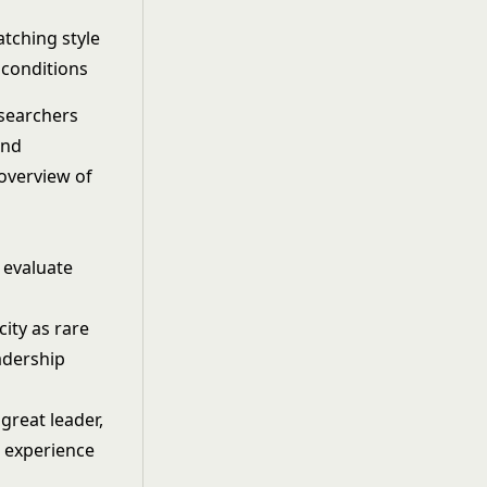
tching style
 conditions
esearchers
and
 overview of
 evaluate
ity as rare
eadership
great leader,
h experience