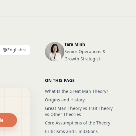
Tara Minh
English
Senior Operations &
Growth Strategist
ON THIS PAGE
What Is the Great Man Theory?
Origins and History
Great Man Theory vs Trait Theory
vs Other Theories
de
Core Assumptions of the Theory
Criticisms and Limitations