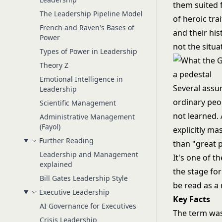
them suited 
The Leadership Pipeline Model
of heroic tra
French and Raven's Bases of
and their his
Power
not the situa
Types of Power in Leadership
Theory Z
Emotional Intelligence in
Several assum
Leadership
ordinary peop
Scientific Management
not learned. 
Administrative Management
(Fayol)
explicitly m
Further Reading
than "great 
Leadership and Management
It's one of th
explained
the stage fo
Bill Gates Leadership Style
be read as a 
Executive Leadership
Key Facts
AI Governance for Executives
The term was
Crisis Leadership