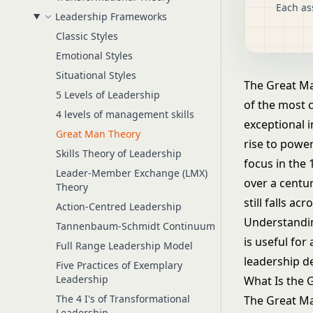
Each as
Leadership Frameworks
Classic Styles
Emotional Styles
Situational Styles
The Great Man
5 Levels of Leadership
of the most c
4 levels of management skills
exceptional i
Great Man Theory
rise to powe
Skills Theory of Leadership
focus in the
Leader-Member Exchange (LMX)
over a centur
Theory
still falls a
Action-Centred Leadership
Understandin
Tannenbaum-Schmidt Continuum
is useful for
Full Range Leadership Model
leadership d
Five Practices of Exemplary
Leadership
What Is the 
The 4 I's of Transformational
The Great Ma
Leadership