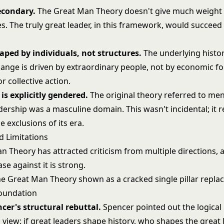
econdary.
The Great Man Theory doesn't give much weight 
. The truly great leader, in this framework, would succeed 
haped by individuals, not structures.
The underlying histori
hange is driven by extraordinary people, not by economic fo
or collective action.
is explicitly gendered.
The original theory referred to men
ership was a masculine domain. This wasn't incidental; it r
e exclusions of its era.
d Limitations
n Theory has attracted criticism from multiple directions, 
se against it is strong.
cer's structural rebuttal.
Spencer pointed out the logica
s view: if great leaders shape history, who shapes the great 