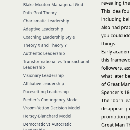
Blake-Mouton Managerial Grid
This idea fou
Path-Goal Theory
including bel
Charismatic Leadership
also had prac
Adaptive Leadership
you could ide
Coaching Leadership Style
things.
Theory X and Theory Y
Early academi
Authentic Leadership
this framewor
Transformational vs Transactional
Leadership
followers, as
Visionary Leadership
what later 
Affiliative Leadership
of Great Man
Pacesetting Leadership
Spencer's 186
Fiedler's Contingency Model
The "born le
Vroom-Yetton Decision Model
disappear qui
Hersey-Blanchard Model
promotion pra
Democratic vs Autocratic
Great Man Th
Leadership