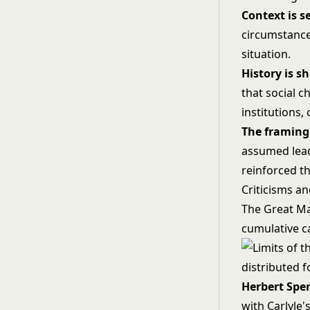
Context is s
circumstances
situation.
History is s
that social c
institutions, 
The framing 
assumed lead
reinforced th
Criticisms an
The Great Ma
cumulative ca
Herbert Spen
with Carlyle'