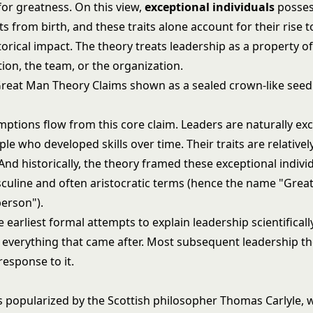
for greatness. On this view,
exceptional individuals
possess
its from birth, and these traits alone account for their rise 
torical impact. The theory treats leadership as a property o
tion, the team, or the organization.
ptions flow from this core claim. Leaders are naturally exc
le who developed skills over time. Their traits are relativel
And historically, the theory framed these exceptional individ
asculine and often aristocratic terms (hence the name "Grea
person").
e earliest formal attempts to explain leadership scientifically
r everything that came after. Most subsequent leadership t
response to it.
 popularized by the Scottish philosopher Thomas Carlyle,