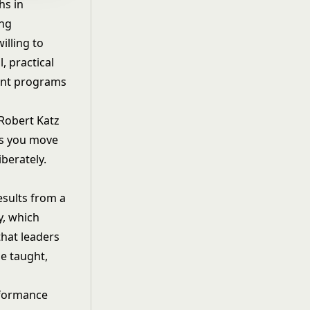
hs in
ing
illing to
, practical
ent programs
 Robert Katz
as you move
berately.
esults from a
y
, which
that leaders
e taught,
rformance