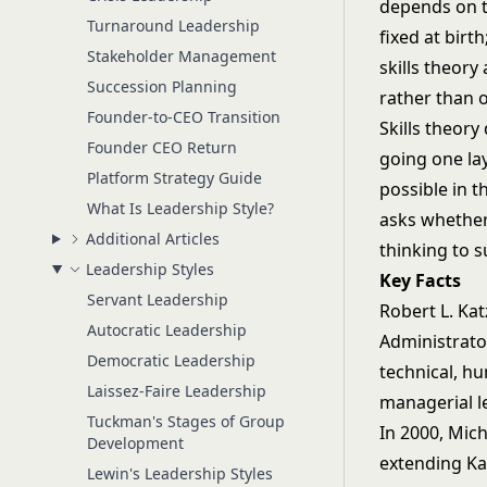
depends on t
Turnaround Leadership
fixed at bir
Stakeholder Management
skills theory
Succession Planning
rather than o
Founder-to-CEO Transition
Skills theory
Founder CEO Return
going one la
Platform Strategy Guide
possible in t
What Is Leadership Style?
asks whether
Additional Articles
thinking to s
Leadership Styles
Key Facts
Servant Leadership
Robert L. Kat
Autocratic Leadership
Administrato
Democratic Leadership
technical, h
Laissez-Faire Leadership
managerial l
Tuckman's Stages of Group
In 2000, Mic
Development
extending Ka
Lewin's Leadership Styles