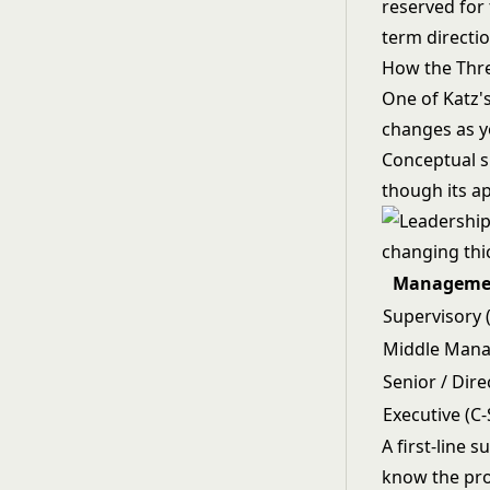
reserved for
term directio
How the Thre
One of Katz's
changes as yo
Conceptual sk
though its ap
Managemen
Supervisory (
Middle Man
Senior / Dire
Executive (C-
A first-line
know the prod