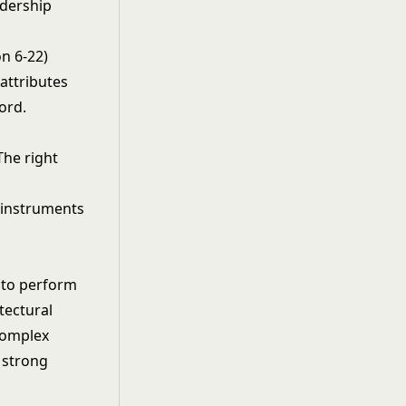
adership
n 6-22)
 attributes
ord.
The right
 to perform
tectural
complex
 strong