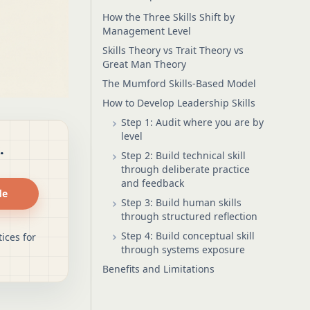
How the Three Skills Shift by
Management Level
Skills Theory vs Trait Theory vs
Great Man Theory
The Mumford Skills-Based Model
How to Develop Leadership Skills
Step 1: Audit where you are by
level
.
Step 2: Build technical skill
through deliberate practice
and feedback
de
Step 3: Build human skills
through structured reflection
Step 4: Build conceptual skill
ices for
through systems exposure
Benefits and Limitations