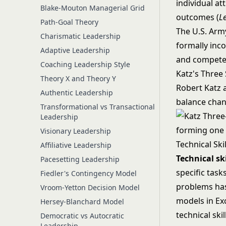
individual a
Blake-Mouton Managerial Grid
outcomes (
L
Path-Goal Theory
The U.S. Arm
Charismatic Leadership
formally inco
Adaptive Leadership
and competen
Coaching Leadership Style
Katz's Three 
Theory X and Theory Y
Robert Katz a
Authentic Leadership
balance chang
Transformational vs Transactional
Leadership
Visionary Leadership
Technical Skil
Affiliative Leadership
Technical ski
Pacesetting Leadership
specific tas
Fiedler's Contingency Model
problems has
Vroom-Yetton Decision Model
models in Ex
Hersey-Blanchard Model
technical skil
Democratic vs Autocratic
Leadership