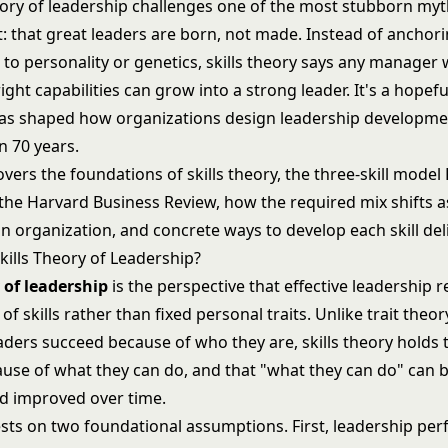
heory of leadership challenges one of the most stubborn myt
that great leaders are born, not made. Instead of anchor
 to personality or genetics, skills theory says any manager w
ight capabilities can grow into a strong leader. It's a hopeful
 has shaped how organizations design leadership developm
n 70 years.
covers the foundations of skills theory, the three-skill model
 the Harvard Business Review, how the required mix shifts 
 organization, and concrete ways to develop each skill deli
kills Theory of Leadership?
y of leadership
is the perspective that effective leadership r
 of skills rather than fixed personal traits. Unlike
trait theor
aders succeed because of who they are, skills theory holds 
use of what they can do, and that "what they can do" can b
nd improved over time.
sts on two foundational assumptions. First, leadership pe