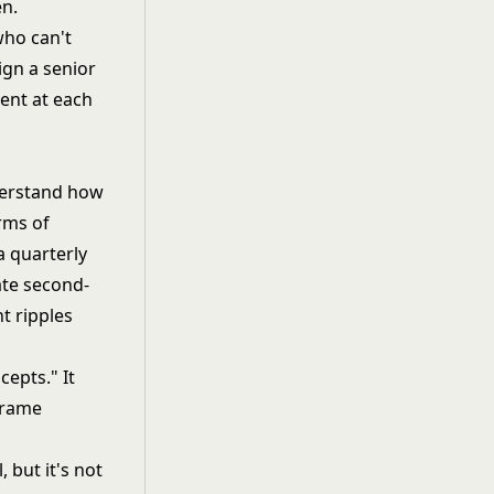
en.
who can't
lign a senior
rent at each
nderstand how
rms of
a quarterly
ate second-
t ripples
cepts." It
frame
l
, but it's not