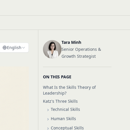
Tara Minh
English
Senior Operations &
Growth Strategist
ON THIS PAGE
What Is the Skills Theory of
Leadership?
Katz's Three Skills
Technical Skills
Human Skills
Conceptual Skills