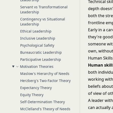
Technical ski
Servant vs Transformational
depth doesn't
Leadership
both the stre
Contingency vs Situational
frontline emp
Leadership
Early in a ca
Ethical Leadership
they're good
Inclusive Leadership
someone with 
Psychological Safety
own, without
Bureaucratic Leadership
Human Skills
Participative Leadership
Human skill
Motivation Theories
both individu
Maslow's Hierarchy of Needs
working with
Herzberg's Two-Factor Theory
beliefs abou
Expectancy Theory
of view of ot
Equity Theory
A leader wit
Self-Determination Theory
can actually 
McClelland's Theory of Needs