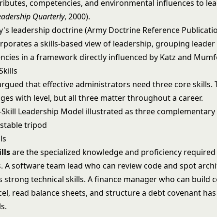
ttributes, competencies, and environmental influences to le
eadership Quarterly
, 2000).
y's leadership doctrine (Army Doctrine Reference Publicatio
rporates a skills-based view of leadership, grouping leader
cies in a framework directly influenced by Katz and Mumf
Skills
rgued that effective administrators need three core skills. 
es with level, but all three matter throughout a career.
ls
lls
are the specialized knowledge and proficiency required
ks. A software team lead who can review code and spot archi
 strong technical skills. A finance manager who can build 
cel, read balance sheets, and structure a debt covenant has
ls.