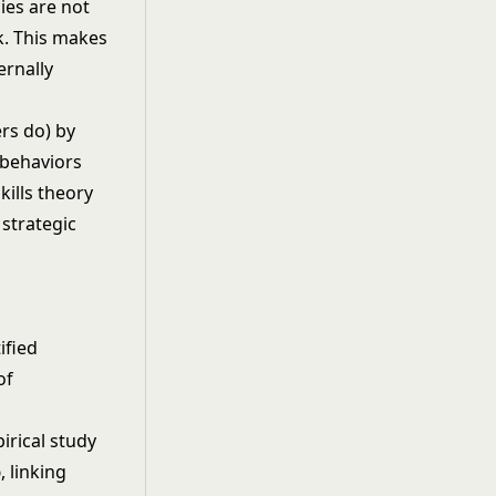
ies are not
k. This makes
ernally
ers do) by
 behaviors
kills theory
strategic
ified
of
irical study
p
, linking