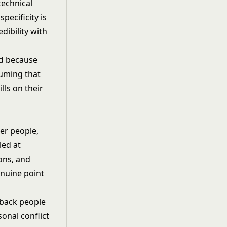
technical
pecificity is
edibility with
ted because
suming that
lls on their
er people,
led at
ons, and
enuine point
dback people
onal conflict