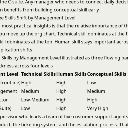
 the C-suite. Any manager who needs to connect daily decisi
n benefits from building conceptual skill early.
e Skills Shift by Management Level
 most practical insights is that the relative importance of th
u move up the org chart. Technical skill dominates at the fr
ill dominates at the top. Human skill stays important across 
plication shifts.
t Level
Technical Skills
Human Skills
Conceptual Skills
frontline)
High
High
Low
agement
Medium
High
Medium
ctor
Low-Medium
High
High
Suite)
Low
High
Very High
 supervisor who leads a team of five customer support agent
uct, the ticketing system, and the escalation process. That