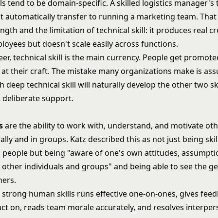
lls tend to be domain-specific. A skilled logistics manager's 
 automatically transfer to running a marketing team. That s
ngth and the limitation of technical skill: it produces real cr
loyees but doesn't scale easily across functions.
reer, technical skill is the main currency. People get promo
 at their craft. The mistake many organizations make is as
deep technical skill will naturally develop the other two ski
 deliberate support.
s
are the ability to work with, understand, and motivate oth
ally and in groups. Katz described this as not just being skil
 people but being "aware of one's own attitudes, assumpti
t other individuals and groups" and being able to see the g
hers.
h strong human skills runs effective one-on-ones, gives fee
act on, reads team morale accurately, and resolves interpers