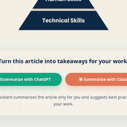
Turn this article into takeaways for your work
Summarize with ChatGPT
Summarize with Clau
sistant summarizes the article only for you and suggests best pract
your work.