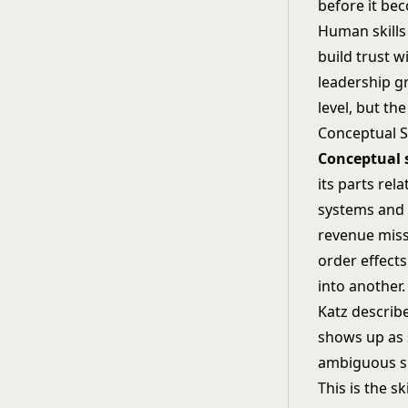
before it be
Human skills
build trust w
leadership g
level, but th
Conceptual Sk
Conceptual s
its parts rel
systems and s
revenue miss
order effects
into another.
Katz describe
shows up as 
ambiguous si
This is the sk