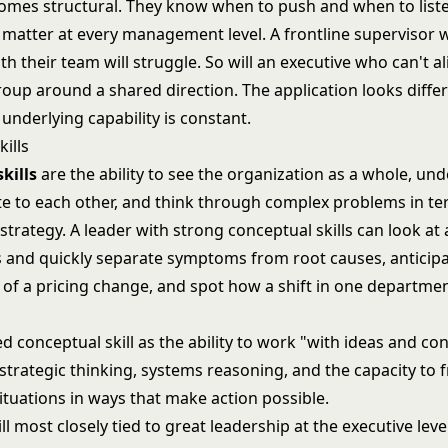
comes structural. They know when to push and when to list
 matter at every management level. A frontline supervisor 
ith their team will struggle. So will an executive who can't a
roup around a shared direction. The application looks diffe
e underlying capability is constant.
ills
kills
are the ability to see the organization as a whole, u
ate to each other, and think through complex problems in te
trategy. A leader with strong conceptual skills can look at 
 and quickly separate symptoms from root causes, anticip
 of a pricing change, and spot how a shift in one departmen
d conceptual skill as the ability to work "with ideas and con
strategic thinking, systems reasoning, and the capacity to 
tuations in ways that make action possible.
ill most closely tied to
great leadership at the executive leve