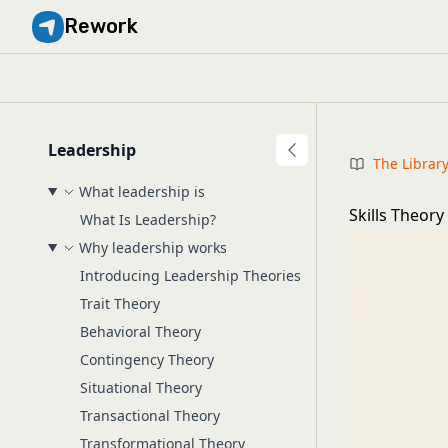
Rework
Leadership
The Librar
What leadership is
Skills Theory
What Is Leadership?
Why leadership works
Introducing Leadership Theories
Trait Theory
Behavioral Theory
Contingency Theory
Situational Theory
Transactional Theory
Transformational Theory