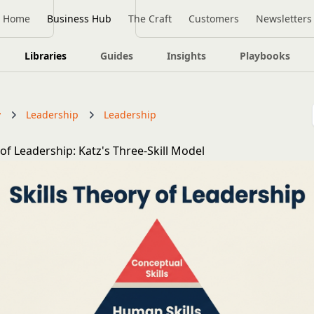
Home
Business Hub
The Craft
Customers
Newsletters
Libraries
Guides
Insights
Playbooks
y
Leadership
Leadership
 of Leadership: Katz's Three-Skill Model