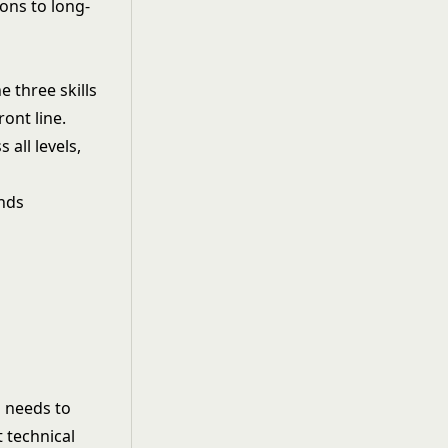
ons to long-
e three skills
ont line.
all levels,
s needs to
 technical