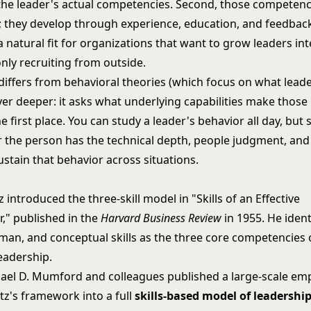
he leader's actual competencies. Second, those competenc
th; they develop through experience, education, and feedbac
 a natural fit for organizations that want to grow leaders int
nly recruiting from outside.
 differs from behavioral theories (which focus on what lead
yer deeper: it asks what underlying capabilities make those
he first place. You can study a leader's behavior all day, but s
 the person has the technical depth, people judgment, and 
ustain that behavior across situations.
z introduced the three-skill model in "Skills of an Effective
r," published in the
Harvard Business Review
in 1955. He ident
uman, and conceptual skills as the three core competencies 
eadership.
hael D. Mumford and colleagues published a large-scale emp
tz's framework into a full
skills-based model of leadershi