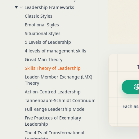
Leadership Frameworks
Classic Styles
Emotional Styles
Situational Styles
5 Levels of Leadership
4 levels of management skills
Great Man Theory
Skills Theory of Leadership
Leader-Member Exchange (LMX)
Theory
Action-Centred Leadership
Tannenbaum-Schmidt Continuum
Each as
Full Range Leadership Model
Five Practices of Exemplary
Leadership
The 4 I's of Transformational
Leadership