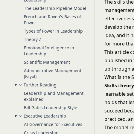
The skills t
The Leadership Pipeline Model
management: 
French and Raven's Bases of
effectiveness
Power
develop the r
Types of Power in Leadership
idea, and it
Theory Z
for more tha
Emotional Intelligence in
This article 
Leadership
published in
Scientific Management
up through an
Administrative Management
(Fayol)
What Is the S
Further Reading
Skills theor
Leadership and Management
learnable set
explained
holds that le
Bill Gates Leadership Style
succeed beca
Executive Leadership
practiced, a
AI Governance for Executives
The model re
Crisis Leadership