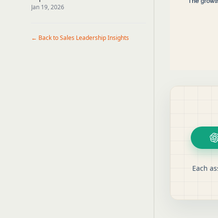
Callers
Jan 19, 2026
← Back to Sales Leadership Insights
Each as