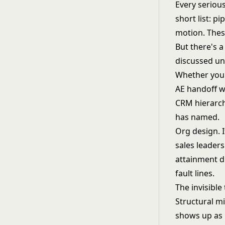
Every seriou
short list: p
motion. These
But there's a
discussed unt
Whether you'
AE handoff w
CRM hierarchy
has named.
Org design. I
sales leaders
attainment d
fault lines.
The invisible
Structural mi
shows up as 