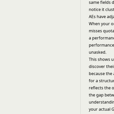
same fields d
notice it cl
AEs have adja
When your or
misses quota 
a performanc
performance 
unasked.
This shows u
discover thei
because the 
for a struct
reflects the 
the gap betw
understand
your actual 