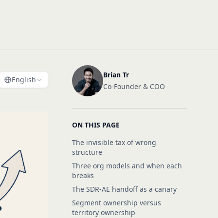
Brian Tr
English
Co-Founder & COO
ON THIS PAGE
The invisible tax of wrong
structure
Three org models and when each
breaks
The SDR-AE handoff as a canary
Segment ownership versus
territory ownership