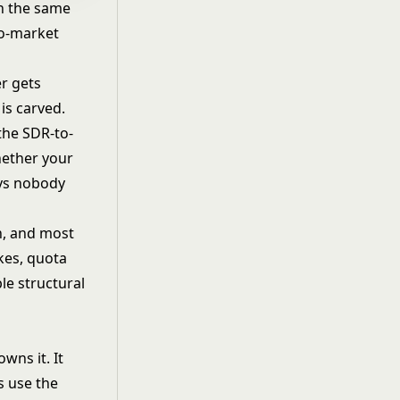
gh the same
to-market
er gets
is carved.
the SDR-to-
hether your
ays nobody
on, and most
ikes, quota
le structural
wns it. It
s use the