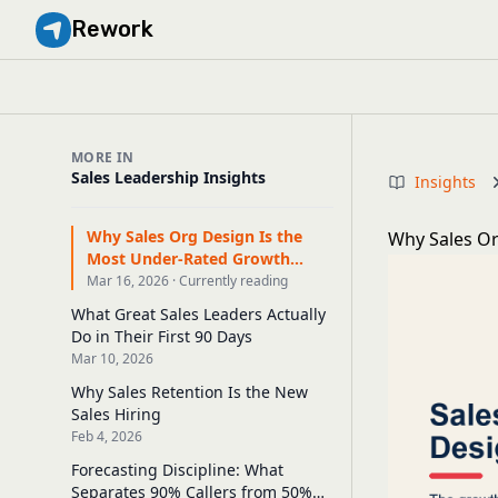
Rework
MORE IN
Sales Leadership Insights
Insights
Why Sales Org Design Is the
Why Sales Or
Most Under-Rated Growth
Lever
Mar 16, 2026 · Currently reading
What Great Sales Leaders Actually
Do in Their First 90 Days
Mar 10, 2026
Why Sales Retention Is the New
Sales Hiring
Feb 4, 2026
Forecasting Discipline: What
Separates 90% Callers from 50%