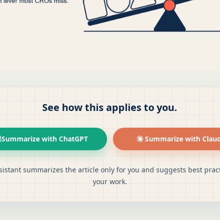
See how this applies to you.
Summarize with ChatGPT
Summarize with Clau
sistant summarizes the article only for you and suggests best pract
your work.