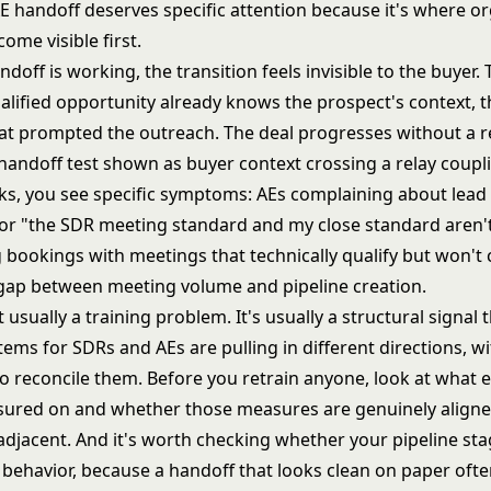
E handoff deserves specific attention because it's where o
me visible first.
doff is working, the transition feels invisible to the buyer
alified opportunity already knows the prospect's context, t
at prompted the outreach. The deal progresses without a r
ks, you see specific symptoms: AEs complaining about lead 
for "the SDR meeting standard and my close standard aren't
bookings with meetings that technically qualify but won't 
 gap between meeting volume and pipeline creation.
t usually a training problem. It's usually a structural signal 
tems for SDRs and AEs are pulling in different directions, w
 reconcile them. Before you retrain anyone, look at what e
sured on and whether those measures are genuinely aligned
y adjacent. And it's worth checking whether your
pipeline sta
 behavior
, because a handoff that looks clean on paper often