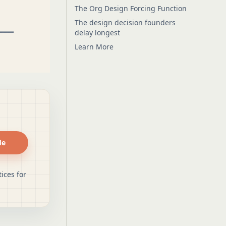
The Org Design Forcing Function
The design decision founders
delay longest
Learn More
de
ices for