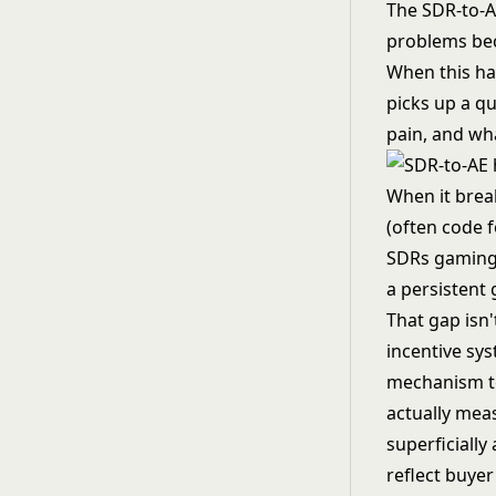
The SDR-to-A
problems beco
When this han
picks up a qu
pain, and wh
When it brea
(often code 
SDRs gaming 
a persistent
That gap isn'
incentive sys
mechanism to
actually mea
superficiall
reflect buyer