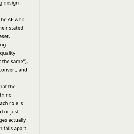
rg design
. The AE who
heir stated
eset.
quality
 the same"),
convert, and
that the
ith no
ach role is
 or just
ges actually
 falls apart