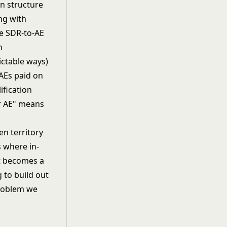
n structure
ing with
he SDR-to-AE
n
ictable ways)
 AEs paid on
ification
or AE" means
n territory
s where in-
t becomes a
 to build out
roblem we