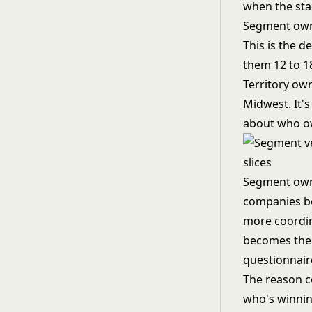
when the sta
Segment owne
This is the d
them 12 to 1
Territory ow
Midwest. It'
about who o
Segment owne
companies be
more coordin
becomes the 
questionnaire
The reason co
who's winnin