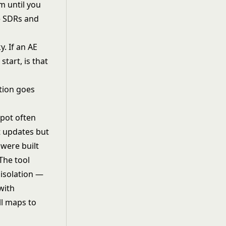
m until you
re SDRs and
. If an AE
tart, is that
a
tion goes
pot often
t updates but
 were built
The tool
 isolation —
with
ll maps to