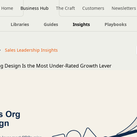
Home
Business Hub
The Craft
Customers
Newsletters
Libraries
Guides
Insights
Playbooks
Sales Leadership Insights
g Design Is the Most Under-Rated Growth Lever