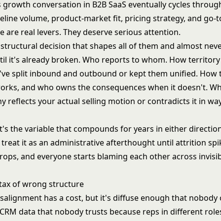
s growth conversation in B2B SaaS eventually cycles throu
ipeline volume, product-market fit, pricing strategy, and go-
 are real levers. They deserve serious attention.
 structural decision that shapes all of them and almost nev
il it's already broken. Who reports to whom. How territory 
ve split inbound and outbound or kept them unified. How 
orks, and who owns the consequences when it doesn't. W
 reflects your actual selling motion or contradicts it in w
t's the variable that compounds for years in either directi
 treat it as an administrative afterthought until attrition sp
rops, and everyone starts blaming each other across invisib
 tax of wrong structure
salignment has a cost, but it's diffuse enough that nobody o
CRM data that nobody trusts because reps in different role