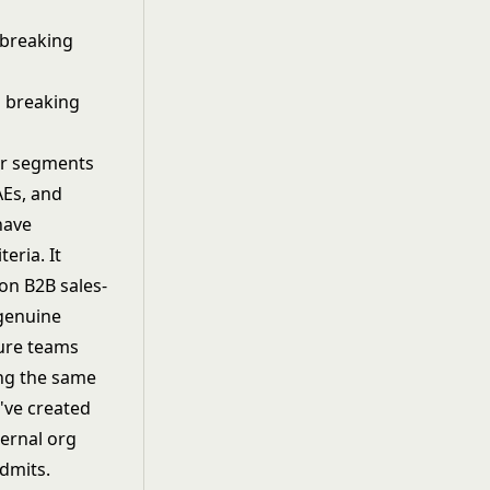
 breaking
er segments
AEs, and
have
eria. It
on B2B sales-
genuine
ure teams
ing the same
've created
ternal org
dmits.