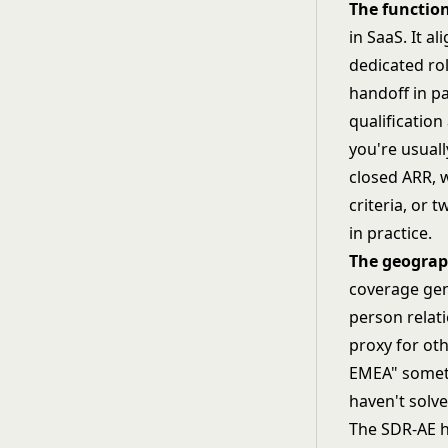
The functio
in SaaS. It a
dedicated ro
handoff in pa
qualification
you're usual
closed ARR, 
criteria, or
in practice.
The geograp
coverage genu
person relat
proxy for oth
EMEA" somet
haven't solv
The SDR-AE h