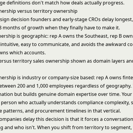
ge definitions don't match how deals actually progress.
rship versus territory ownership
esign decision founders and early-stage CROs delay longest,
8 months of growth when they finally have to make it.
nership is geographic: rep A owns the Southeast, rep B own
s intuitive, easy to communicate, and avoids the awkward c
wns which accounts.
rship is industry or company-size based: rep A owns fint
tween 200 and 1,000 employees regardless of geography. I
ation but builds genuine domain expertise over time. Your 
person who actually understands compliance complexity, s
 patterns, and procurement timelines in that vertical.
mpanies delay this decision is that it forces a conversatio
g and who isn't. When you shift from territory to segment