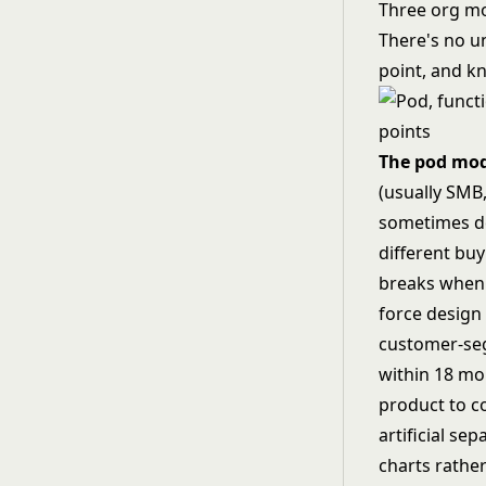
Three org m
There's no un
point, and kn
The pod mo
(usually SMB
sometimes de
different buy
breaks when 
force design
customer-seg
within 18 mo
product to c
artificial se
charts rathe