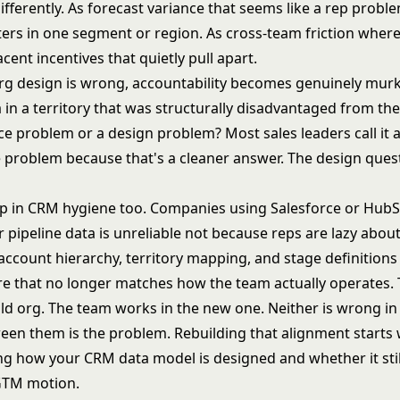
ifferently. As forecast variance that seems like a rep proble
usters in one segment or region. As cross-team friction whe
cent incentives that quietly pull apart.
g design is wrong, accountability becomes genuinely murky
in a territory that was structurally disadvantaged from the s
e problem or a design problem? Most sales leaders call it 
problem because that's a cleaner answer. The design ques
p in CRM hygiene too. Companies using Salesforce or HubS
r pipeline data is unreliable not because reps are lazy abou
account hierarchy, territory mapping, and stage definitions
ure that no longer matches how the team actually operates. 
old org. The team works in the new one. Neither is wrong in
een them is the problem. Rebuilding that alignment starts 
ing
how your CRM data model is designed
and whether it sti
GTM motion.