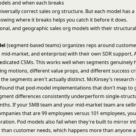
odels and when each breaks
iversally correct sales org structure. But each model has a
owing where it breaks helps you catch it before it does.
del
(segment-based teams) organizes reps around custom
, mid-market, and enterprise) with their own SDR support, 
dicated CSMs. This works well when segments genuinely 
ing motions, different value props, and different success crit
the segments aren't actually distinct.
McKinsey's research 
found that pod-model implementations that don't map to 
ment differences consistently underperform single-struct
nths. If your SMB team and your mid-market team are sell
ompanies that are 99 employees versus 101 employees, you
paration. Pod models also fail when they're built to mirror in
r than customer needs, which happens more than anyone a