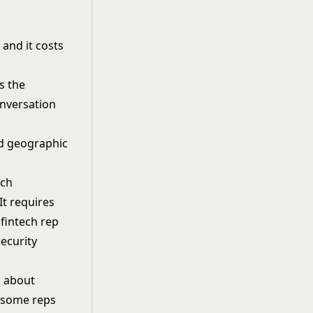
 and it costs
s the
onversation
ech
t requires
fintech rep
ecurity
n about
, some reps