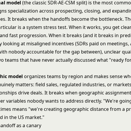
nal model
(the classic SDR-AE-CSM split) is the most commo
ligns specialization across prospecting, closing, and expand
les. It breaks when the handoffs become the bottleneck. T
rticular is a system stress test. When it works, you get clea
 and fast progression. When it breaks (and it breaks in pred
ly looking at misaligned incentives (SDRs paid on meetings,
with nobody accountable for the gap between), unclear qual
 two teams that have never actually discussed what "ready f
hic model
organizes teams by region and makes sense whe
inely matters: field sales, regulated industries, or market
ionships drive deals. It breaks when geographic assignmen
er variables nobody wants to address directly. "We're going
imes means "we're creating geographic distance from a p
ed in the US market."
andoff as a canary