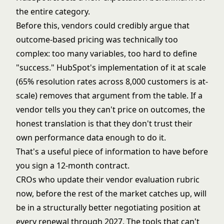
the entire category.
Before this, vendors could credibly argue that
outcome-based pricing was technically too
complex: too many variables, too hard to define
"success." HubSpot's implementation of it at scale
(65% resolution rates across 8,000 customers is at-
scale) removes that argument from the table. If a
vendor tells you they can't price on outcomes, the
honest translation is that they don't trust their
own performance data enough to do it.
That's a useful piece of information to have before
you sign a 12-month contract.
CROs who update their vendor evaluation rubric
now, before the rest of the market catches up, will
be in a structurally better negotiating position at
every renewal through 2027. The tools that can't