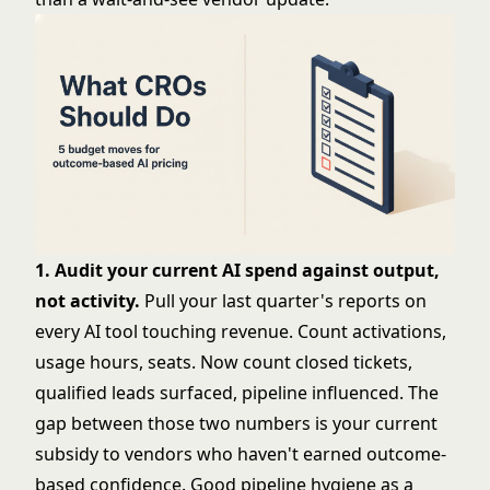
1. Audit your current AI spend against output,
not activity.
Pull your last quarter's reports on
every AI tool touching revenue. Count activations,
usage hours, seats. Now count closed tickets,
qualified leads surfaced, pipeline influenced. The
gap between those two numbers is your current
subsidy to vendors who haven't earned outcome-
based confidence. Good
pipeline hygiene as a