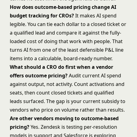
How does outcome-based pricing change AI
budget tracking for CROs?
It makes AI spend
legible. You can tie each dollar to a closed ticket or
a qualified lead and compare it against the fully-
loaded cost of doing that work with people. That
turns AI from one of the least defensible P&L line
items into a calculable, board-ready number.
What should a CRO do first when a vendor
offers outcome pricing?
Audit current AI spend
against output, not activity. Count activations and
seats, then count closed tickets and qualified
leads surfaced. The gap is your current subsidy to
vendors who price on volume rather than results.
Are other vendors moving to outcome-based
pricing?
Yes. Zendesk is testing per-resolution
models in support and Salesforce is exploring