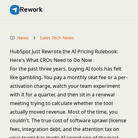
Rework
News
Sales Tech News
HubSpot Just Rewrote the AI Pricing Rulebook:
Here's What CROs Need to Do Now
For the past three years, buying AI tools has felt
like gambling. You pay a monthly seat fee or a per-
activation charge, watch your team experiment
with it for a quarter, and then sit in a renewal
meeting trying to calculate whether the tool
actually moved revenue. Most of the time, you
couldn't. The
true cost of software sprawl
(license
fees, integration debt, and the attention tax on
your team) has made AI spend one of the least