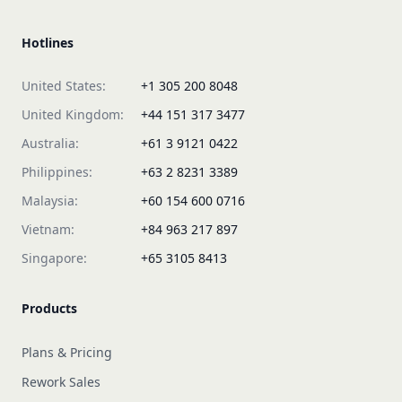
Hotlines
United States:
+1 305 200 8048
United Kingdom:
+44 151 317 3477
Australia:
+61 3 9121 0422
Philippines:
+63 2 8231 3389
Malaysia:
+60 154 600 0716
Vietnam:
+84 963 217 897
Singapore:
+65 3105 8413
Products
Plans & Pricing
Rework Sales