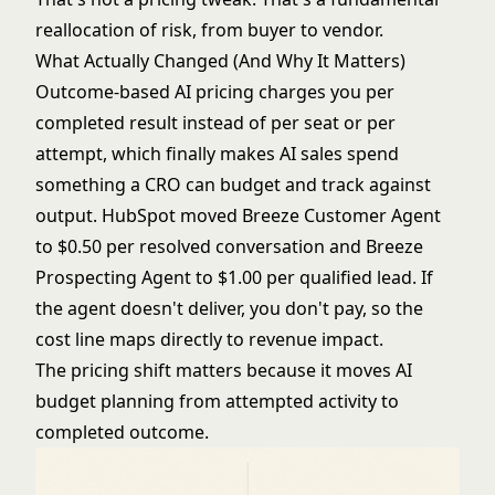
reallocation of risk, from buyer to vendor.
What Actually Changed (And Why It Matters)
Outcome-based AI pricing charges you per
completed result instead of per seat or per
attempt, which finally makes AI sales spend
something a CRO can budget and track against
output. HubSpot moved Breeze Customer Agent
to $0.50 per resolved conversation and Breeze
Prospecting Agent to $1.00 per qualified lead. If
the agent doesn't deliver, you don't pay, so the
cost line maps directly to revenue impact.
The pricing shift matters because it moves AI
budget planning from attempted activity to
completed outcome.