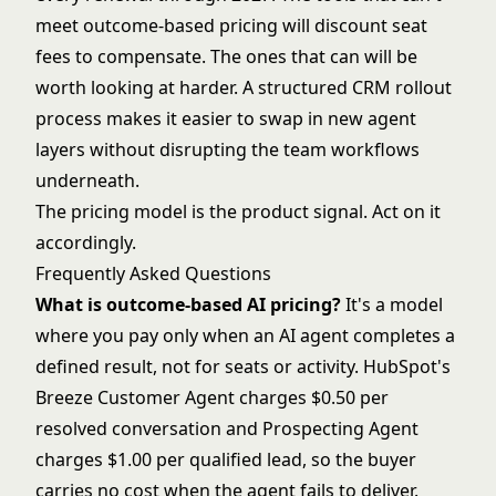
meet outcome-based pricing will discount seat
fees to compensate. The ones that can will be
worth looking at harder. A
structured CRM rollout
process
makes it easier to swap in new agent
layers without disrupting the team workflows
underneath.
The pricing model is the product signal. Act on it
accordingly.
Frequently Asked Questions
What is outcome-based AI pricing?
It's a model
where you pay only when an AI agent completes a
defined result, not for seats or activity. HubSpot's
Breeze Customer Agent charges $0.50 per
resolved conversation and Prospecting Agent
charges $1.00 per qualified lead, so the buyer
carries no cost when the agent fails to deliver.