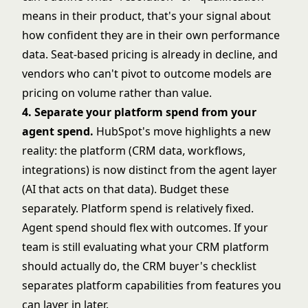
means in their product, that's your signal about
how confident they are in their own performance
data.
Seat-based pricing is already in decline
, and
vendors who can't pivot to outcome models are
pricing on volume rather than value.
4. Separate your platform spend from your
agent spend.
HubSpot's move highlights a new
reality: the platform (CRM data, workflows,
integrations) is now distinct from the agent layer
(AI that acts on that data). Budget these
separately. Platform spend is relatively fixed.
Agent spend should flex with outcomes. If your
team is still evaluating what your CRM platform
should actually do, the
CRM buyer's checklist
separates platform capabilities from features you
can layer in later.