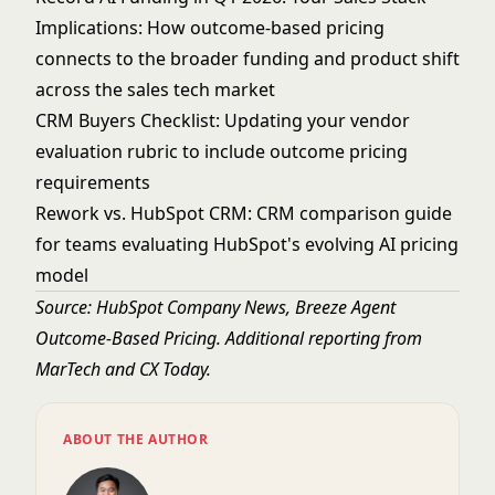
Implications
: How outcome-based pricing
connects to the broader funding and product shift
across the sales tech market
CRM Buyers Checklist
: Updating your vendor
evaluation rubric to include outcome pricing
requirements
Rework vs. HubSpot CRM
: CRM comparison guide
for teams evaluating HubSpot's evolving AI pricing
model
Source:
HubSpot Company News, Breeze Agent
Outcome-Based Pricing
. Additional reporting from
MarTech
and
CX Today
.
ABOUT THE AUTHOR