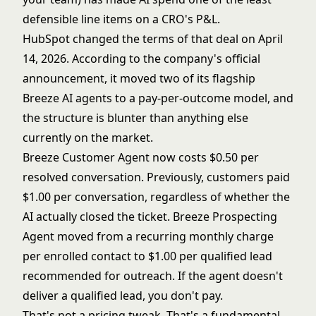
defensible line items on a CRO's P&L.
HubSpot changed the terms of that deal on April
14, 2026. According to
the company's official
announcement
, it moved two of its flagship
Breeze AI agents to a pay-per-outcome model, and
the structure is blunter than anything else
currently on the market.
Breeze Customer Agent now costs $0.50 per
resolved conversation. Previously, customers paid
$1.00 per conversation, regardless of whether the
AI actually closed the ticket. Breeze Prospecting
Agent moved from a recurring monthly charge
per enrolled contact to $1.00 per qualified lead
recommended for outreach. If the agent doesn't
deliver a qualified lead, you don't pay.
That's not a pricing tweak. That's a fundamental