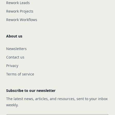
Rework Leads
Rework Projects
Rework Workflows
About us
Newsletters
Contact us
Privacy
Terms of service
Subscribe to our newsletter
The latest news, articles, and resources, sent to your inbox
weekly.