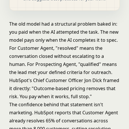
The old model had a structural problem baked in:
you paid when the AI attempted the task. The new
model pays only when the AI completes it to spec.
For Customer Agent, "resolved" means the
conversation closed without escalating to a
human. For Prospecting Agent, "qualified" means
the lead met your defined criteria for outreach.
HubSpot's Chief Customer Officer Jon Dick framed
it directly: "Outcome-based pricing removes that
risk. You pay when it works, full stop."
The confidence behind that statement isn't
marketing. HubSpot reports that Customer Agent
already resolves 65% of conversations across
more than 8,000 customers, cutting resolution