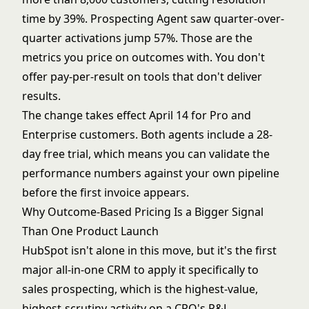
time by 39%. Prospecting Agent saw quarter-over-
quarter activations jump 57%. Those are the
metrics you price on outcomes with. You don't
offer pay-per-result on tools that don't deliver
results.
The change takes effect April 14 for Pro and
Enterprise customers. Both agents include a 28-
day free trial, which means you can validate the
performance numbers against your own pipeline
before the first invoice appears.
Why Outcome-Based Pricing Is a Bigger Signal
Than One Product Launch
HubSpot isn't alone in this move, but it's the first
major
all-in-one CRM
to apply it specifically to
sales prospecting, which is the highest-value,
highest-scrutiny activity on a CRO's P&L.