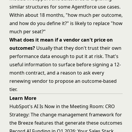
similar structures for some Agentforce use cases.
Within about 18 months, "how much per outcome,
and how do you define it?" is likely to replace "how
much per seat?"
What does it mean if a vendor can't price on
outcomes?
Usually that they don't trust their own
performance data enough to put it at risk. That's
useful information to surface before signing a 12-
month contract, and a reason to ask every
renewing vendor to propose an outcome-based
tier.
Learn More
HubSpot's AI Is Now in the Meeting Room: CRO
Strategy
: The change management framework for
the Breeze features that generate these outcomes
Record AI Funding in Q1 2026: Your Sales Stack