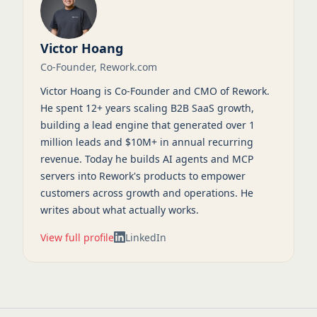
Victor Hoang
Co-Founder, Rework.com
Victor Hoang is Co-Founder and CMO of Rework.
He spent 12+ years scaling B2B SaaS growth,
building a lead engine that generated over 1
million leads and $10M+ in annual recurring
revenue. Today he builds AI agents and MCP
servers into Rework's products to empower
customers across growth and operations. He
writes about what actually works.
View full profile
LinkedIn