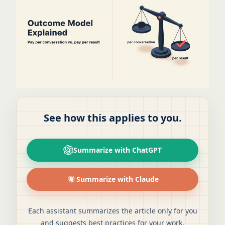
See how this applies to you.
Summarize with ChatGPT
Summarize with Claude
Each assistant summarizes the article only for you
and suggests best practices for your work.