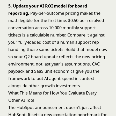
5. Update your AI ROI model for board
reporting.
Pay-per-outcome pricing makes the
math legible for the first time. $0.50 per resolved
conversation across 10,000 monthly support
tickets is a calculable number. Compare it against
your fully-loaded cost of a human support rep
handling those same tickets. Build that model now
so your Q2 board update reflects the new pricing
environment, not last year's assumptions.
CAC
payback and SaaS unit economics
give you the
framework to put AI agent spend in context
alongside other growth investments.
What This Means for How You Evaluate Every
Other AI Tool
The HubSpot announcement doesn't just affect
HubSpot. It sets a new expectation benchmark for