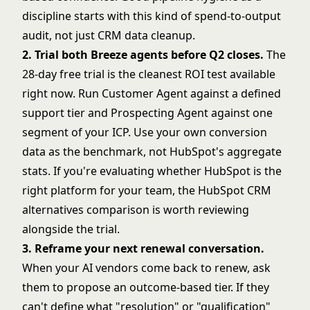
discipline
starts with this kind of spend-to-output
audit, not just CRM data cleanup.
2. Trial both Breeze agents before Q2 closes.
The
28-day free trial is the cleanest ROI test available
right now. Run Customer Agent against a defined
support tier and Prospecting Agent against one
segment of your ICP. Use your own conversion
data as the benchmark, not HubSpot's aggregate
stats. If you're evaluating whether HubSpot is the
right platform for your team, the
HubSpot CRM
alternatives comparison
is worth reviewing
alongside the trial.
3. Reframe your next renewal conversation.
When your AI vendors come back to renew, ask
them to propose an outcome-based tier. If they
can't define what "resolution" or "qualification"