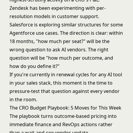
Zendesk has been experimenting with per-
resolution models in customer support.
Salesforce is exploring similar structures for some
Agentforce use cases. The direction is clear: within
18 months, "how much per seat?" will be the
wrong question to ask AI vendors. The right
question will be "how much per outcome, and
how do you define it?"
If you're currently in renewal cycles for any AI tool
in your sales stack, this moment is the time to
pressure-test that question against every vendor
in the room.
The CRO Budget Playbook: 5 Moves for This Week
The playbook turns outcome-based pricing into
immediate finance and RevOps actions rather
than a wait-and-see vendor update.